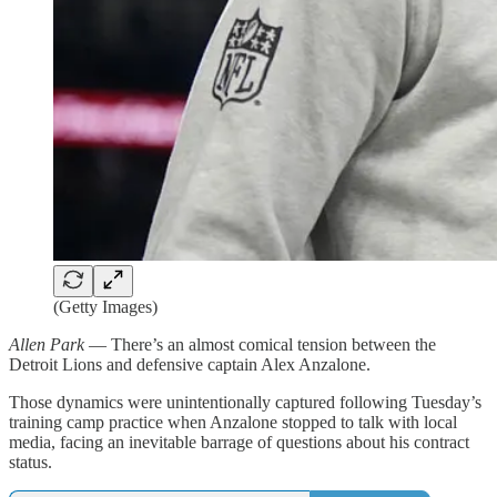
(Getty Images)
Allen Park
— There’s an almost comical tension between the
Detroit Lions and defensive captain Alex Anzalone.
Those dynamics were unintentionally captured following Tuesday’s
training camp practice when Anzalone stopped to talk with local
media, facing an inevitable barrage of questions about his contract
status.