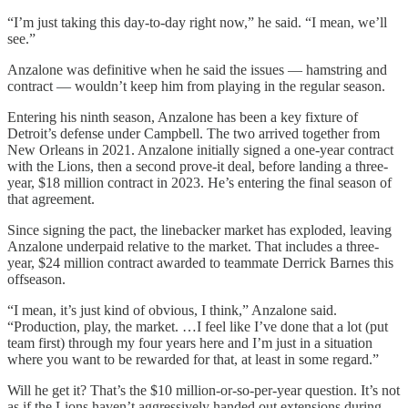
“I’m just taking this day-to-day right now,” he said. “I mean, we’ll
see.”
Anzalone was definitive when he said the issues — hamstring and
contract — wouldn’t keep him from playing in the regular season.
Entering his ninth season, Anzalone has been a key fixture of
Detroit’s defense under Campbell. The two arrived together from
New Orleans in 2021. Anzalone initially signed a one-year contract
with the Lions, then a second prove-it deal, before landing a three-
year, $18 million contract in 2023. He’s entering the final season of
that agreement.
Since signing the pact, the linebacker market has exploded, leaving
Anzalone underpaid relative to the market. That includes a three-
year, $24 million contract awarded to teammate Derrick Barnes this
offseason.
“I mean, it’s just kind of obvious, I think,” Anzalone said.
“Production, play, the market. …I feel like I’ve done that a lot (put
team first) through my four years here and I’m just in a situation
where you want to be rewarded for that, at least in some regard.”
Will he get it? That’s the $10 million-or-so-per-year question. It’s not
as if the Lions haven’t aggressively handed out extensions during