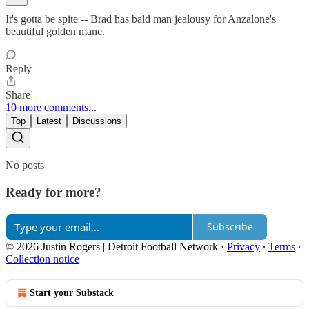
It's gotta be spite -- Brad has bald man jealousy for Anzalone's
beautiful golden mane.
Reply
Share
10 more comments...
Top
Latest
Discussions
No posts
Ready for more?
Subscribe
© 2026 Justin Rogers | Detroit Football Network
·
Privacy
∙
Terms
∙
Collection notice
Start your Substack