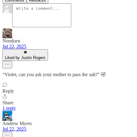
Comments
Restacks
Nemloen
Jul 22, 2025
Liked by Justin Rogers
“Violet, can you ask your mother to pass the salt?” 🤣
Reply
Share
1 reply
Andrew Myers
Jul 22, 2025