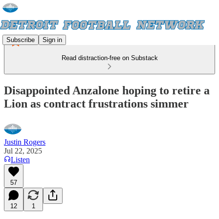
Subscribe
Sign in
Read distraction-free on Substack
Disappointed Anzalone hoping to retire a
Lion as contract frustrations simmer
Justin Rogers
Jul 22, 2025
Listen
57
12
1