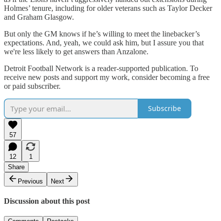
Holmes’ tenure, including for older veterans such as Taylor Decker
and Graham Glasgow.
But only the GM knows if he’s willing to meet the linebacker’s
expectations. And, yeah, we could ask him, but I assure you that
we're less likely to get answers than Anzalone.
Detroit Football Network is a reader-supported publication. To
receive new posts and support my work, consider becoming a free
or paid subscriber.
Subscribe
57
12
1
Share
Previous
Next
Discussion about this post