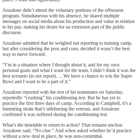
Anzalone didn’t attend the voluntary portions of the offseason
program. Simultaneous with his absence, he shared multiple
messages on social media about his production and value in relation
to his pay, making his desire for an extension part of the public
discourse.
Anzalone admitted that he weighed not reporting to training camp,
but after considering the pros and cons, decided it wasn’t the best
way to move forward.
“I’m in a situation where I thought about it, and for my own
personal goals and what I want for the team, I didn’t think it was the
best scenario (to not report). …We have a chance to win the Super
Bowl and I want to be a part of it.”
Anzalone reported with the rest of his teammates on Saturday,
reportedly “crushing” his conditioning test. But he has yet to
practice the first three days of camp. According to Campbell, it’s a
hamstring strain that’s sidelineing the veteran, and Anzalone
confirmed it was suffered during the conditioning test.
What’s the timetable to return to action? That remains unclear.
Anzalone said, “No clue.” And when asked whether he’d practice
without a new deal in place, he was non-committal.