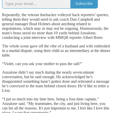
Subscribe
Repeatedly, the veteran linebacker volleyed back reporters’ queries,
telling them they would need to ask coach Dan Campbell and
general manager Brad Holmes about anything related to
negotiations, which may or may not be ongoing. Humourously, the
team’s brass stood no more than 10 yards behind Anzalone,
conducting a joint interview with MMQB reporter Albert Breer.
The whole scene gave off the vibe of a husband and wife embroiled
in a marital dispute, using their child as an intermediary at the dinner
table.
“Violet, can you ask your mother to pass the salt?”
Anzalone didn’t say much during the nearly seven-minute
conversation, but he said enough. He acknowledged he’s
disappointed something hasn’t gotten done and reiterated a message
he’s conveyed to the team behind closed doors: He’d like to retire a
Lion.
“I put so much into my time here, being a four-time captain,”
Anzalone said. “My teammates, the city, and just living here, you
can list all the reasons. It's just important to me. I feel like I love this
place. I want that opportunity.”