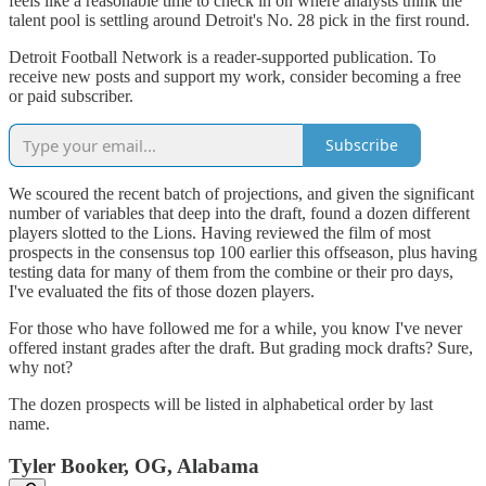
feels like a reasonable time to check in on where analysts think the
talent pool is settling around Detroit's No. 28 pick in the first round.
Detroit Football Network is a reader-supported publication. To
receive new posts and support my work, consider becoming a free
or paid subscriber.
Subscribe
We scoured the recent batch of projections, and given the significant
number of variables that deep into the draft, found a dozen different
players slotted to the Lions. Having reviewed the film of most
prospects in the consensus top 100 earlier this offseason, plus having
testing data for many of them from the combine or their pro days,
I've evaluated the fits of those dozen players.
For those who have followed me for a while, you know I've never
offered instant grades after the draft. But grading mock drafts? Sure,
why not?
The dozen prospects will be listed in alphabetical order by last
name.
Tyler Booker, OG, Alabama