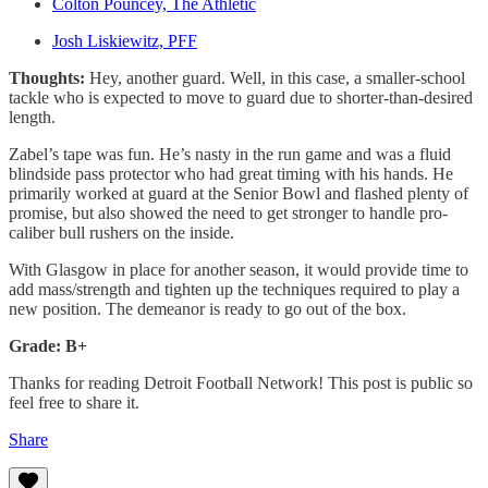
Colton Pouncey, The Athletic
Josh Liskiewitz, PFF
Thoughts:
Hey, another guard. Well, in this case, a smaller-school
tackle who is expected to move to guard due to shorter-than-desired
length.
Zabel’s tape was fun. He’s nasty in the run game and was a fluid
blindside pass protector who had great timing with his hands. He
primarily worked at guard at the Senior Bowl and flashed plenty of
promise, but also showed the need to get stronger to handle pro-
caliber bull rushers on the inside.
With Glasgow in place for another season, it would provide time to
add mass/strength and tighten up the techniques required to play a
new position. The demeanor is ready to go out of the box.
Grade: B+
Thanks for reading Detroit Football Network! This post is public so
feel free to share it.
Share