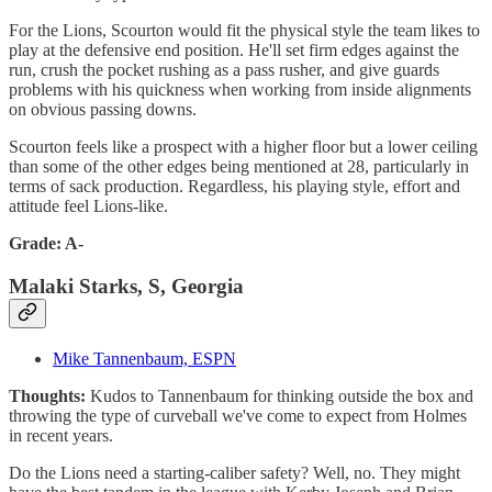
For the Lions, Scourton would fit the physical style the team likes to
play at the defensive end position. He'll set firm edges against the
run, crush the pocket rushing as a pass rusher, and give guards
problems with his quickness when working from inside alignments
on obvious passing downs.
Scourton feels like a prospect with a higher floor but a lower ceiling
than some of the other edges being mentioned at 28, particularly in
terms of sack production. Regardless, his playing style, effort and
attitude feel Lions-like.
Grade: A-
Malaki Starks, S, Georgia
Mike Tannenbaum, ESPN
Thoughts:
Kudos to Tannenbaum for thinking outside the box and
throwing the type of curveball we've come to expect from Holmes
in recent years.
Do the Lions need a starting-caliber safety? Well, no. They might