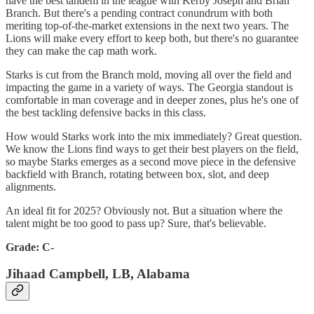
have the best tandem in the league with Kerby Joseph and Brian
Branch. But there's a pending contract conundrum with both
meriting top-of-the-market extensions in the next two years. The
Lions will make every effort to keep both, but there's no guarantee
they can make the cap math work.
Starks is cut from the Branch mold, moving all over the field and
impacting the game in a variety of ways. The Georgia standout is
comfortable in man coverage and in deeper zones, plus he's one of
the best tackling defensive backs in this class.
How would Starks work into the mix immediately? Great question.
We know the Lions find ways to get their best players on the field,
so maybe Starks emerges as a second move piece in the defensive
backfield with Branch, rotating between box, slot, and deep
alignments.
An ideal fit for 2025? Obviously not. But a situation where the
talent might be too good to pass up? Sure, that's believable.
Grade: C-
Jihaad Campbell, LB, Alabama