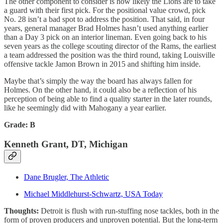
The other component to consider is how likely the Lions are to take
a guard with their first pick. For the positional value crowd, pick
No. 28 isn’t a bad spot to address the position. That said, in four
years, general manager Brad Holmes hasn’t used anything earlier
than a Day 3 pick on an interior lineman. Even going back to his
seven years as the college scouting director of the Rams, the earliest
a team addressed the position was the third round, taking Louisville
offensive tackle Jamon Brown in 2015 and shifting him inside.
Maybe that’s simply the way the board has always fallen for
Holmes. On the other hand, it could also be a reflection of his
perception of being able to find a quality starter in the later rounds,
like he seemingly did with Mahogany a year earlier.
Grade: B
Kenneth Grant, DT, Michigan
Dane Brugler, The Athletic
Michael Middlehurst-Schwartz, USA Today
Thoughts:
Detroit is flush with run-stuffing nose tackles, both in the
form of proven producers and unproven potential. But the long-term