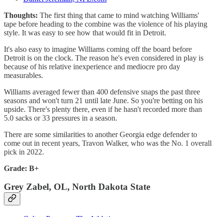
Thoughts:
The first thing that came to mind watching Williams'
tape before heading to the combine was the violence of his playing
style. It was easy to see how that would fit in Detroit.
It's also easy to imagine Williams coming off the board before
Detroit is on the clock. The reason he's even considered in play is
because of his relative inexperience and mediocre pro day
measurables.
Williams averaged fewer than 400 defensive snaps the past three
seasons and won't turn 21 until late June. So you're betting on his
upside. There's plenty there, even if he hasn't recorded more than
5.0 sacks or 33 pressures in a season.
There are some similarities to another Georgia edge defender to
come out in recent years, Travon Walker, who was the No. 1 overall
pick in 2022.
Grade: B+
Grey Zabel, OL, North Dakota State