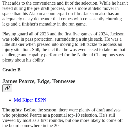
That adds to the convenience and fit of the selection. While he hasn't
tested during the pre-draft process, he's a more athletic mover in
space than his Alabama counterpart on film. Jackson also has an
adequately nasty demeanor that comes with consistently churning
legs and a finisher's mentality in the run game.
Playing guard all of 2023 and the first five games of 2024, Jackson
was solid in pass protection, surrendering a single sack. He was a
little shakier when pressed into moving to left tackle to address an
injury situation. Still, the fact that he was even asked to take on that
challenge and capably performed for the National Champions says
plenty about his ability.
Grade: B+
James Pearce, Edge, Tennessee
Mel Kiper, ESPN
Thoughts:
Before the season, there were plenty of draft analysts
who projected Pearce as a potential top-10 selection. He's still
viewed by most as a first-rounder, but one more likely to come off
the board somewhere in the 20s.