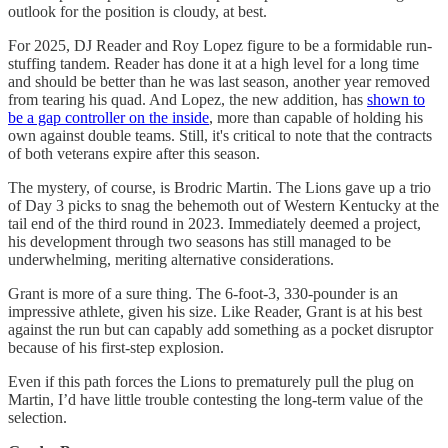
outlook for the position is cloudy, at best.
For 2025, DJ Reader and Roy Lopez figure to be a formidable run-
stuffing tandem. Reader has done it at a high level for a long time
and should be better than he was last season, another year removed
from tearing his quad. And Lopez, the new addition, has
shown to
be a gap controller on the inside
, more than capable of holding his
own against double teams. Still, it's critical to note that the contracts
of both veterans expire after this season.
The mystery, of course, is Brodric Martin. The Lions gave up a trio
of Day 3 picks to snag the behemoth out of Western Kentucky at the
tail end of the third round in 2023. Immediately deemed a project,
his development through two seasons has still managed to be
underwhelming, meriting alternative considerations.
Grant is more of a sure thing. The 6-foot-3, 330-pounder is an
impressive athlete, given his size. Like Reader, Grant is at his best
against the run but can capably add something as a pocket disruptor
because of his first-step explosion.
Even if this path forces the Lions to prematurely pull the plug on
Martin, I’d have little trouble contesting the long-term value of the
selection.