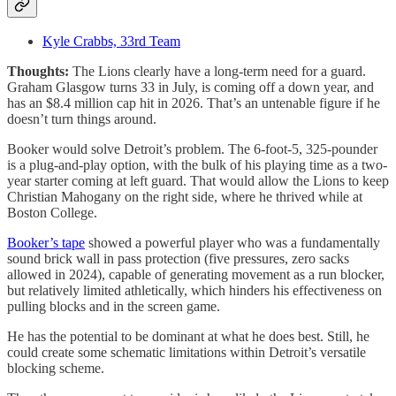
Kyle Crabbs, 33rd Team
Thoughts:
The Lions clearly have a long-term need for a guard.
Graham Glasgow turns 33 in July, is coming off a down year, and
has an $8.4 million cap hit in 2026. That’s an untenable figure if he
doesn’t turn things around.
Booker would solve Detroit’s problem. The 6-foot-5, 325-pounder
is a plug-and-play option, with the bulk of his playing time as a two-
year starter coming at left guard. That would allow the Lions to keep
Christian Mahogany on the right side, where he thrived while at
Boston College.
Booker’s tape
showed a powerful player who was a fundamentally
sound brick wall in pass protection (five pressures, zero sacks
allowed in 2024), capable of generating movement as a run blocker,
but relatively limited athletically, which hinders his effectiveness on
pulling blocks and in the screen game.
He has the potential to be dominant at what he does best. Still, he
could create some schematic limitations within Detroit’s versatile
blocking scheme.