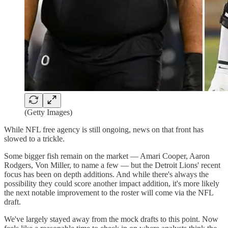
(Getty Images)
While NFL free agency is still ongoing, news on that front has
slowed to a trickle.
Some bigger fish remain on the market — Amari Cooper, Aaron
Rodgers, Von Miller, to name a few — but the Detroit Lions' recent
focus has been on depth additions. And while there's always the
possibility they could score another impact addition, it's more likely
the next notable improvement to the roster will come via the NFL
draft.
We've largely stayed away from the mock drafts to this point. Now