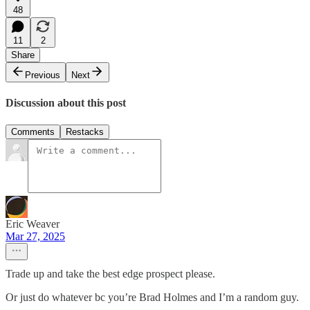
48
11
2
Share
Previous
Next
Discussion about this post
Comments
Restacks
Eric Weaver
Mar 27, 2025
Trade up and take the best edge prospect please.
Or just do whatever bc you’re Brad Holmes and I’m a random guy.