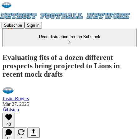
Subscribe
Sign in
Read distraction-free on Substack
Evaluating fits of a dozen different
prospects being projected to Lions in
recent mock drafts
Justin Rogers
Mar 27, 2025
Listen
48