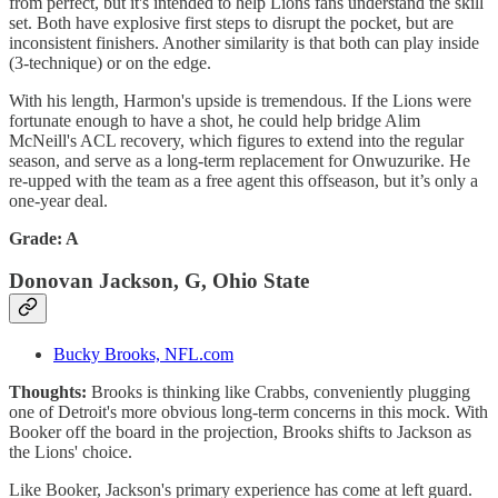
from perfect, but it's intended to help Lions fans understand the skill
set. Both have explosive first steps to disrupt the pocket, but are
inconsistent finishers. Another similarity is that both can play inside
(3-technique) or on the edge.
With his length, Harmon's upside is tremendous. If the Lions were
fortunate enough to have a shot, he could help bridge Alim
McNeill's ACL recovery, which figures to extend into the regular
season, and serve as a long-term replacement for Onwuzurike. He
re-upped with the team as a free agent this offseason, but it’s only a
one-year deal.
Grade: A
Donovan Jackson, G, Ohio State
Bucky Brooks, NFL.com
Thoughts:
Brooks is thinking like Crabbs, conveniently plugging
one of Detroit's more obvious long-term concerns in this mock. With
Booker off the board in the projection, Brooks shifts to Jackson as
the Lions' choice.
Like Booker, Jackson's primary experience has come at left guard.