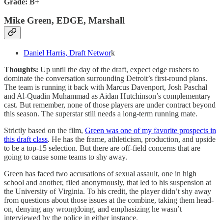
Grade: B+
Mike Green, EDGE, Marshall
Daniel Harris, Draft Networ
k
Thoughts:
Up until the day of the draft, expect edge rushers to
dominate the conversation surrounding Detroit’s first-round plans.
The team is running it back with Marcus Davenport, Josh Paschal
and Al-Quadin Muhammad as Aidan Hutchinson’s complementary
cast. But remember, none of those players are under contract beyond
this season. The superstar still needs a long-term running mate.
Strictly based on the film,
Green was one of my favorite prospects in
this draft class
. He has the frame, athleticism, production, and upside
to be a top-15 selection. But there are off-field concerns that are
going to cause some teams to shy away.
Green has faced two accusations of sexual assault, one in high
school and another, filed anonymously, that led to his suspension at
the University of Virginia. To his credit, the player didn’t shy away
from questions about those issues at the combine, taking them head-
on, denying any wrongdoing, and emphasizing he wasn’t
interviewed by the police in either instance.