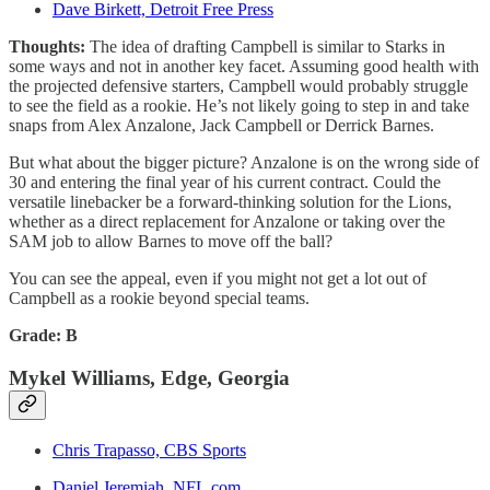
Dave Birkett, Detroit Free Press
Thoughts:
The idea of drafting Campbell is similar to Starks in
some ways and not in another key facet. Assuming good health with
the projected defensive starters, Campbell would probably struggle
to see the field as a rookie. He’s not likely going to step in and take
snaps from Alex Anzalone, Jack Campbell or Derrick Barnes.
But what about the bigger picture? Anzalone is on the wrong side of
30 and entering the final year of his current contract. Could the
versatile linebacker be a forward-thinking solution for the Lions,
whether as a direct replacement for Anzalone or taking over the
SAM job to allow Barnes to move off the ball?
You can see the appeal, even if you might not get a lot out of
Campbell as a rookie beyond special teams.
Grade: B
Mykel Williams, Edge, Georgia
Chris Trapasso, CBS Sports
Daniel Jeremiah, NFL.com