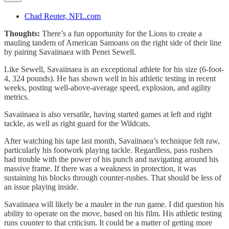
Chad Reuter, NFL.com
Thoughts:
There’s a fun opportunity for the Lions to create a
mauling tandem of American Samoans on the right side of their line
by pairing Savaiinaea with Penei Sewell.
Like Sewell, Savaiinaea is an exceptional athlete for his size (6-foot-
4, 324 pounds). He has shown well in his athletic testing in recent
weeks, posting well-above-average speed, explosion, and agility
metrics.
Savaiinaea is also versatile, having started games at left and right
tackle, as well as right guard for the Wildcats.
After watching his tape last month, Savaiinaea’s technique felt raw,
particularly his footwork playing tackle. Regardless, pass rushers
had trouble with the power of his punch and navigating around his
massive frame. If there was a weakness in protection, it was
sustaining his blocks through counter-rushes. That should be less of
an issue playing inside.
Savaiinaea will likely be a mauler in the run game. I did question his
ability to operate on the move, based on his film. His athletic testing
runs counter to that criticism. It could be a matter of getting more