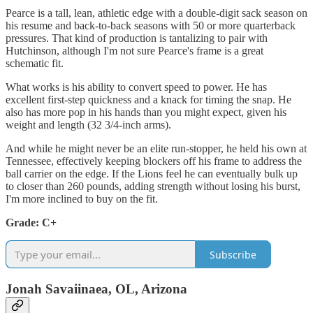
Pearce is a tall, lean, athletic edge with a double-digit sack season on
his resume and back-to-back seasons with 50 or more quarterback
pressures. That kind of production is tantalizing to pair with
Hutchinson, although I'm not sure Pearce's frame is a great
schematic fit.
What works is his ability to convert speed to power. He has
excellent first-step quickness and a knack for timing the snap. He
also has more pop in his hands than you might expect, given his
weight and length (32 3/4-inch arms).
And while he might never be an elite run-stopper, he held his own at
Tennessee, effectively keeping blockers off his frame to address the
ball carrier on the edge. If the Lions feel he can eventually bulk up
to closer than 260 pounds, adding strength without losing his burst,
I'm more inclined to buy on the fit.
Grade: C+
Subscribe
Jonah Savaiinaea, OL, Arizona