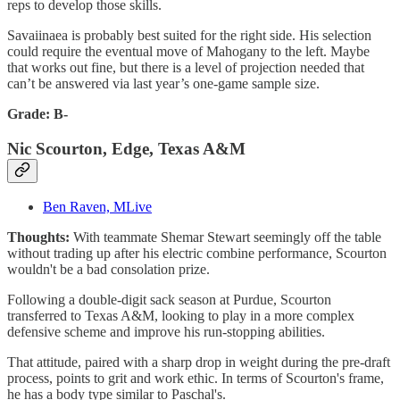
reps to develop those skills.
Savaiinaea is probably best suited for the right side. His selection
could require the eventual move of Mahogany to the left. Maybe
that works out fine, but there is a level of projection needed that
can’t be answered via last year’s one-game sample size.
Grade: B-
Nic Scourton, Edge, Texas A&M
Ben Raven, MLive
Thoughts:
With teammate Shemar Stewart seemingly off the table
without trading up after his electric combine performance, Scourton
wouldn't be a bad consolation prize.
Following a double-digit sack season at Purdue, Scourton
transferred to Texas A&M, looking to play in a more complex
defensive scheme and improve his run-stopping abilities.
That attitude, paired with a sharp drop in weight during the pre-draft
process, points to grit and work ethic. In terms of Scourton's frame,
he has a body type similar to Paschal's.