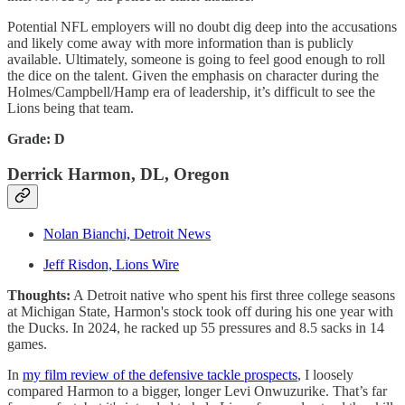
Potential NFL employers will no doubt dig deep into the accusations
and likely come away with more information than is publicly
available. Ultimately, someone is going to feel good enough to roll
the dice on the talent. Given the emphasis on character during the
Holmes/Campbell/Hamp era of leadership, it’s difficult to see the
Lions being that team.
Grade: D
Derrick Harmon, DL, Oregon
Nolan Bianchi, Detroit News
Jeff Risdon, Lions Wire
Thoughts:
A Detroit native who spent his first three college seasons
at Michigan State, Harmon's stock took off during his one year with
the Ducks. In 2024, he racked up 55 pressures and 8.5 sacks in 14
games.
In
my film review of the defensive tackle prospects
, I loosely
compared Harmon to a bigger, longer Levi Onwuzurike. That’s far