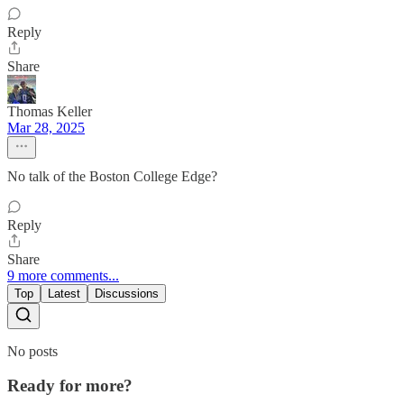
Reply
Share
Thomas Keller
Mar 28, 2025
No talk of the Boston College Edge?
Reply
Share
9 more comments...
Top
Latest
Discussions
No posts
Ready for more?