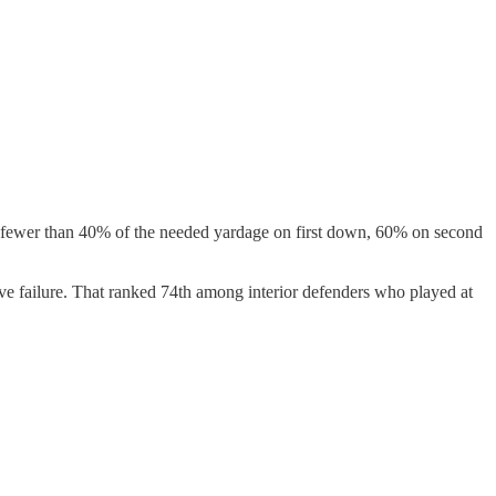
n to fewer than 40% of the needed yardage on first down, 60% on second
ive failure. That ranked 74th among interior defenders who played at