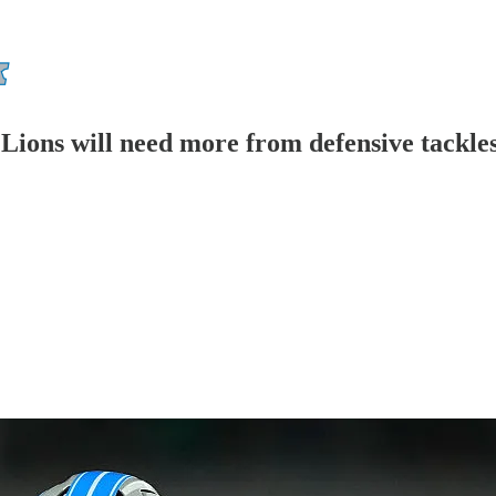
 Lions will need more from defensive tackle