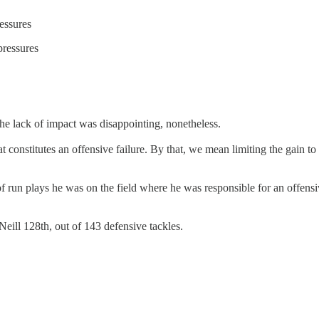
essures
pressures
he lack of impact was disappointing, nonetheless.
that constitutes an offensive failure. By that, we mean limiting the gai
of run plays he was on the field where he was responsible for an offens
ill 128th, out of 143 defensive tackles.