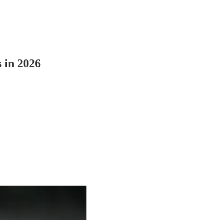
s in 2026