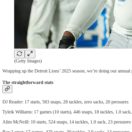
(Getty Images)
Wrapping up the Detroit Lions’ 2025 season, we’re doing our annual pos
The straightforward stats
DJ Reader: 17 starts, 583 snaps, 28 tackles, zero sacks, 20 pressures
Tyleik Williams: 17 games (10 starts), 446 snaps, 18 tackles, 1.0 sack
Alim McNeill: 10 starts, 524 snaps, 14 tackles, 1.0 sack, 23 pressures
Roy Lopez: 17 games, 425 snaps, 30 tackles, 2.0 sacks, 13 pressures