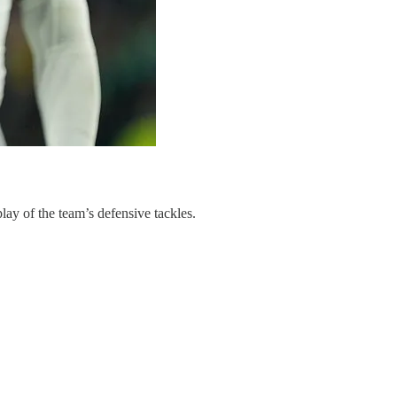
lay of the team’s defensive tackles.