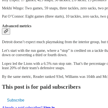
Mekhi Wingo: Two games, 59 snaps, three tackles, zero sacks, two pr
Pat O’Connor: Eight games (three starts), 10 tackles, zero sacks, two 
Advanced metrics
Detroit doesn’t expect much playmaking from the interior group, but t
Let’s start with the run game, where a “stop” is credited on a tackle 
down or converting a third or fourth down.
Lopez led the Lions with a 6.5% run stop rate. That’s the percentage 
least 20% of their team’s defensive snaps.
By the same metric, Reader ranked 93rd, Williams was 104th and McNe
This post is for paid subscribers
Subscribe
Already a paid subscriber?
Sign in