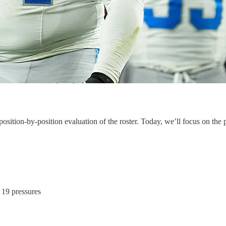
ition-by-position evaluation of the roster. Today, we’ll focus on the p
, 19 pressures