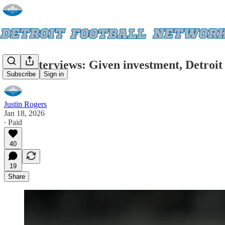
Exit interviews: Given investment, Detroit
Subscribe
Sign in
Justin Rogers
Jan 18, 2026
∙ Paid
40
19
Share