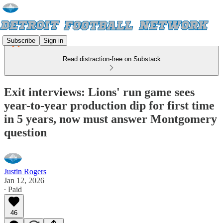
Subscribe
Sign in
Read distraction-free on Substack
Exit interviews: Lions' run game sees
year-to-year production dip for first time
in 5 years, now must answer Montgomery
question
Justin Rogers
Jan 12, 2026
∙ Paid
46