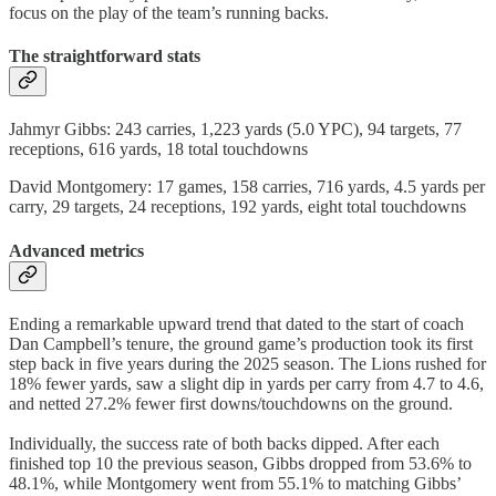
focus on the play of the team’s running backs.
The straightforward stats
Jahmyr Gibbs: 243 carries, 1,223 yards (5.0 YPC), 94 targets, 77
receptions, 616 yards, 18 total touchdowns
David Montgomery: 17 games, 158 carries, 716 yards, 4.5 yards per
carry, 29 targets, 24 receptions, 192 yards, eight total touchdowns
Advanced metrics
Ending a remarkable upward trend that dated to the start of coach
Dan Campbell’s tenure, the ground game’s production took its first
step back in five years during the 2025 season. The Lions rushed for
18% fewer yards, saw a slight dip in yards per carry from 4.7 to 4.6,
and netted 27.2% fewer first downs/touchdowns on the ground.
Individually, the success rate of both backs dipped. After each
finished top 10 the previous season, Gibbs dropped from 53.6% to
48.1%, while Montgomery went from 55.1% to matching Gibbs’