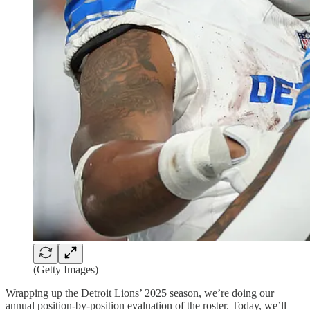
(Getty Images)
Wrapping up the Detroit Lions’ 2025 season, we’re doing our
annual position-by-position evaluation of the roster. Today, we’ll