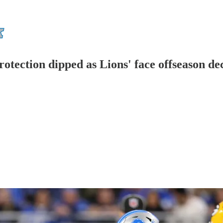
otection dipped as Lions' face offseason de