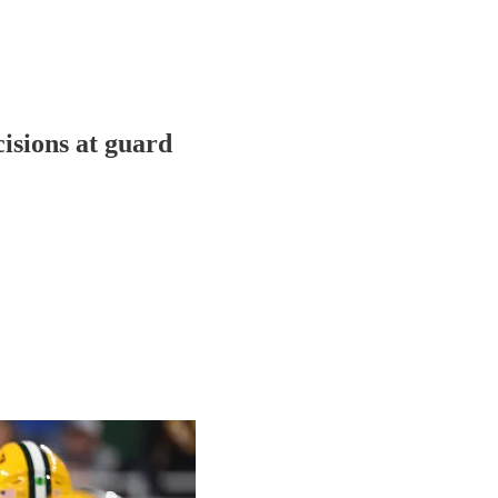
cisions at guard