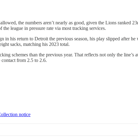
llowed, the numbers aren’t nearly as good, given the Lions ranked 23rd
of the league in pressure rate via most tracking services.
n his return to Detroit the previous season, his play slipped after he 
eight sacks, matching his 2023 total.
king schemes than the previous year. That reflects not only the line’s at
 contact from 2.5 to 2.6.
ollection notice