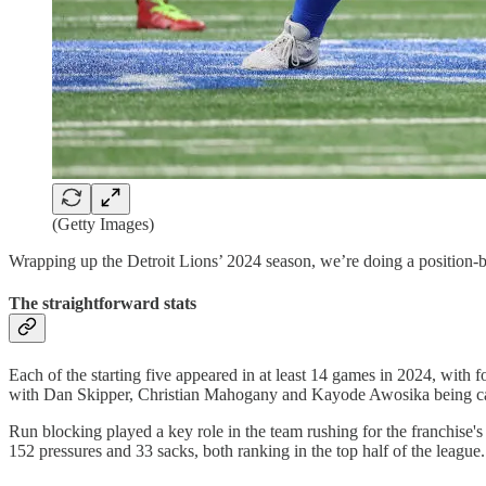
(Getty Images)
Wrapping up the Detroit Lions’ 2024 season, we’re doing a position-by-
The straightforward stats
Each of the starting five appeared in at least 14 games in 2024, with
with Dan Skipper, Christian Mahogany and Kayode Awosika being cal
Run blocking played a key role in the team rushing for the franchise'
152 pressures and 33 sacks, both ranking in the top half of the league.