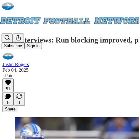
Exit Interviews: Run blocking improved, pr
Subscribe
Sign in
Justin Rogers
Feb 04, 2025
∙ Paid
51
8
1
Share