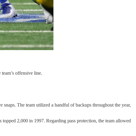
 team’s offensive line.
ve snaps. The team utilized a handful of backups throughout the year,
rs topped 2,000 in 1997. Regarding pass protection, the team allowed