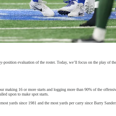
position evaluation of the roster. Today, we’ll focus on the play of the
 four making 16 or more starts and logging more than 90% of the offensi
led upon to make spot starts.
s most yards since 1981 and the most yards per carry since Barry Sande