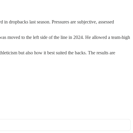
 in dropbacks last season. Pressures are subjective, assessed
was moved to the left side of the line in 2024. He allowed a team-high
hleticism but also how it best suited the backs. The results are