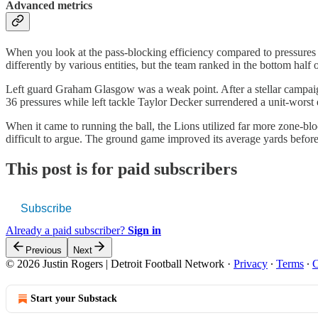
Advanced metrics
When you look at the pass-blocking efficiency compared to pressures a
differently by various entities, but the team ranked in the bottom half 
Left guard Graham Glasgow was a weak point. After a stellar campaign i
36 pressures while left tackle Taylor Decker surrendered a unit-worst 
When it came to running the ball, the Lions utilized far more zone-bloc
difficult to argue. The ground game improved its average yards before
This post is for paid subscribers
Subscribe
Already a paid subscriber?
Sign in
Previous
Next
© 2026 Justin Rogers | Detroit Football Network
·
Privacy
∙
Terms
∙
C
Start your Substack