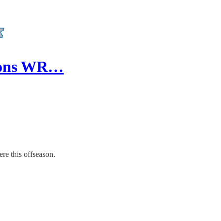
Lions WR…
re this offseason.