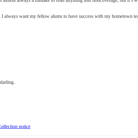
t's almost always a mistake to read anything into noncoverage, but if I 
nd I always want my fellow alums to have success with my hometown te
darling.
ollection notice