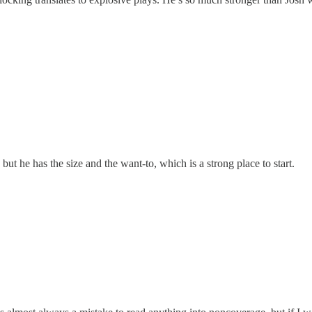
but he has the size and the want-to, which is a strong place to start.