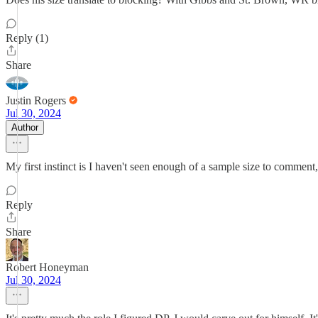
Reply (1)
Share
Justin Rogers
Jul 30, 2024
Author
My first instinct is I haven't seen enough of a sample size to comment, 
Reply
Share
Robert Honeyman
Jul 30, 2024