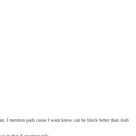
ate. I mention pads cause I want know can he block better than Josh
s in that X receiver role.