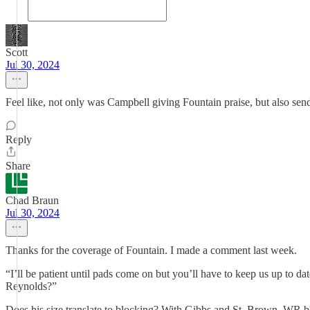
Scott
Jul 30, 2024
Feel like, not only was Campbell giving Fountain praise, but also sen
Reply
Share
Chad Braun
Jul 30, 2024
Thanks for the coverage of Fountain. I made a comment last week.
“I’ll be patient until pads come on but you’ll have to keep us up to 
Reynolds?”
Does his size translate to blocking? With Gibbs and St. Brown, WR blo