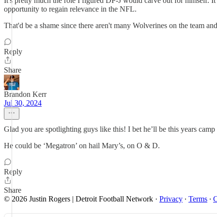
It's pretty much the role I figured DP-J would carve out for himself. I
opportunity to regain relevance in the NFL.
That'd be a shame since there aren't many Wolverines on the team a
Reply
Share
Brandon Kerr
Jul 30, 2024
Glad you are spotlighting guys like this! I bet he’ll be this years camp 
He could be ‘Megatron’ on hail Mary’s, on O & D.
Reply
Share
© 2026 Justin Rogers | Detroit Football Network
·
Privacy
∙
Terms
∙
C