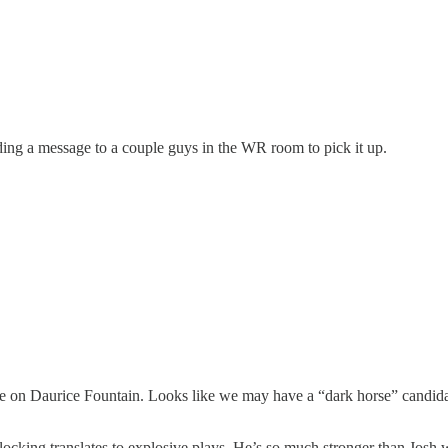
ding a message to a couple guys in the WR room to pick it up.
date on Daurice Fountain. Looks like we may have a “dark horse” candid
cking translates to explosive plays. He’s so much stronger than Josh wa