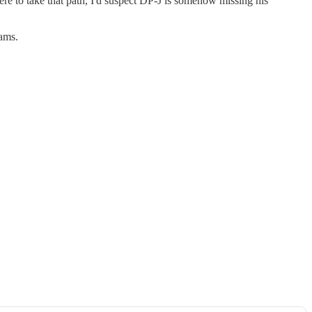
were to take that path, I'd suspect DP-J is somehow missing his
ams.