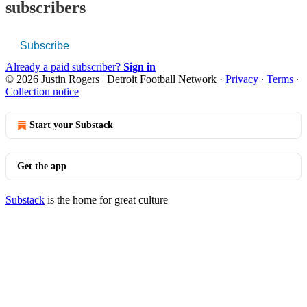
subscribers
Subscribe
Already a paid subscriber?
Sign in
© 2026 Justin Rogers | Detroit Football Network
·
Privacy
∙
Terms
∙
Collection notice
Start your Substack
Get the app
Substack
is the home for great culture