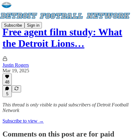
Subscribe
Sign in
Free agent film study: What
the Detroit Lions…
Justin Rogers
Mar 19, 2025
48
5
This thread is only visible to paid subscribers of Detroit Football
Network
Subscribe to view →
Comments on this post are for paid