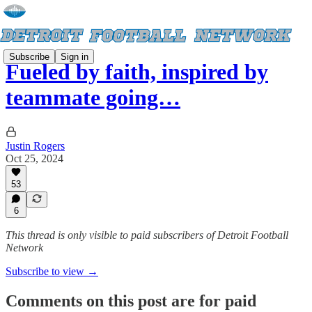
Subscribe
Sign in
Fueled by faith, inspired by
teammate going…
Justin Rogers
Oct 25, 2024
53
6
This thread is only visible to paid subscribers of Detroit Football
Network
Subscribe to view →
Comments on this post are for paid