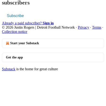
subscribers
Subscribe
Already a paid subscriber?
Sign in
© 2026 Justin Rogers | Detroit Football Network
·
Privacy
∙
Terms
∙
Collection notice
Start your Substack
Get the app
Substack
is the home for great culture