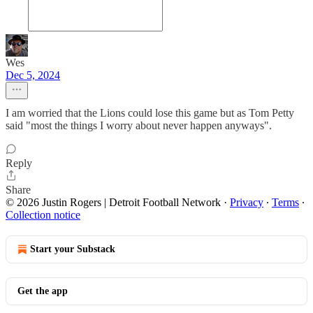
Wes
Dec 5, 2024
I am worried that the Lions could lose this game but as Tom Petty
said "most the things I worry about never happen anyways".
Reply
Share
© 2026 Justin Rogers | Detroit Football Network
·
Privacy
∙
Terms
∙
Collection notice
Start your Substack
Get the app