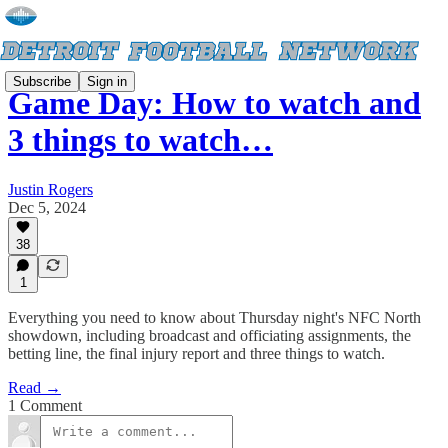
Subscribe
Sign in
Game Day: How to watch and
3 things to watch…
Justin Rogers
Dec 5, 2024
38
1
Everything you need to know about Thursday night's NFC North
showdown, including broadcast and officiating assignments, the
betting line, the final injury report and three things to watch.
Read →
1 Comment