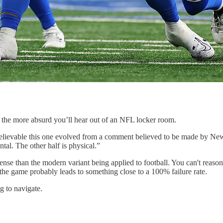
f the more absurd you’ll hear out of an NFL locker room.
lly believable this one evolved from a comment believed to be made by 
tal. The other half is physical.”
se than the modern variant being applied to football. You can't reason
 the game probably leads to something close to a 100% failure rate.
g to navigate.