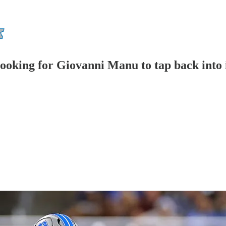
looking for Giovanni Manu to tap back into 