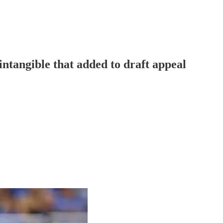
intangible that added to draft appeal