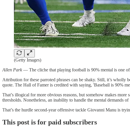
(Getty Images)
Allen Park
— The cliche that playing football is 90% mental is one o
Attribution for these parroted phrases can be shaky. Still, it’s who
quote. The Hall of Famer is credited with saying, 'Baseball is 90% men
That’s illogical for more obvious reasons, but somehow makes more sen
thresholds. Nonetheless, an inability to handle the mental demands of
That’s the hurdle second-year offensive tackle Giovanni Manu is tryin
This post is for paid subscribers