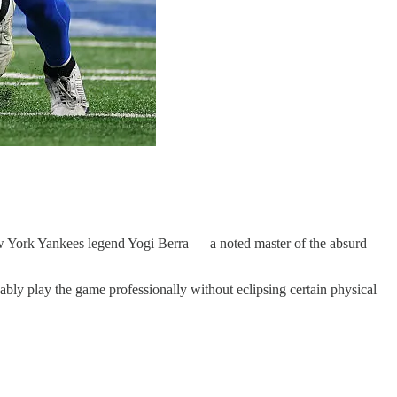
New York Yankees legend Yogi Berra — a noted master of the absurd
ably play the game professionally without eclipsing certain physical