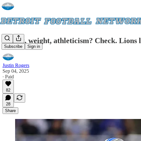
Height, weight, athleticism? Check. Lions 
Subscribe
Sign in
Justin Rogers
Sep 04, 2025
∙ Paid
82
28
Share