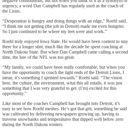
negative connotations, but not when you think of it as a synonym of
urgency, a word Dan Campbell has regularly used as the coach of
the Lions.
“Desperation is hungry and doing things with an edge,” Roehl said.
“I think me not getting (the job in Detroit) made me even hungrier.
So I just continued to be where my feet were and work.”
Roehl truly enjoyed Iowa State. He would have been content to stay
there for a longer stint, much like the decade he spent coaching at
North Dakota State. But when Dan Campbell came calling a second
time, the lure of the NFL was too great.
“My family, we could have been really comfortable, but when you
have the opportunity to coach the tight ends of the Detroit Lions, I
mean, it’s something I sprinted towards,” Roehl said. “The vision
here, the culture, the environment, what this all entails, it was just
something that I was very grateful to get. (I’m) excited for this
opportunity.”
Like most of the coaches Campbell has brought into Detroit, it’s
easy to see how Roehl meshes. He’s got that grit, something he said
was cultivated by delivering newspapers growing up, having to
traverse snowbanks and temperatures that dipped well below zero
during the North Dakota winters.