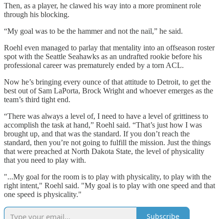
Then, as a player, he clawed his way into a more prominent role
through his blocking.
“My goal was to be the hammer and not the nail,” he said.
Roehl even managed to parlay that mentality into an offseason roster
spot with the Seattle Seahawks as an undrafted rookie before his
professional career was prematurely ended by a torn ACL.
Now he’s bringing every ounce of that attitude to Detroit, to get the
best out of Sam LaPorta, Brock Wright and whoever emerges as the
team’s third tight end.
“There was always a level of, I need to have a level of grittiness to
accomplish the task at hand,” Roehl said. “That’s just how I was
brought up, and that was the standard. If you don’t reach the
standard, then you’re not going to fulfill the mission. Just the things
that were preached at North Dakota State, the level of physicality
that you need to play with.
"...My goal for the room is to play with physicality, to play with the
right intent," Roehl said. "My goal is to play with one speed and that
one speed is physicality."
Subscribe