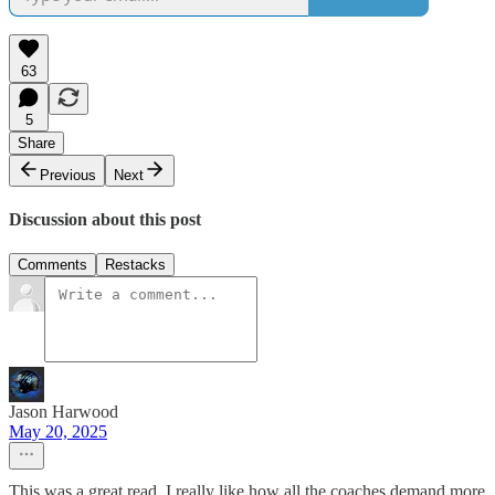
63
5
Share
Previous
Next
Discussion about this post
Comments
Restacks
Jason Harwood
May 20, 2025
This was a great read. I really like how all the coaches demand more