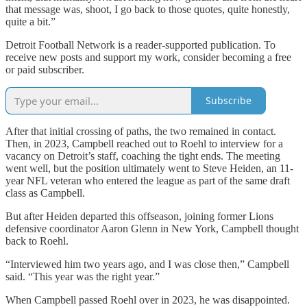
that message was, shoot, I go back to those quotes, quite honestly,
quite a bit.”
Detroit Football Network is a reader-supported publication. To
receive new posts and support my work, consider becoming a free
or paid subscriber.
Subscribe
After that initial crossing of paths, the two remained in contact.
Then, in 2023, Campbell reached out to Roehl to interview for a
vacancy on Detroit’s staff, coaching the tight ends. The meeting
went well, but the position ultimately went to Steve Heiden, an 11-
year NFL veteran who entered the league as part of the same draft
class as Campbell.
But after Heiden departed this offseason, joining former Lions
defensive coordinator Aaron Glenn in New York, Campbell thought
back to Roehl.
“Interviewed him two years ago, and I was close then,” Campbell
said. “This year was the right year.”
When Campbell passed Roehl over in 2023, he was disappointed.