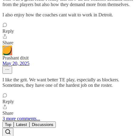
from the players but also how they demand more from themselves.
I also enjoy how the coaches cant wait to work in Detroit.
Reply
Share
Prashant dixit
May 20, 2025
I like the grit. We want better TE play, especially as blockers.
Sometimes, they have one of the hardest job on the roster.
Reply
Share
3 more comments...
Top
Latest
Discussions