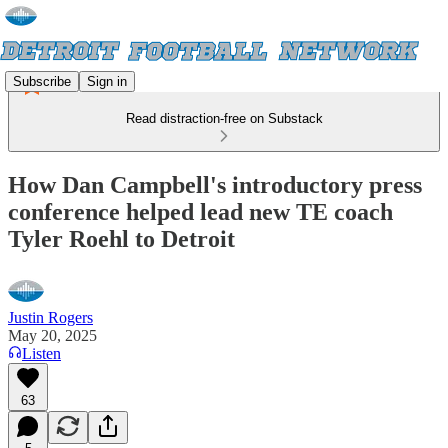
Subscribe
Sign in
Read distraction-free on Substack
How Dan Campbell's introductory press
conference helped lead new TE coach
Tyler Roehl to Detroit
Justin Rogers
May 20, 2025
Listen
63