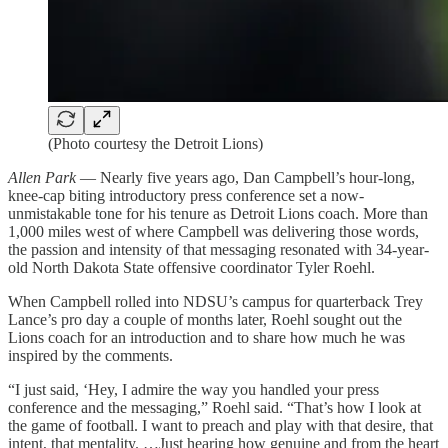
(Photo courtesy the Detroit Lions)
Allen Park
— Nearly five years ago, Dan Campbell’s hour-long,
knee-cap biting introductory press conference set a now-
unmistakable tone for his tenure as Detroit Lions coach. More than
1,000 miles west of where Campbell was delivering those words,
the passion and intensity of that messaging resonated with 34-year-
old North Dakota State offensive coordinator Tyler Roehl.
When Campbell rolled into NDSU’s campus for quarterback Trey
Lance’s pro day a couple of months later, Roehl sought out the
Lions coach for an introduction and to share how much he was
inspired by the comments.
“I just said, ‘Hey, I admire the way you handled your press
conference and the messaging,” Roehl said. “That’s how I look at
the game of football. I want to preach and play with that desire, that
intent, that mentality. …Just hearing how genuine and from the heart