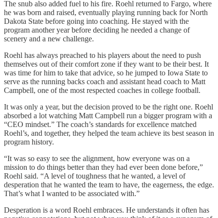
The snub also added fuel to his fire. Roehl returned to Fargo, where
he was born and raised, eventually playing running back for North
Dakota State before going into coaching. He stayed with the
program another year before deciding he needed a change of
scenery and a new challenge.
Roehl has always preached to his players about the need to push
themselves out of their comfort zone if they want to be their best. It
was time for him to take that advice, so he jumped to Iowa State to
serve as the running backs coach and assistant head coach to Matt
Campbell, one of the most respected coaches in college football.
It was only a year, but the decision proved to be the right one. Roehl
absorbed a lot watching Matt Campbell run a bigger program with a
“CEO mindset.” The coach’s standards for excellence matched
Roehl’s, and together, they helped the team achieve its best season in
program history.
“It was so easy to see the alignment, how everyone was on a
mission to do things better than they had ever been done before,”
Roehl said. “A level of toughness that he wanted, a level of
desperation that he wanted the team to have, the eagerness, the edge.
That’s what I wanted to be associated with.”
Desperation is a word Roehl embraces. He understands it often has