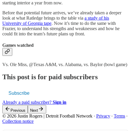
starting interior a year from now.
Before that potential future arrives, we’ve already taken a deeper
look at what Ratledge brings to the table via
a study of his
University of Georgia tape
. Now it’s time to do the same with
Frazier, to understand his strengths and weaknesses and how he
could fit into the team’s future plans up front.
Games watched
Vs. Ole Miss, @Texas A&M, vs. Alabama, vs. Baylor (bowl game)
This post is for paid subscribers
Subscribe
Already a paid subscriber?
Sign in
Previous
Next
© 2026 Justin Rogers | Detroit Football Network
·
Privacy
∙
Terms
∙
Collection notice