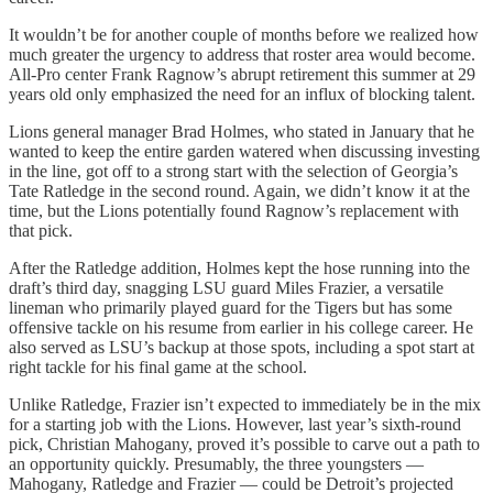
It wouldn’t be for another couple of months before we realized how
much greater the urgency to address that roster area would become.
All-Pro center Frank Ragnow’s abrupt retirement this summer at 29
years old only emphasized the need for an influx of blocking talent.
Lions general manager Brad Holmes, who stated in January that he
wanted to keep the entire garden watered when discussing investing
in the line, got off to a strong start with the selection of Georgia’s
Tate Ratledge in the second round. Again, we didn’t know it at the
time, but the Lions potentially found Ragnow’s replacement with
that pick.
After the Ratledge addition, Holmes kept the hose running into the
draft’s third day, snagging LSU guard Miles Frazier, a versatile
lineman who primarily played guard for the Tigers but has some
offensive tackle on his resume from earlier in his college career. He
also served as LSU’s backup at those spots, including a spot start at
right tackle for his final game at the school.
Unlike Ratledge, Frazier isn’t expected to immediately be in the mix
for a starting job with the Lions. However, last year’s sixth-round
pick, Christian Mahogany, proved it’s possible to carve out a path to
an opportunity quickly. Presumably, the three youngsters —
Mahogany, Ratledge and Frazier — could be Detroit’s projected