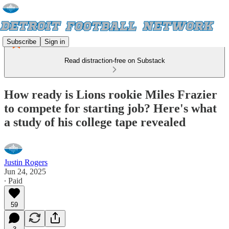
Subscribe
Sign in
Read distraction-free on Substack
How ready is Lions rookie Miles Frazier
to compete for starting job? Here's what
a study of his college tape revealed
Justin Rogers
Jun 24, 2025
∙ Paid
59