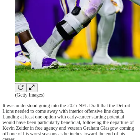
(Getty Images)
It was understood going into the 2025 NFL Draft that the Detroit
Lions needed to come away with interior offensive line depth.
Landing at least one option with early-career starting potential
would have been particularly beneficial, following the departure of
Kevin Zeitler in free agency and veteran Graham Glasgow coming
off one of his worst seasons as he inches toward the end of his
career.