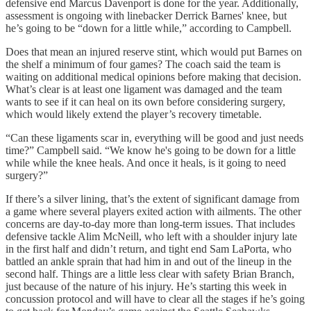
defensive end Marcus Davenport is done for the year. Additionally,
assessment is ongoing with linebacker Derrick Barnes' knee, but
he’s going to be “down for a little while,” according to Campbell.
Does that mean an injured reserve stint, which would put Barnes on
the shelf a minimum of four games? The coach said the team is
waiting on additional medical opinions before making that decision.
What’s clear is at least one ligament was damaged and the team
wants to see if it can heal on its own before considering surgery,
which would likely extend the player’s recovery timetable.
“Can these ligaments scar in, everything will be good and just needs
time?” Campbell said. “We know he's going to be down for a little
while while the knee heals. And once it heals, is it going to need
surgery?”
If there’s a silver lining, that’s the extent of significant damage from
a game where several players exited action with ailments. The other
concerns are day-to-day more than long-term issues. That includes
defensive tackle Alim McNeill, who left with a shoulder injury late
in the first half and didn’t return, and tight end Sam LaPorta, who
battled an ankle sprain that had him in and out of the lineup in the
second half. Things are a little less clear with safety Brian Branch,
just because of the nature of his injury. He’s starting this week in
concussion protocol and will have to clear all the stages if he’s going