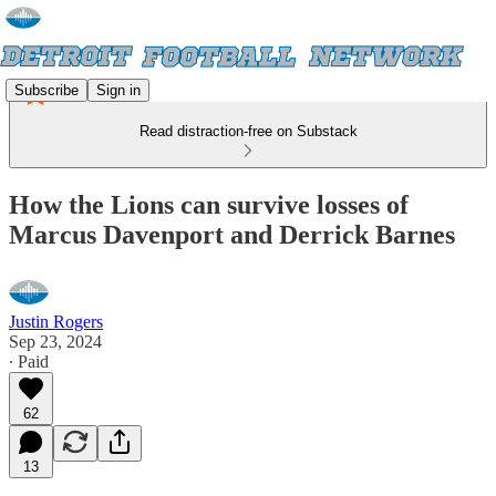
Subscribe
Sign in
Read distraction-free on Substack
How the Lions can survive losses of
Marcus Davenport and Derrick Barnes
Justin Rogers
Sep 23, 2024
∙ Paid
62
13