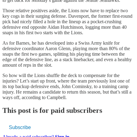
to get back for Monday’s game against the Seattle Seahawks.
Those relative positives aside, the Lions now have to replace two
key cogs in their surging defense. Davenport, the former first-round
pick had nicely filled a hole in the lineup as a pocket-crushing
defensive end opposite Aidan Hutchinson, logging more than 40
snaps in his first two starts with the Lions.
As for Barnes, he has developed into a Swiss Army knife for
defensive coordinator Aaron Glenn, playing more than 80% of the
snaps the first two games, splitting his playing time between the
edge of the defensive line, as a stack linebacker, and even a healthy
amount of reps in the slot.
So how will the Lions shuffle the deck to compensate for the
injuries? Let’s start up front, where the team previously lost one of
its top backup defensive ends, John Cominsky, to a training camp
injury. He remains a candidate to return this season, but that’s still a
ways off, according to Campbell.
This post is for paid subscribers
Subscribe
Already a paid subscriber?
Sign in