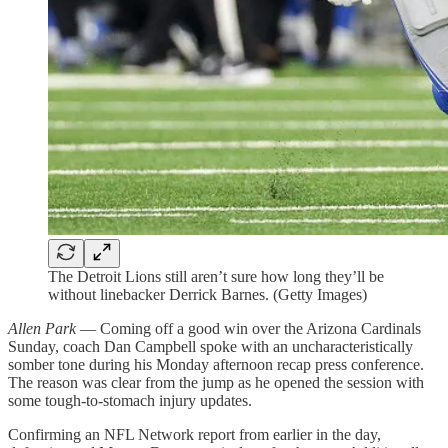
The Detroit Lions still aren’t sure how long they’ll be
without linebacker Derrick Barnes. (Getty Images)
Allen Park
— Coming off a good win over the Arizona Cardinals
Sunday, coach Dan Campbell spoke with an uncharacteristically
somber tone during his Monday afternoon recap press conference.
The reason was clear from the jump as he opened the session with
some tough-to-stomach injury updates.
Confirming an NFL Network report from earlier in the day,