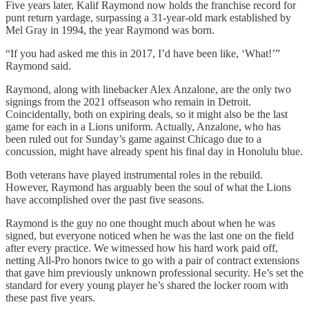
Five years later, Kalif Raymond now holds the franchise record for
punt return yardage, surpassing a 31-year-old mark established by
Mel Gray in 1994, the year Raymond was born.
“If you had asked me this in 2017, I’d have been like, ‘What!’”
Raymond said.
Raymond, along with linebacker Alex Anzalone, are the only two
signings from the 2021 offseason who remain in Detroit.
Coincidentally, both on expiring deals, so it might also be the last
game for each in a Lions uniform. Actually, Anzalone, who has
been ruled out for Sunday’s game against Chicago due to a
concussion, might have already spent his final day in Honolulu blue.
Both veterans have played instrumental roles in the rebuild.
However, Raymond has arguably been the soul of what the Lions
have accomplished over the past five seasons.
Raymond is the guy no one thought much about when he was
signed, but everyone noticed when he was the last one on the field
after every practice. We witnessed how his hard work paid off,
netting All-Pro honors twice to go with a pair of contract extensions
that gave him previously unknown professional security. He’s set the
standard for every young player he’s shared the locker room with
these past five years.