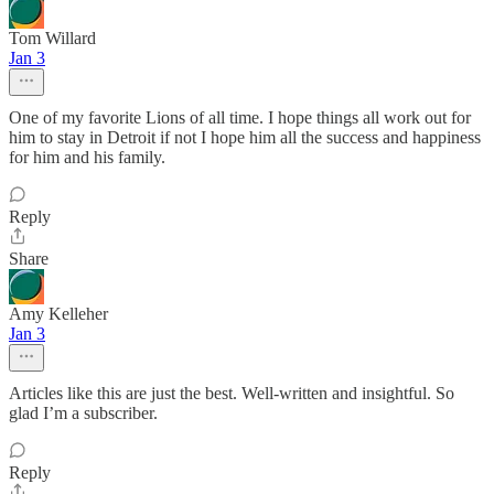
Tom Willard
Jan 3
One of my favorite Lions of all time. I hope things all work out for
him to stay in Detroit if not I hope him all the success and happiness
for him and his family.
Reply
Share
Amy Kelleher
Jan 3
Articles like this are just the best. Well-written and insightful. So
glad I’m a subscriber.
Reply