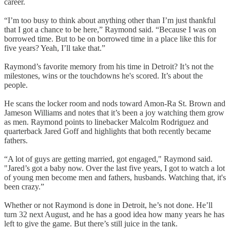
career.
“I’m too busy to think about anything other than I’m just thankful
that I got a chance to be here,” Raymond said. “Because I was on
borrowed time. But to be on borrowed time in a place like this for
five years? Yeah, I’ll take that.”
Raymond’s favorite memory from his time in Detroit? It’s not the
milestones, wins or the touchdowns he's scored. It’s about the
people.
He scans the locker room and nods toward Amon-Ra St. Brown and
Jameson Williams and notes that it’s been a joy watching them grow
as men. Raymond points to linebacker Malcolm Rodriguez and
quarterback Jared Goff and highlights that both recently became
fathers.
“A lot of guys are getting married, got engaged," Raymond said.
"Jared’s got a baby now. Over the last five years, I got to watch a lot
of young men become men and fathers, husbands. Watching that, it's
been crazy.”
Whether or not Raymond is done in Detroit, he’s not done. He’ll
turn 32 next August, and he has a good idea how many years he has
left to give the game. But there’s still juice in the tank.