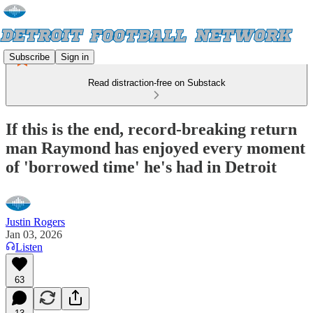
Subscribe
Sign in
Read distraction-free on Substack
If this is the end, record-breaking return
man Raymond has enjoyed every moment
of 'borrowed time' he's had in Detroit
Justin Rogers
Jan 03, 2026
Listen
63