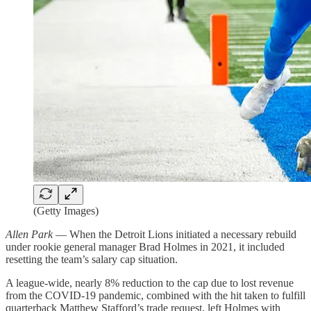
(Getty Images)
Allen Park
— When the Detroit Lions initiated a necessary rebuild
under rookie general manager Brad Holmes in 2021, it included
resetting the team’s salary cap situation.
A league-wide, nearly 8% reduction to the cap due to lost revenue
from the COVID-19 pandemic, combined with the hit taken to fulfill
quarterback Matthew Stafford’s trade request, left Holmes with