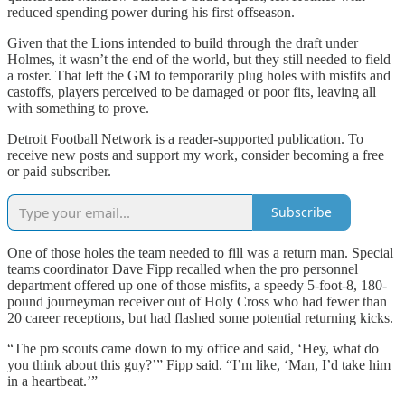
reduced spending power during his first offseason.
Given that the Lions intended to build through the draft under
Holmes, it wasn’t the end of the world, but they still needed to field
a roster. That left the GM to temporarily plug holes with misfits and
castoffs, players perceived to be damaged or poor fits, leaving all
with something to prove.
Detroit Football Network is a reader-supported publication. To
receive new posts and support my work, consider becoming a free
or paid subscriber.
Subscribe
One of those holes the team needed to fill was a return man. Special
teams coordinator Dave Fipp recalled when the pro personnel
department offered up one of those misfits, a speedy 5-foot-8, 180-
pound journeyman receiver out of Holy Cross who had fewer than
20 career receptions, but had flashed some potential returning kicks.
“The pro scouts came down to my office and said, ‘Hey, what do
you think about this guy?’” Fipp said. “I’m like, ‘Man, I’d take him
in a heartbeat.’”