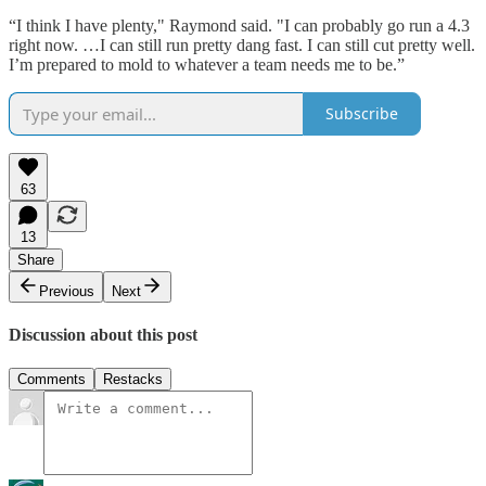
“I think I have plenty," Raymond said. "I can probably go run a 4.3
right now. …I can still run pretty dang fast. I can still cut pretty well.
I’m prepared to mold to whatever a team needs me to be.”
Subscribe
63
13
Share
Previous
Next
Discussion about this post
Comments
Restacks