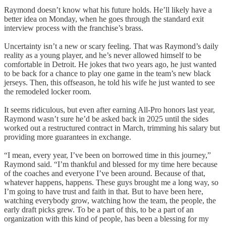
Raymond doesn’t know what his future holds. He’ll likely have a
better idea on Monday, when he goes through the standard exit
interview process with the franchise’s brass.
Uncertainty isn’t a new or scary feeling. That was Raymond’s daily
reality as a young player, and he’s never allowed himself to be
comfortable in Detroit. He jokes that two years ago, he just wanted
to be back for a chance to play one game in the team’s new black
jerseys. Then, this offseason, he told his wife he just wanted to see
the remodeled locker room.
It seems ridiculous, but even after earning All-Pro honors last year,
Raymond wasn’t sure he’d be asked back in 2025 until the sides
worked out a restructured contract in March, trimming his salary but
providing more guarantees in exchange.
“I mean, every year, I’ve been on borrowed time in this journey,”
Raymond said. “I’m thankful and blessed for my time here because
of the coaches and everyone I’ve been around. Because of that,
whatever happens, happens. These guys brought me a long way, so
I’m going to have trust and faith in that. But to have been here,
watching everybody grow, watching how the team, the people, the
early draft picks grew. To be a part of this, to be a part of an
organization with this kind of people, has been a blessing for my