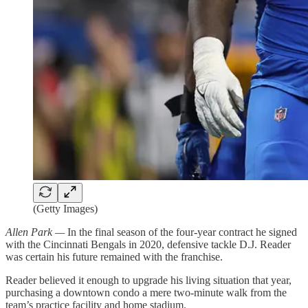
(Getty Images)
Allen Park —
In the final season of the four-year contract he signed
with the Cincinnati Bengals in 2020, defensive tackle D.J. Reader
was certain his future remained with the franchise.
Reader believed it enough to upgrade his living situation that year,
purchasing a downtown condo a mere two-minute walk from the
team’s practice facility and home stadium.