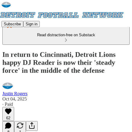
Subscribe
Sign in
Read distraction-free on Substack
In return to Cincinnati, Detroit Lions
happy DJ Reader is now their 'steady
force' in the middle of the defense
Justin Rogers
Oct 04, 2025
∙ Paid
62