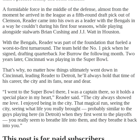
A formidable force in the middle of the defense, almost from the
moment he arrived in the league as a fifth-round draft pick out of
Clemson, Reader came into his own as a leader with the Bengals in
a way he couldn’t during his first four seasons, while playing
alongside stalwarts Brian Cushing and J.J. Watt in Houston.
With the Bengals, Reader was part of the foundation that fueled a
worst-to-first turnaround. The team held the No. 1 pick when he
signed, drafting quarterback Joe Burrow the following month. Two
years later, Cincinnati was playing in the Super Bowl.
That’s why, no matter how things ultimately went down in
Cincinnati, leading Reader to Detroit, he’ll always hold that time of
his career, the city and its fans, near and dear.
“I went to the Super Bowl there, I was a captain there, so it holds a
special place in my heart,” Reader said. “The city always showed
me love. I enjoyed being in the city. That magical run, seeing the
city, seeing what life you really brought — probably similar to the
guys playing here (in Detroit) when they first went to the playoffs
— you really seem to breathe life into them, and they breathe it back
into you.”
This post is for paid subscribers