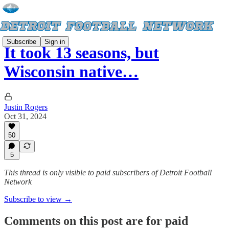
Subscribe
Sign in
It took 13 seasons, but
Wisconsin native…
Justin Rogers
Oct 31, 2024
50
5
This thread is only visible to paid subscribers of Detroit Football
Network
Subscribe to view →
Comments on this post are for paid