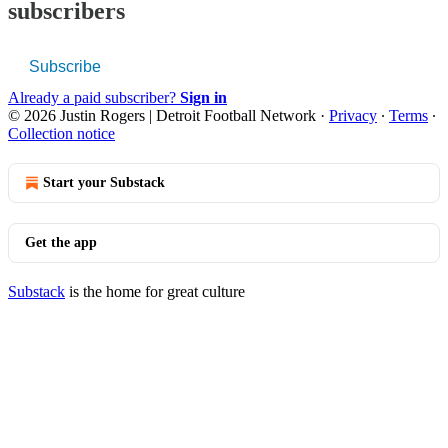
subscribers
Subscribe
Already a paid subscriber?
Sign in
© 2026 Justin Rogers | Detroit Football Network
·
Privacy
∙
Terms
∙
Collection notice
Start your Substack
Get the app
Substack
is the home for great culture