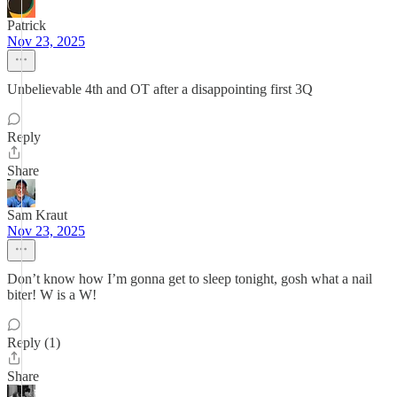
Patrick
Nov 23, 2025
Unbelievable 4th and OT after a disappointing first 3Q
Reply
Share
Sam Kraut
Nov 23, 2025
Don’t know how I’m gonna get to sleep tonight, gosh what a nail
biter! W is a W!
Reply (1)
Share