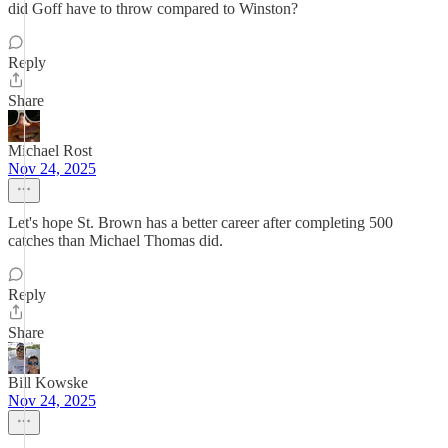
did Goff have to throw compared to Winston?
Reply
Share
Michael Rost
Nov 24, 2025
Let's hope St. Brown has a better career after completing 500
catches than Michael Thomas did.
Reply
Share
Bill Kowske
Nov 24, 2025