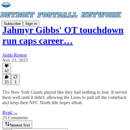
Subscribe
Sign in
Jahmyr Gibbs' OT touchdown
run caps career…
Justin Rogers
Nov 23, 2025
42
25
1
The New York Giants played like they had nothing to lose. It served
them well until it didn't, allowing the Lions to pull off the comeback
and keep their NFC North title hopes afloat.
Read →
25 Comments
Newest first