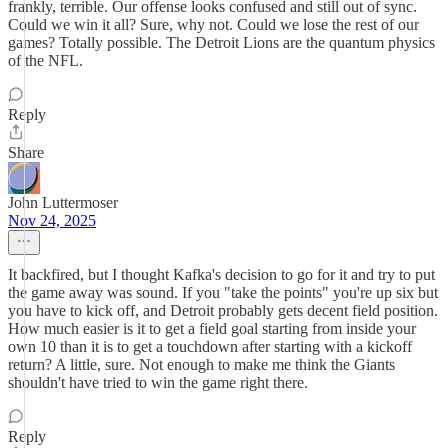
frankly, terrible. Our offense looks confused and still out of sync.
Could we win it all? Sure, why not. Could we lose the rest of our
games? Totally possible. The Detroit Lions are the quantum physics
of the NFL.
Reply
Share
John Luttermoser
Nov 24, 2025
It backfired, but I thought Kafka's decision to go for it and try to put
the game away was sound. If you "take the points" you're up six but
you have to kick off, and Detroit probably gets decent field position.
How much easier is it to get a field goal starting from inside your
own 10 than it is to get a touchdown after starting with a kickoff
return? A little, sure. Not enough to make me think the Giants
shouldn't have tried to win the game right there.
Reply