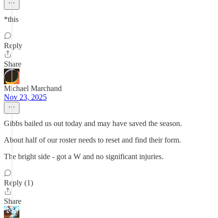
*this
Reply
Share
Michael Marchand
Nov 23, 2025
Gibbs bailed us out today and may have saved the season.
About half of our roster needs to reset and find their form.
The bright side - got a W and no significant injuries.
Reply (1)
Share