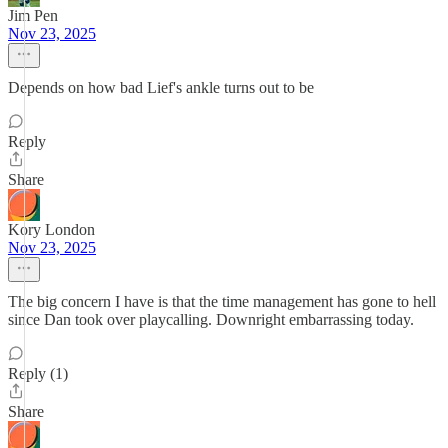
Jim Pen
Nov 23, 2025
Depends on how bad Lief's ankle turns out to be
Reply
Share
Kory London
Nov 23, 2025
The big concern I have is that the time management has gone to hell
since Dan took over playcalling. Downright embarrassing today.
Reply (1)
Share