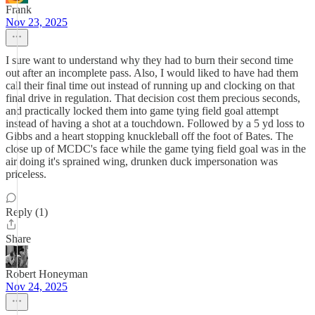
Frank
Nov 23, 2025
I sure want to understand why they had to burn their second time
out after an incomplete pass. Also, I would liked to have had them
call their final time out instead of running up and clocking on that
final drive in regulation. That decision cost them precious seconds,
and practically locked them into game tying field goal attempt
instead of having a shot at a touchdown. Followed by a 5 yd loss to
Gibbs and a heart stopping knuckleball off the foot of Bates. The
close up of MCDC's face while the game tying field goal was in the
air doing it's sprained wing, drunken duck impersonation was
priceless.
Reply (1)
Share
Robert Honeyman
Nov 24, 2025