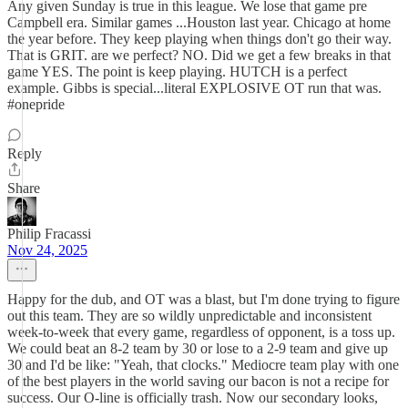
Any given Sunday is true in this league. We lose that game pre
Campbell era. Similar games ...Houston last year. Chicago at home
the year before. They keep playing when things don't go their way.
That is GRIT. are we perfect? NO. Did we get a few breaks in that
game YES. The point is keep playing. HUTCH is a perfect
example. Gibbs is special...literal EXPLOSIVE OT run that was.
#onepride
Reply
Share
Philip Fracassi
Nov 24, 2025
Happy for the dub, and OT was a blast, but I'm done trying to figure
out this team. They are so wildly unpredictable and inconsistent
week-to-week that every game, regardless of opponent, is a toss up.
We could beat an 8-2 team by 30 or lose to a 2-9 team and give up
30 and I'd be like: "Yeah, that clocks." Mediocre team play with one
of the best players in the world saving our bacon is not a recipe for
success. Our O-line is officially trash. Now our secondary looks,