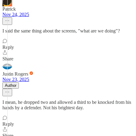
Patrick
Nov 24, 2025
I said the same thing about the screens, "what are we doing"?
Reply
Share
Justin Rogers
Nov 23, 2025
Author
I mean, he dropped two and allowed a third to be knocked from his
hands by a defender. Not his brightest day.
Reply
Share