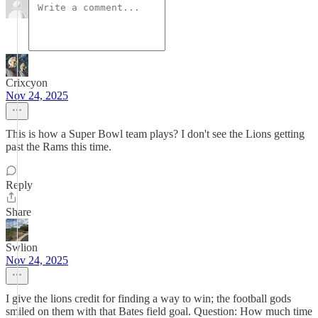
Crixcyon
Nov 24, 2025
This is how a Super Bowl team plays? I don't see the Lions getting
past the Rams this time.
Reply
Share
Swlion
Nov 24, 2025
I give the lions credit for finding a way to win; the football gods
smiled on them with that Bates field goal. Question: How much time