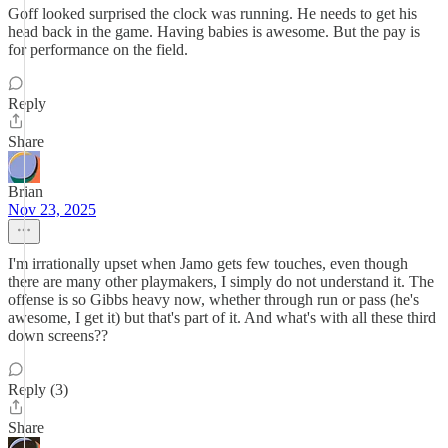
Goff looked surprised the clock was running. He needs to get his
head back in the game. Having babies is awesome. But the pay is
for performance on the field.
Reply
Share
Brian
Nov 23, 2025
I'm irrationally upset when Jamo gets few touches, even though
there are many other playmakers, I simply do not understand it. The
offense is so Gibbs heavy now, whether through run or pass (he's
awesome, I get it) but that's part of it. And what's with all these third
down screens??
Reply (3)
Share