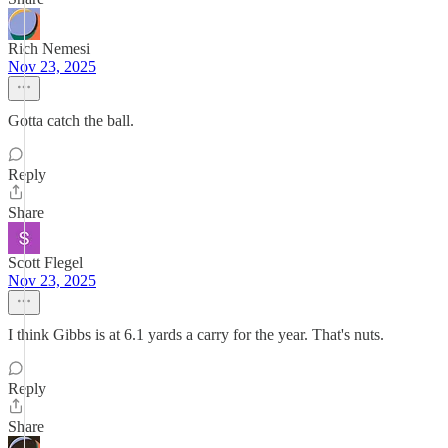
Rich Nemesi
Nov 23, 2025
Gotta catch the ball.
Reply
Share
Scott Flegel
Nov 23, 2025
I think Gibbs is at 6.1 yards a carry for the year. That's nuts.
Reply
Share