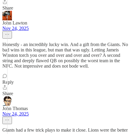
Share
John Lawton
Nov 24, 2025
Honestly - an incredibly lucky win. And a gift from the Giants. No
bad wins in this league, but man that was ugly. Letting Jameis
Winston torch you over and over and over and over? A second
string and deeply flawed QB on possibly the worst team in the
NFC. Not impressive and does not bode well.
Reply
Share
John Thomas
Nov 24, 2025
Giants had a few trick plays to make it close. Lions were the better