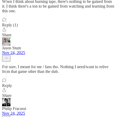
When I think about burning tape, there's nothing to be gained from
it. I think there's a ton to be gained from watching and learning from
this one.
Reply (1)
Share
Jason Stum
Nov 24, 2025
For sure, I meant for me / fans tho. Nothing I need/want to relive
from that game other than the dub.
Reply
Share
Philip Fracassi
Nov 24, 2025