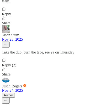
team.
Reply
Share
Jason Stum
Nov 23, 2025
Take the dub, burn the tape, see ya on Thursday
Reply (2)
Share
Justin Rogers
Nov 24, 2025
Author