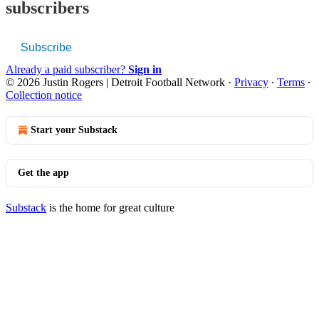
subscribers
Subscribe
Already a paid subscriber?
Sign in
© 2026 Justin Rogers | Detroit Football Network
·
Privacy
∙
Terms
∙
Collection notice
Start your Substack
Get the app
Substack
is the home for great culture