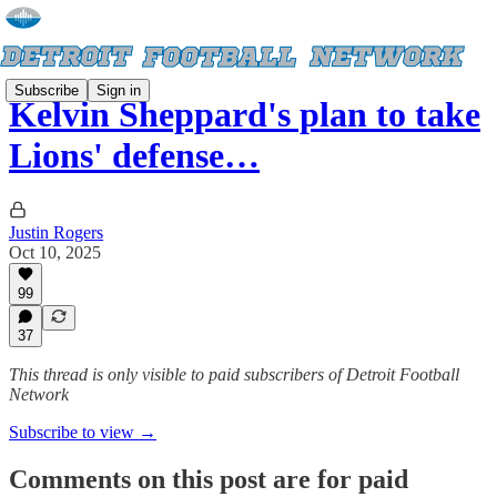
Subscribe
Sign in
Kelvin Sheppard's plan to take
Lions' defense…
Justin Rogers
Oct 10, 2025
99
37
This thread is only visible to paid subscribers of Detroit Football
Network
Subscribe to view →
Comments on this post are for paid