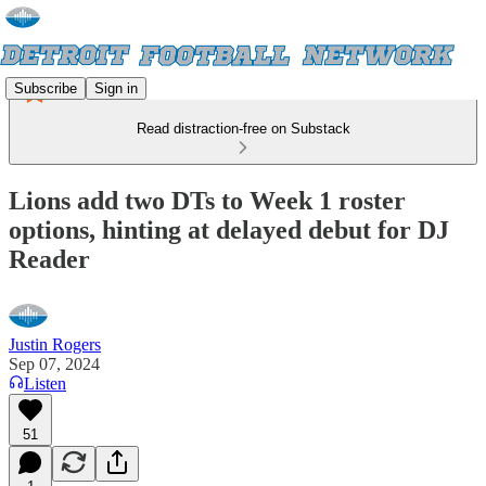
Subscribe
Sign in
Read distraction-free on Substack
Lions add two DTs to Week 1 roster
options, hinting at delayed debut for DJ
Reader
Justin Rogers
Sep 07, 2024
Listen
51