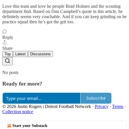
Love this team and love he people Brad Holmes and the scouting
department find. Based on Dan Campbell’s quote in this article, he
definitely seems very coachable. And if you can keep grinding on he
practice squad then he’s got the grit too.
Reply
Share
Top
Latest
Discussions
No posts
Ready for more?
Subscribe
© 2026 Justin Rogers | Detroit Football Network
·
Privacy
∙
Terms
∙
Collection notice
Start your Substack