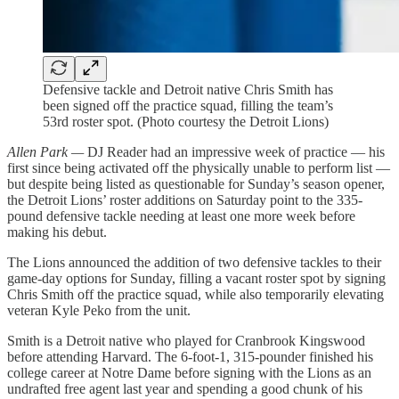
Defensive tackle and Detroit native Chris Smith has
been signed off the practice squad, filling the team’s
53rd roster spot. (Photo courtesy the Detroit Lions)
Allen Park —
DJ Reader had an impressive week of practice — his
first since being activated off the physically unable to perform list —
but despite being listed as questionable for Sunday’s season opener,
the Detroit Lions’ roster additions on Saturday point to the 335-
pound defensive tackle needing at least one more week before
making his debut.
The Lions announced the addition of two defensive tackles to their
game-day options for Sunday, filling a vacant roster spot by signing
Chris Smith off the practice squad, while also temporarily elevating
veteran Kyle Peko from the unit.
Smith is a Detroit native who played for Cranbrook Kingswood
before attending Harvard. The 6-foot-1, 315-pounder finished his
college career at Notre Dame before signing with the Lions as an
undrafted free agent last year and spending a good chunk of his