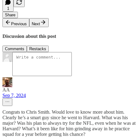
1
Share
Previous
Next
Discussion about this post
Comments
Restacks
AA
Sep 7, 2024
Congrats to Chris Smith. Would love to know more about him.
Clearly he’s a smart guy since he went to Harvard. What was his
major? Was his plan to always try for the NFL, even when he was at
Harvard? What’s it been like for him grinding away in he practice
squad for a year before getting his chance?