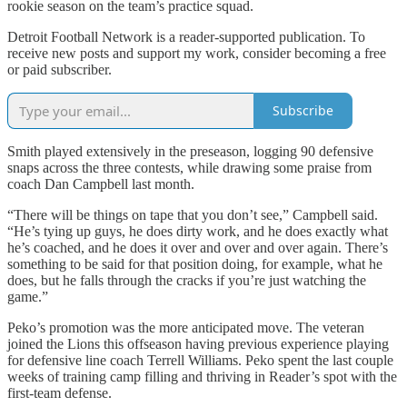
rookie season on the team’s practice squad.
Detroit Football Network is a reader-supported publication. To
receive new posts and support my work, consider becoming a free
or paid subscriber.
Subscribe
Smith played extensively in the preseason, logging 90 defensive
snaps across the three contests, while drawing some praise from
coach Dan Campbell last month.
“There will be things on tape that you don’t see,” Campbell said.
“He’s tying up guys, he does dirty work, and he does exactly what
he’s coached, and he does it over and over and over again. There’s
something to be said for that position doing, for example, what he
does, but he falls through the cracks if you’re just watching the
game.”
Peko’s promotion was the more anticipated move. The veteran
joined the Lions this offseason having previous experience playing
for defensive line coach Terrell Williams. Peko spent the last couple
weeks of training camp filling and thriving in Reader’s spot with the
first-team defense.