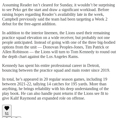
Assuming Reader isn’t cleared for Sunday, it wouldn’t be surprising
to see Peko get the start and draw a significant workload. Before
raising hopes regarding Reader’s availability late in the week,
Campbell previously said the team had been targeting a Week 2
debut for the free-agent addition.
In addition to the interior linemen, the Lions used their remaining
practice squad elevation on a wide receiver, but probably not one
people anticipated. Instead of going with one of the three big-bodied
options from the unit — Donovan Peoples-Jones, Tim Patrick or
Allen Robinson — the Lions will turn to Tom Kennedy to round out
the depth chart against the Los Angeles Rams.
Kennedy has spent his entire professional career in Detroit,
bouncing between the practice squad and main roster since 2019.
In total, he’s appeared in 20 regular season games, including 19
between 2021-22, tallying 14 catches for 195 yards. More than
anything, he brings reliability with his deep understanding of the
play book. He can also handle punt returns if the Lions see fit to
give Kalif Raymond an expanded role on offense.
51