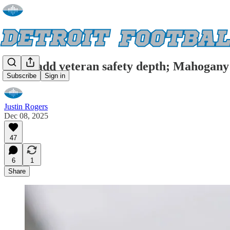
Lions add veteran safety depth; Mahogany 
Subscribe
Sign in
Justin Rogers
Dec 08, 2025
47
6
1
Share