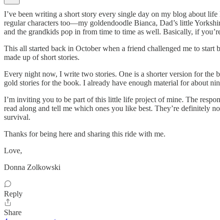
I’ve been writing a short story every single day on my blog about li
regular characters too—my goldendoodle Bianca, Dad’s little Yorkshi
and the grandkids pop in from time to time as well. Basically, if you’r
This all started back in October when a friend challenged me to start b
made up of short stories.
Every night now, I write two stories. One is a shorter version for the
gold stories for the book. I already have enough material for about ni
I’m inviting you to be part of this little life project of mine. The res
read along and tell me which ones you like best. They’re definitely not 
survival.
Thanks for being here and sharing this ride with me.
Love,
Donna Zolkowski
Reply
Share