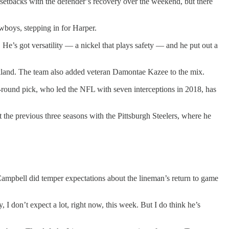
y setbacks with the defender’s recovery over the weekend, but there
wboys, stepping in for Harper.
. He’s got versatility — a nickel that plays safety — and he put out a
ckland. The team also added veteran Damontae Kazee to the mix.
h-round pick, who led the NFL with seven interceptions in 2018, has
nt the previous three seasons with the Pittsburgh Steelers, where he
 Campbell did temper expectations about the lineman’s return to game
 I don’t expect a lot, right now, this week. But I do think he’s