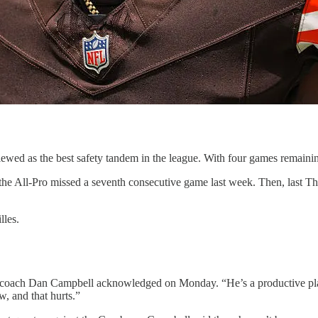
ed as the best safety tandem in the league. With four games remaining i
 the All-Pro missed a seventh consecutive game last week. Then, last 
lles.
s coach Dan Campbell acknowledged on Monday. “He’s a productive player
, and that hurts.”