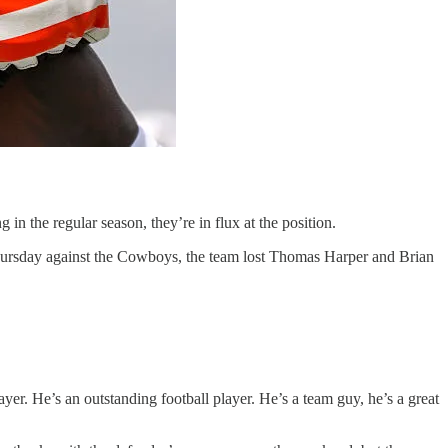
n the regular season, they’re in flux at the position.
Thursday against the Cowboys, the team lost Thomas Harper and Brian
. He’s an outstanding football player. He’s a team guy, he’s a great