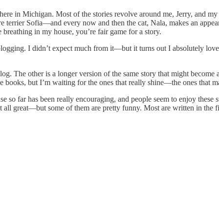
fe here in Michigan. Most of the stories revolve around me, Jerry, and
re terrier Sofia—and every now and then the cat, Nala, makes an appear
e breathing in my house, you’re fair game for a story.
logging. I didn’t expect much from it—but it turns out I absolutely love
 blog. The other is a longer version of the same story that might become
ne books, but I’m waiting for the ones that really shine—the ones that m
ponse so far has been really encouraging, and people seem to enjoy these st
all great—but some of them are pretty funny. Most are written in the firs