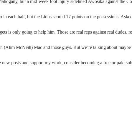
 Mahogany, but a mid-week foot injury sidelined Awosika against the Cowb
in each half, but the Lions scored 17 points on the possessions. Asked 
ets is only going to help him. Those are real reps against real dudes, rea
ith (Alim McNeill) Mac and those guys. But we’re talking about maybe t
ve new posts and support my work, consider becoming a free or paid sub