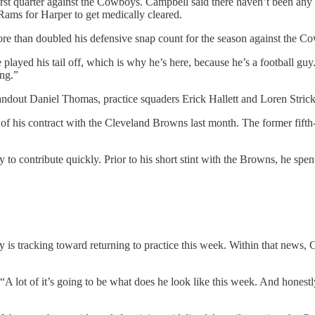
 first quarter against the Cowboys. Campbell said there haven’t been an
ms for Harper to get medically cleared.
re than doubled his defensive snap count for the season against the Co
played his tail off, which is why he’s here, because he’s a football guy
ing.”
tandout Daniel Thomas, practice squaders Erick Hallett and Loren Stri
 of his contract with the Cleveland Browns last month. The former fift
ty to contribute quickly. Prior to his short stint with the Browns, he spe
 is tracking toward returning to practice this week. Within that news,
 lot of it’s going to be what does he look like this week. And honestly,