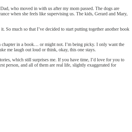
 my Dad, who moved in with us after my mom passed. The dogs are
ance when she feels like supervising us. The kids, Gerard and Mary,
 it. So much so that I’ve decided to start putting together another book
 a chapter in a book… or might not. I’m being picky. I only want the
ake me laugh out loud or think, okay, this one stays.
ories, which still surprises me. If you have time, I’d love for you to
t person, and all of them are real life, slightly exaggerated for