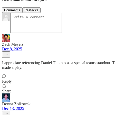
Comments
Restacks
Zach Meyers
Dec 8, 2025
I appreciate referencing Daniel Thomas as a special teams standout. 
made a play.
Reply
Share
Donna Zolkowski
Dec 13, 2025