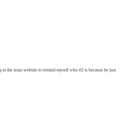
g to the team website to remind myself who #2 is because he just