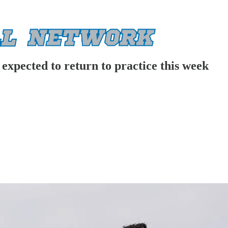
expected to return to practice this week