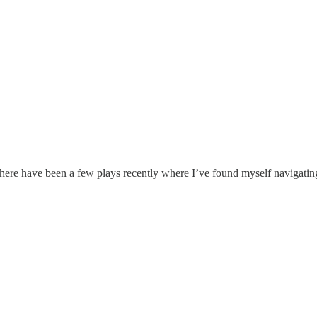
There have been a few plays recently where I’ve found myself navigatin