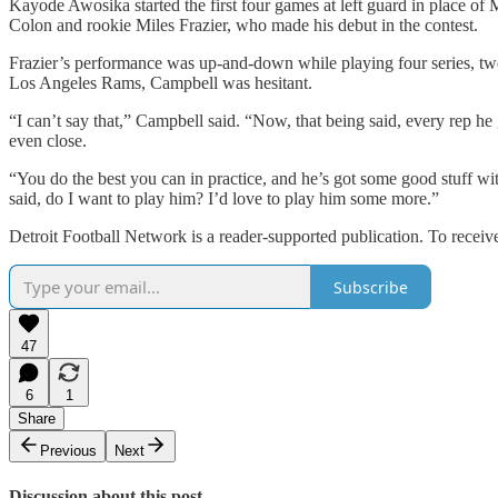
Kayode Awosika started the first four games at left guard in place of
Colon and rookie Miles Frazier, who made his debut in the contest.
Frazier’s performance was up-and-down while playing four series, two 
Los Angeles Rams, Campbell was hesitant.
“I can’t say that,” Campbell said. “Now, that being said, every rep he g
even close.
“You do the best you can in practice, and he’s got some good stuff w
said, do I want to play him? I’d love to play him some more.”
Detroit Football Network is a reader-supported publication. To recei
Subscribe
47
6
1
Share
Previous
Next
Discussion about this post