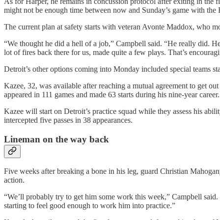
As for Harper, he remains in concussion protocol after exiting in the
might not be enough time between now and Sunday’s game with the Ra
The current plan at safety starts with veteran Avonte Maddox, who mo
“We thought he did a hell of a job,” Campbell said. “He really did. He 
lot of fires back there for us, made quite a few plays. That’s encourag
Detroit’s other options coming into Monday included special teams s
Kazee, 32, was available after reaching a mutual agreement to get out
appeared in 111 games and made 63 starts during his nine-year career.
Kazee will start on Detroit’s practice squad while they assess his abili
intercepted five passes in 38 appearances.
Lineman on the way back
Five weeks after breaking a bone in his leg, guard Christian Mahogany
action.
“We’ll probably try to get him some work this week,” Campbell said. “A
starting to feel good enough to work him into practice.”