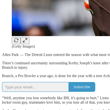
(Getty Images)
Allen Park — The Detroit Lions entered the season with what most view
There’s continued uncertainty surrounding Kerby Joseph’s knee after
Branch to injury.
Branch, a Pro Bowler a year ago, is done for the year with a torn Achi
Subscribe
“Well, anytime you lose somebody like BB, it’s going to hurt,” Lion
locker room guy, teammates love him, so you lose all of that, you know