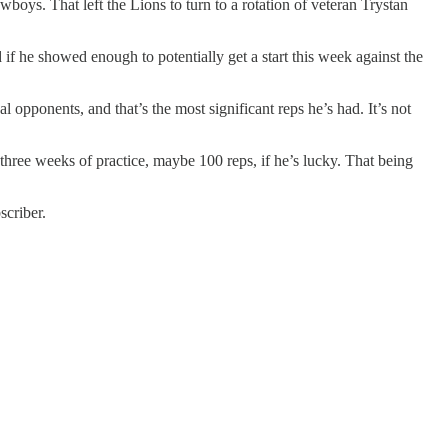
oys. That left the Lions to turn to a rotation of veteran Trystan
if he showed enough to potentially get a start this week against the
l opponents, and that’s the most significant reps he’s had. It’s not
hree weeks of practice, maybe 100 reps, if he’s lucky. That being
scriber.