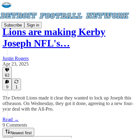
Subscribe
Sign in
Lions are making Kerby
Joseph NFL's…
Justin Rogers
Apr 23, 2025
60
9
1
The Detroit Lions made it clear they wanted to lock up Joseph this
offseason. On Wednesday, they got it done, agreeing to a new four-
year deal with the All-Pro.
Read →
9 Comments
Newest first