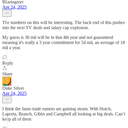
Blueingreer
Apr 24, 2025
The numbers on this will be interesting. The back end of this pushes
into the next TV deals and salary cap explosion.
My guess is 30 mil will be in that 4th year and not guaranteed
meaning it's really a 3 year commitment for 54 mil, an average of 18
mil a year.
Reply
Share
Duke Silver
Apr 24, 2025
I think the Jamo trade rumors are gaining steam. With Hutch,
Laporta, Branch, Gibbs and Campbell all looking at big deals. Can’t
keep all of them