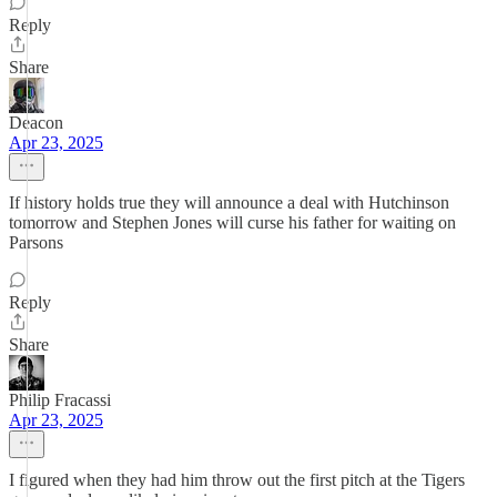
Reply
Share
Deacon
Apr 23, 2025
If history holds true they will announce a deal with Hutchinson
tomorrow and Stephen Jones will curse his father for waiting on
Parsons
Reply
Share
Philip Fracassi
Apr 23, 2025
I figured when they had him throw out the first pitch at the Tigers