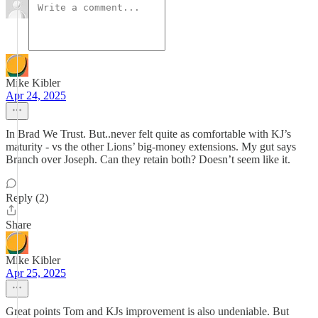
Mike Kibler
Apr 24, 2025
In Brad We Trust. But..never felt quite as comfortable with KJ’s
maturity - vs the other Lions’ big-money extensions. My gut says
Branch over Joseph. Can they retain both? Doesn’t seem like it.
Reply (2)
Share
Mike Kibler
Apr 25, 2025
Great points Tom and KJs improvement is also undeniable. But