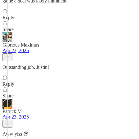
game a deal was likely imminent.
Reply
Share
Glorious Maximus
Apr 23, 2025
Outstanding job, Justin!
Reply
Share
Patrick M
Apr 23, 2025
Aww yiss 😎