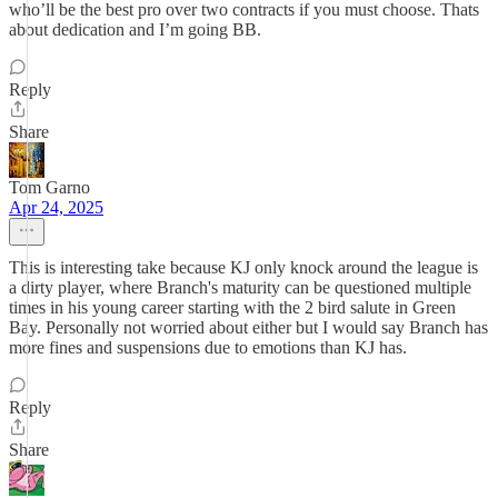
who’ll be the best pro over two contracts if you must choose. Thats
about dedication and I’m going BB.
Reply
Share
Tom Garno
Apr 24, 2025
This is interesting take because KJ only knock around the league is
a dirty player, where Branch's maturity can be questioned multiple
times in his young career starting with the 2 bird salute in Green
Bay. Personally not worried about either but I would say Branch has
more fines and suspensions due to emotions than KJ has.
Reply
Share