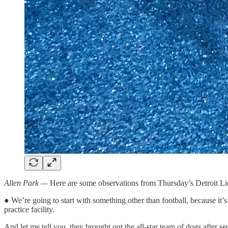
Allen Park —
Here are some observations from Thursday’s Detroit Lion
● We’re going to start with something other than football, because it’s
practice facility.
And let me tell you, they brought out the all-star team of dogs after 