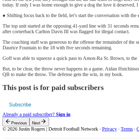
today. If only I was home enough to give a dog the love it deserved, 
● Shifting focus back to the field, let’s start the conversation with th
The top unit started at the opposing 41-yard line with 31 seconds rem
after cornerback Carlton Davis III was flagged for illegal contact.
The coaching staff was generous to the offense the remainder of the s
Daurice Fountain to the 18 with five seconds remaining.
Goff was able to squeeze a quick pass to Amon-Ra St. Brown, to the 1
But, to be clear, the throw never happens in a game. Aidan Hutchinson
QB to make the throw. The defense gets the win, in my book.
This post is for paid subscribers
Subscribe
Already a paid subscriber?
Sign in
Previous
Next
© 2026 Justin Rogers | Detroit Football Network
·
Privacy
∙
Terms
∙
C