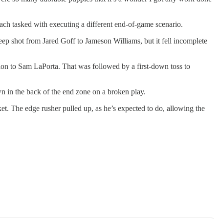
e each tasked with executing a different end-of-game scenario.
ep shot from Jared Goff to Jameson Williams, but it fell incomplete
tion to Sam LaPorta. That was followed by a first-down toss to
n in the back of the end zone on a broken play.
t. The edge rusher pulled up, as he’s expected to do, allowing the