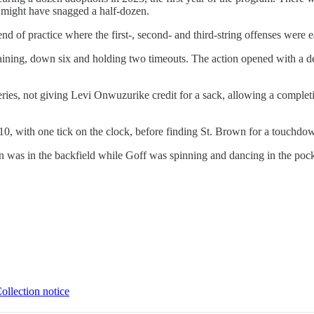
I might have snagged a half-dozen.
e end of practice where the first-, second- and third-string offenses wer
aining, down six and holding two timeouts. The action opened with a de
eries, not giving Levi Onwuzurike credit for a sack, allowing a comple
0, with one tick on the clock, before finding St. Brown for a touchdow
 was in the backfield while Goff was spinning and dancing in the pocke
ollection notice