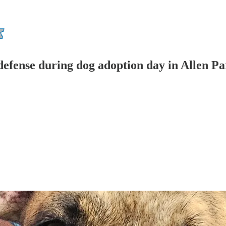
defense during dog adoption day in Allen P