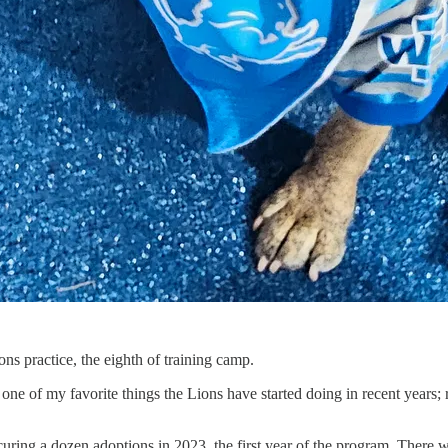
s practice, the eighth of training camp.
 one of my favorite things the Lions have started doing in recent years;
securing a dozen adoptions in 2023, the first year of the program. Ther