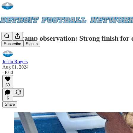
Lions camp observation: Strong finish for 
Subscribe
Sign in
Justin Rogers
Aug 01, 2024
∙ Paid
60
6
Share