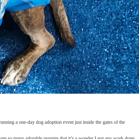
 running a one-day dog adoption event just inside the gates of the
e were so many adorable puppies that it’s a wonder I got any work done