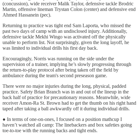
(concussion), wide receiver Malik Taylor, defensive tackle Brodric
Martin, offensive lineman Trystan Colon (center) and defensive end
Ahmed Hassanein (pec).
Returning to practice was tight end Sam Laporta, who missed the
past two days of camp with an undisclosed injury. Additionally,
defensive tackle Mekhi Wingo was activated off the physically
unable to perform list. Not surprisingly, given the long layoff, he
was limited to individual drills his first day back.
Encouragingly, Norris was running on the side under the
supervision of a trainer, implying he’s slowly progressing through
the return-to-play protocol after being taken off the field by
ambulance during the team's second preseason game.
There were no major injuries during the long, physical, padded
practice. Safety Brian Branch was in and out of the lineup in the
back half of practice for precautionary reasons. Meanwhile, wide
receiver Amon-Ra St. Brown had to get the thumb on his right hand
taped after taking a ball awkwardly off it during individual drills.
● In terms of one-on-ones, I focused on a position mathcup I
haven’t watched all camp: The linebackers and box safeties going
toe-to-toe with the running backs and tight ends.