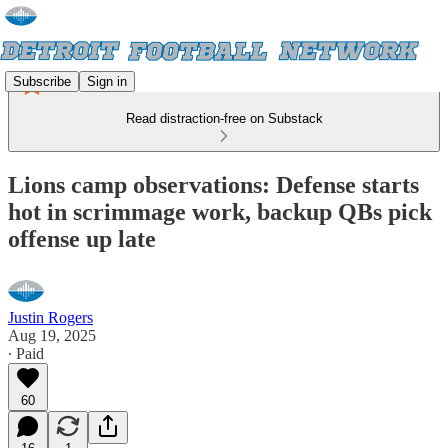
Subscribe
Sign in
Read distraction-free on Substack
Lions camp observations: Defense starts
hot in scrimmage work, backup QBs pick
offense up late
Justin Rogers
Aug 19, 2025
∙ Paid
60