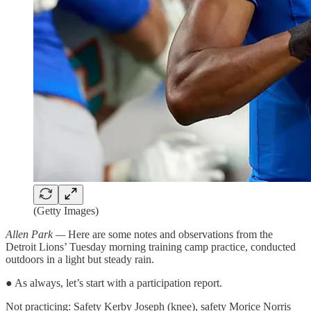
(Getty Images)
Allen Park —
Here are some notes and observations from the
Detroit Lions’ Tuesday morning training camp practice, conducted
outdoors in a light but steady rain.
● As always, let’s start with a participation report.
Not practicing: Safety Kerby Joseph (knee), safety Morice Norris