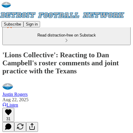
Subscribe
Sign in
Read distraction-free on Substack
'Lions Collective': Reacting to Dan
Campbell's roster comments and joint
practice with the Texans
Justin Rogers
Aug 22, 2025
Listen
31