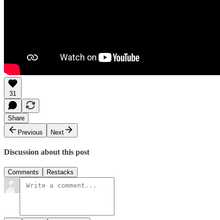
31
Share
Previous
Next
Discussion about this post
Comments
Restacks