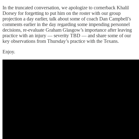
In the truncated conversation, we apologize to cornerback Khalil
Dorsey for forgetting to put him on the roster with our group
projection a day earlier, talk about some of coach Dan Campbell’s
comments earlier in the day regarding some impending personnel
decisions, re-evaluate Graham Glasgow’s importance after leaving
practice with an injury — severity TBD — and share some of our
key observations from Thursday’s practice with the Texans.
Enjoy.