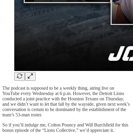
The podcast is supposed to be a weekly thing, airing live on
YouTube every Wednesday at 6 p.m. However, the Detroit Lions
conducted a joint practice with the Houston Texans on Thursday,
and we didn’t want to let that fall by the wayside, given next week’s
conversation is certain to be dominated by the establishment of the
team’s 53-man roster.
So if you’ll indulge me, Colton Pouncy and Will Burchfield for this
bonus episode of the “Lions Collective,” we’d appreciate it.