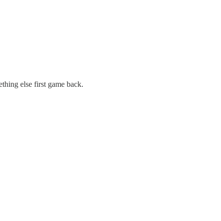
thing else first game back.