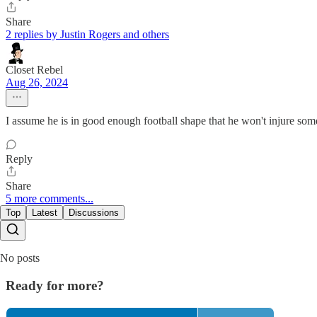
Share
2 replies by Justin Rogers and others
Closet Rebel
Aug 26, 2024
I assume he is in good enough football shape that he won't injure some
Reply
Share
5 more comments...
Top
Latest
Discussions
No posts
Ready for more?