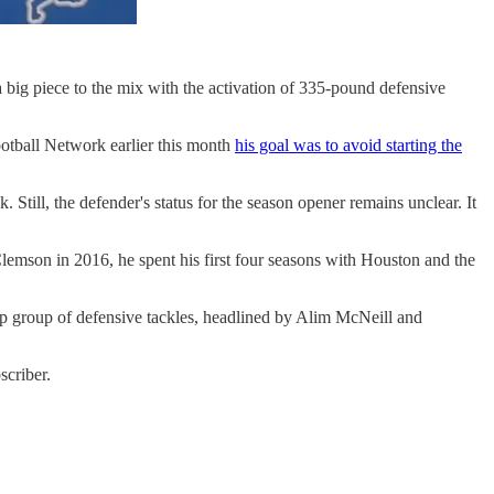
 a big piece to the mix with the activation of 335-pound defensive
ootball Network earlier this month
his goal was to avoid starting the
Still, the defender's status for the season opener remains unclear. It
 Clemson in 2016, he spent his first four seasons with Houston and the
eep group of defensive tackles, headlined by Alim McNeill and
scriber.