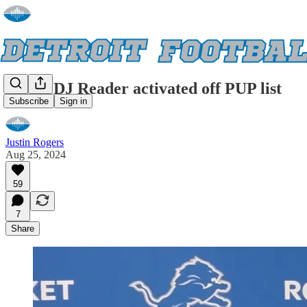
Lions' DJ Reader activated off PUP list
Subscribe
Sign in
Justin Rogers
Aug 25, 2024
59
7
Share