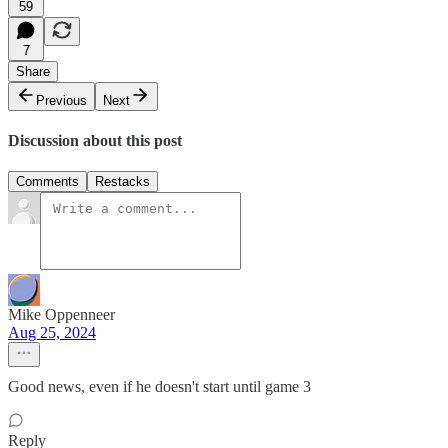
59
7
Share
Previous
Next
Discussion about this post
Comments
Restacks
Mike Oppenneer
Aug 25, 2024
Good news, even if he doesn't start until game 3
Reply