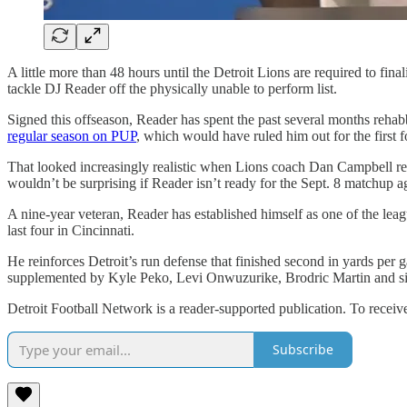
A little more than 48 hours until the Detroit Lions are required to fi
tackle DJ Reader off the physically unable to perform list.
Signed this offseason, Reader has spent the past several months rehab
regular season on PUP
, which would have ruled him out for the first 
That looked increasingly realistic when Lions coach Dan Campbell recen
wouldn’t be surprising if Reader isn’t ready for the Sept. 8 matchup 
A nine-year veteran, Reader has established himself as one of the leag
last four in Cincinnati.
He reinforces Detroit’s run defense that finished second in yards per
supplemented by Kyle Peko, Levi Onwuzurike, Brodric Martin and si
Detroit Football Network is a reader-supported publication. To recei
Subscribe