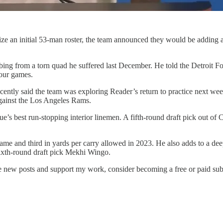
nalize an initial 53-man roster, the team announced they would be adding
bing from a torn quad he suffered last December. He told the Detroit F
four games.
tly said the team was exploring Reader’s return to practice next week. 
against the Los Angeles Rams.
ue’s best run-stopping interior linemen. A fifth-round draft pick out of
 game and third in yards per carry allowed in 2023. He also adds to a d
xth-round draft pick Mekhi Wingo.
ve new posts and support my work, consider becoming a free or paid sub