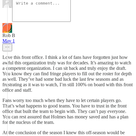
Rob B
May 1
Love this front office. I think a lot of fans have forgotten just how
awful this organization truly was for decades. It’s amazing to watch
a competent organization. I can sit back and truly enjoy the draft.
You know they can find fringe players to fill out the roster for depth
as well. They’ve had some bad luck the last few seasons and as
frustrating as it was to watch, I’m still 100% on board with this front
office and staff.
Fans worry too much when they have to let certain players go.
That’s what happens to good teams. You have to trust in the front
office that built the team to begin with. They can’t pay everyone.
You can rest assured that Holmes has money saved and has a plan
for the nucleus of the team.
At the conclusion of the season I knew this off-season would be