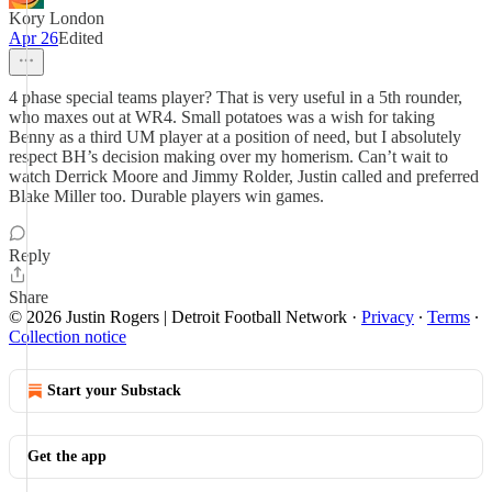
Kory London
Apr 26
Edited
4 phase special teams player? That is very useful in a 5th rounder,
who maxes out at WR4. Small potatoes was a wish for taking
Benny as a third UM player at a position of need, but I absolutely
respect BH’s decision making over my homerism. Can’t wait to
watch Derrick Moore and Jimmy Rolder, Justin called and preferred
Blake Miller too. Durable players win games.
Reply
Share
© 2026 Justin Rogers | Detroit Football Network
·
Privacy
∙
Terms
∙
Collection notice
Start your Substack
Get the app