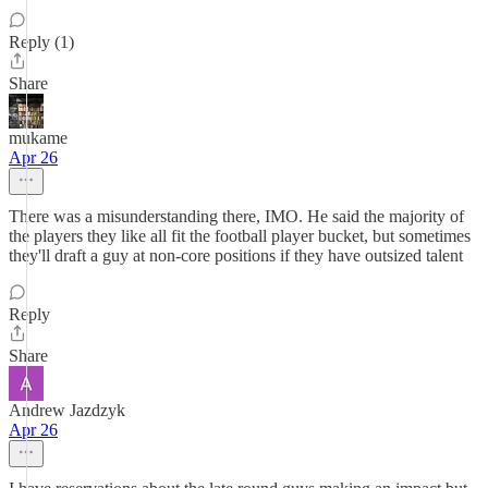
Reply (1)
Share
mukame
Apr 26
There was a misunderstanding there, IMO. He said the majority of
the players they like all fit the football player bucket, but sometimes
they'll draft a guy at non-core positions if they have outsized talent
Reply
Share
Andrew Jazdzyk
Apr 26