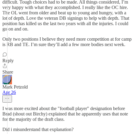
difficult. Tough choices had to be made. All things considered, I’m
very happy with what they accomplished. I really like the OC hire.
The OL went from older and beat up to young and hungry, with a
lot of depth. Love the veteran DB signings to help with depth. That
position has killed us the last two years with all the injuries. I could
go on and on.
Only two positions I believe they need more competition at for camp
is RB and TE. I’m sure they’ll add a few more bodies next week.
Reply
Share
Mark Petzold
Apr 26
I was more excited about the "football player" designation before
Brad (shout out Birchy) explained that he apparently uses that note
for the majority of the draft class.
Did i misunderstand that explanation?