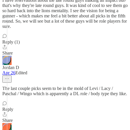
I have reservations about the late round guys making an impact but-
that's why they're late round guys. It was kind of cool to see them go
so hard back into the lions mentality. I see the vision for being a
gunner - which makes me feel a bit better about all picks in the fifth
round. So, we will see but a lot of these guys will be role players for
sure.
Reply (1)
Share
Jordan D
Apr 26
Edited
The last couple picks seem to be in the mold of Levi / Lacy /
Paschal / Wingo which is apparently a DL role / body type they like.
Reply
Share