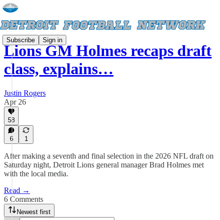
Subscribe
Sign in
Lions GM Holmes recaps draft
class, explains…
Justin Rogers
Apr 26
58
6
1
After making a seventh and final selection in the 2026 NFL draft on
Saturday night, Detroit Lions general manager Brad Holmes met
with the local media.
Read →
6 Comments
Newest first