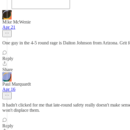
Mike McWenie
Apr 21
One guy in the 4-5 round rage is Dalton Johnson from Arizona. Grit fo
Reply
Share
Paul Marquardt
Apr 16
It hadn't clicked for me that late-round safety really doesn't make sens
won't displace them.
Reply