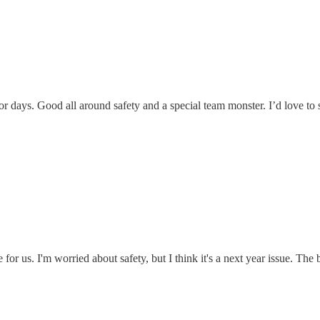
r days. Good all around safety and a special team monster. I’d love to
e for us. I'm worried about safety, but I think it's a next year issue. Th