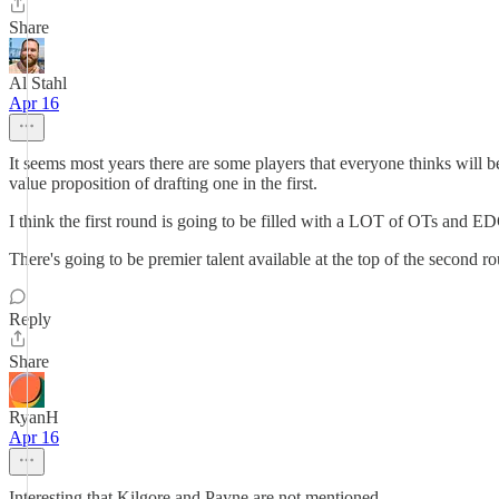
Share
Al Stahl
Apr 16
It seems most years there are some players that everyone thinks will be
value proposition of drafting one in the first.
I think the first round is going to be filled with a LOT of OTs and E
There's going to be premier talent available at the top of the second r
Reply
Share
RyanH
Apr 16
Interesting that Kilgore and Payne are not mentioned.