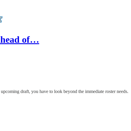
 ahead of…
pcoming draft, you have to look beyond the immediate roster needs.