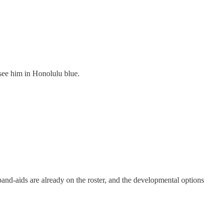
 see him in Honolulu blue.
e band-aids are already on the roster, and the developmental options