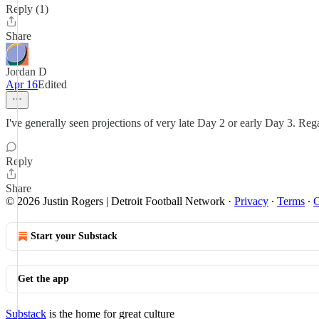
Reply (1)
Share
Jordan D
Apr 16
Edited
I've generally seen projections of very late Day 2 or early Day 3. Reg
Reply
Share
© 2026 Justin Rogers | Detroit Football Network
·
Privacy
∙
Terms
∙
C
Start your Substack
Get the app
Substack
is the home for great culture