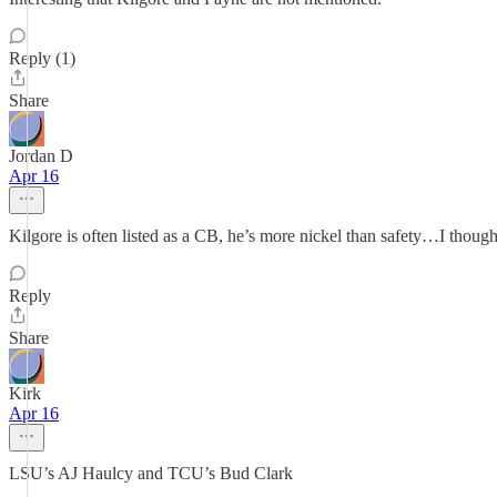
Reply (1)
Share
Jordan D
Apr 16
Kilgore is often listed as a CB, he’s more nickel than safety…I though
Reply
Share
Kirk
Apr 16
LSU’s AJ Haulcy and TCU’s Bud Clark