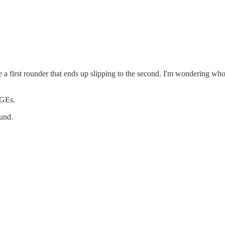
 a first rounder that ends up slipping to the second. I'm wondering who mi
DGEs.
ound.