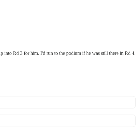
into Rd 3 for him. I'd run to the podium if he was still there in Rd 4.