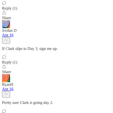
Reply (1)
Share
Jordan D
Apr 16
If Clark slips to Day 3, sign me up.
Reply (1)
Share
RyanH
Apr 16
Pretty sure Clark is going day 2.