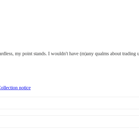
ardless, my point stands. I wouldn't have (m)any qualms about trading up 
ollection notice