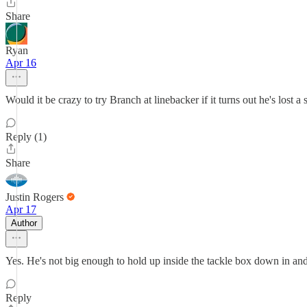
Share
Ryan
Apr 16
Would it be crazy to try Branch at linebacker if it turns out he's lost a s
Reply (1)
Share
Justin Rogers
Apr 17
Author
Yes. He's not big enough to hold up inside the tackle box down in an
Reply