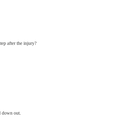
tep after the injury?
d down out.