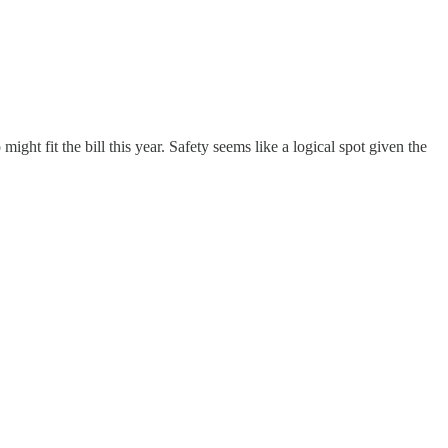
ght fit the bill this year. Safety seems like a logical spot given the