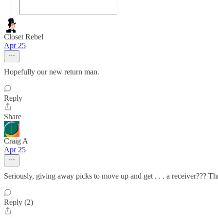
Closet Rebel
Apr 25
Hopefully our new return man.
Reply
Share
Craig A
Apr 25
Seriously, giving away picks to move up and get . . . a receiver??? T
Reply (2)