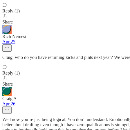
Reply (1)
Share
Rich Nemesi
Apr 25
Craig, who do you have returning kicks and pints next year? We were
Reply (1)
Share
Craig A
Apr 26
Well now you’re just being logical. You don’t understand. Emotionally,
better about drafting even though I have zero qualifications is strang
going to irrationally hold onto this for another day or two before I le