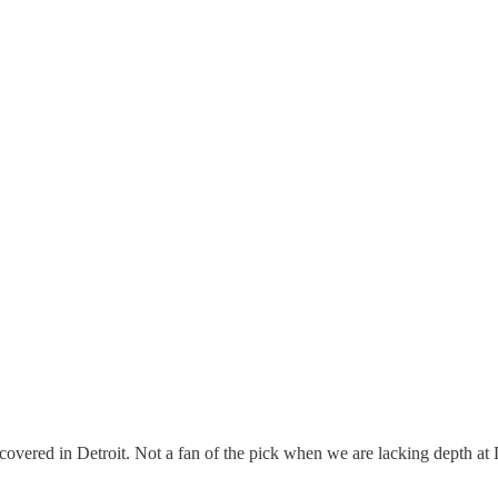
 is covered in Detroit. Not a fan of the pick when we are lacking depth at 