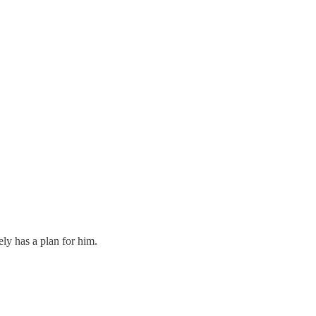
y has a plan for him.