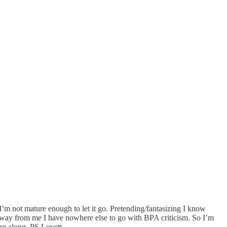
I’m not mature enough to let it go. Pretending/fantasizing I know
ck away from me I have nowhere else to go with BPA criticism. So I’m
ing along. PS Lovett