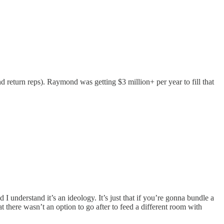
nd return reps). Raymond was getting $3 million+ per year to fill that
d I understand it’s an ideology. It’s just that if you’re gonna bundle a
at there wasn’t an option to go after to feed a different room with