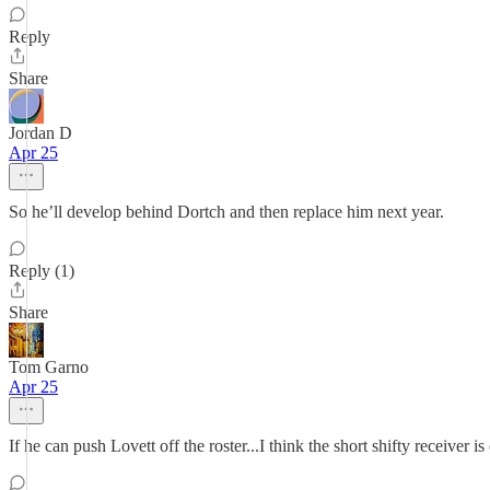
Reply
Share
Jordan D
Apr 25
So he’ll develop behind Dortch and then replace him next year.
Reply (1)
Share
Tom Garno
Apr 25
If he can push Lovett off the roster...I think the short shifty receiver