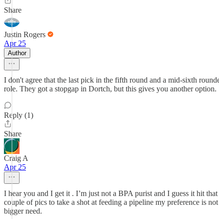
Share
Justin Rogers
Apr 25
Author
I don't agree that the last pick in the fifth round and a mid-sixth rou
role. They got a stopgap in Dortch, but this gives you another option.
Reply (1)
Share
Craig A
Apr 25
I hear you and I get it . I’m just not a BPA purist and I guess it hit th
couple of pics to take a shot at feeding a pipeline my preference is not
bigger need.