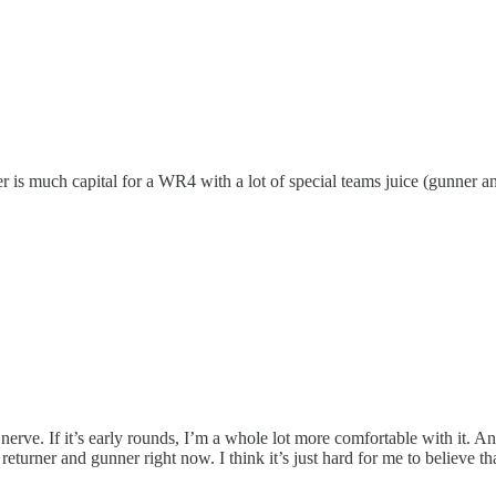
nder is much capital for a WR4 with a lot of special teams juice (gunner a
at nerve. If it’s early rounds, I’m a whole lot more comfortable with it. An
 returner and gunner right now. I think it’s just hard for me to believe th