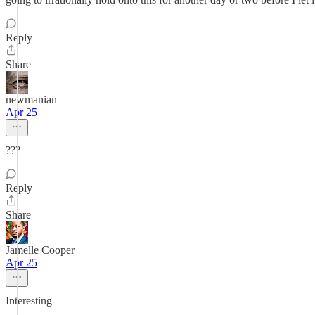
Reply
Share
newmanian
Apr 25
???
Reply
Share
Jamelle Cooper
Apr 25
Interesting