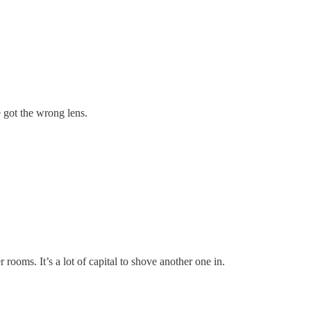
e got the wrong lens.
rooms. It’s a lot of capital to shove another one in.