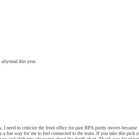
 abysmal this year.
 I need to criticize the front office for past BPA purity moves because 
ely a fun way for me to feel connected to the team. If you take this pi
t it go and shift into obsessing about the depth chart. Thank you for play