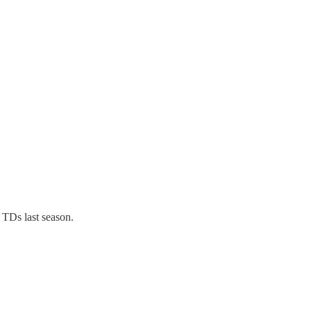
 TDs last season.