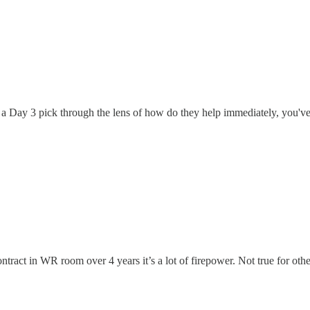
ng a Day 3 pick through the lens of how do they help immediately, you'v
ract in WR room over 4 years it’s a lot of firepower. Not true for other 