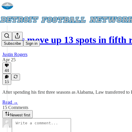
Lions move up 13 spots in fifth
Subscribe
Sign in
Justin Rogers
Apr 25
44
15
After spending his first three seasons as Alabama, Law transferred to
Read →
15 Comments
Newest first