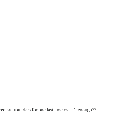
hree 3rd rounders for one last time wasn’t enough??