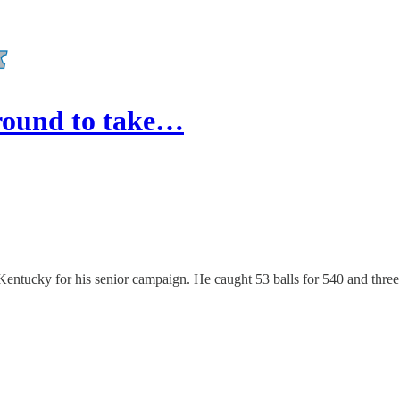
 round to take…
 Kentucky for his senior campaign. He caught 53 balls for 540 and three