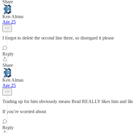
Share
Ken Almas
Apr 25
I forgot to delete the second line there, so disregard it please
Reply
Share
Ken Almas
Apr 25
Trading up for him obviously means Brad REALLY likes him and likel
If you’re worried about
Reply