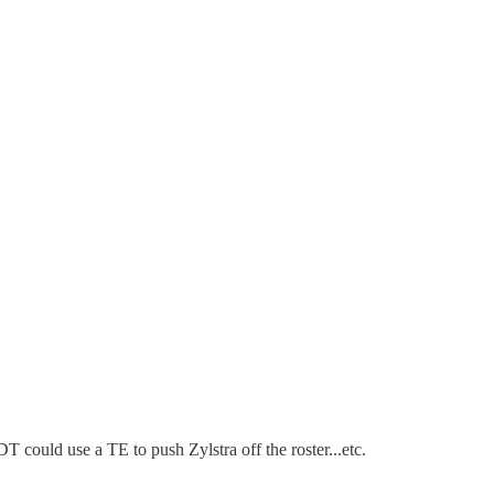
DT could use a TE to push Zylstra off the roster...etc.