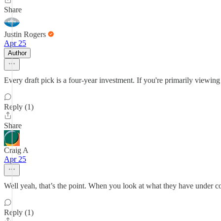
Share
Justin Rogers
Apr 25
Author
Every draft pick is a four-year investment. If you're primarily viewi
Reply (1)
Share
Craig A
Apr 25
Well yeah, that’s the point. When you look at what they have under cont
Reply (1)