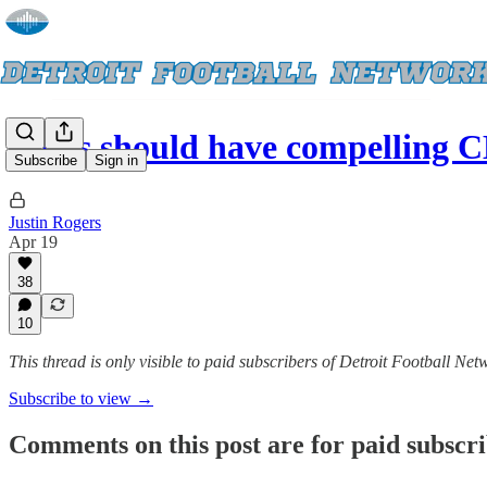
Lions should have compelling 
Subscribe
Sign in
Justin Rogers
Apr 19
38
10
This thread is only visible to paid subscribers of Detroit Football Net
Subscribe to view →
Comments on this post are for paid subscr