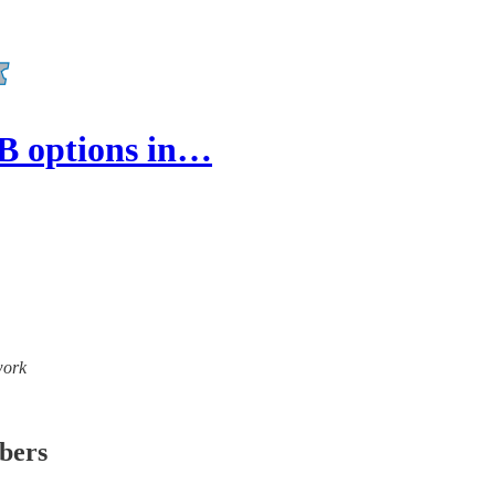
CB options in…
work
ibers