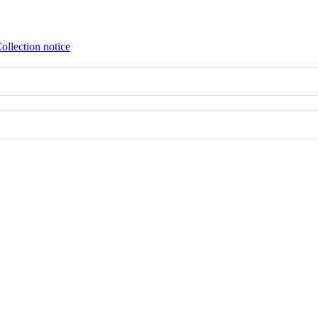
ollection notice