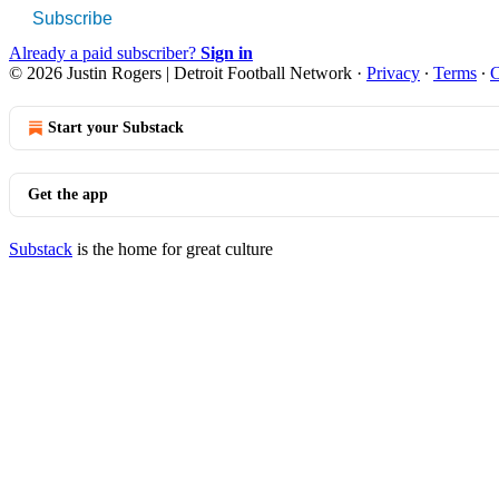
Subscribe
Already a paid subscriber?
Sign in
© 2026 Justin Rogers | Detroit Football Network
·
Privacy
∙
Terms
∙
C
Start your Substack
Get the app
Substack
is the home for great culture