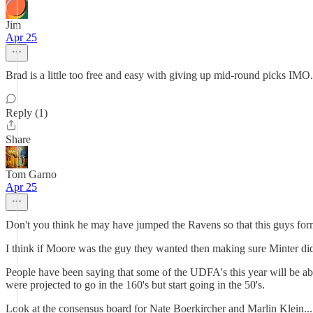
Jim
Apr 25
Brad is a little too free and easy with giving up mid-round picks IMO.
Reply (1)
Share
Tom Garno
Apr 25
Don't you think he may have jumped the Ravens so that this guys fo
I think if Moore was the guy they wanted then making sure Minter did 
People have been saying that some of the UDFA's this year will be abo
were projected to go in the 160's but start going in the 50's.
Look at the consensus board for Nate Boerkircher and Marlin Klein...