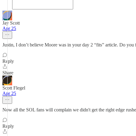
Jay Scott
Apr 25
Justin, I don’t believe Moore was in your day 2 “fits” article. Do you
Reply
Share
Scott Flegel
Apr 25
Now all the SOL fans will complain we didn't get the right edge rusher 
Reply