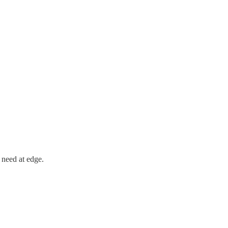
 need at edge.