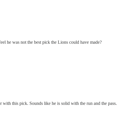
 feel he was not the best pick the Lions could have made?
with this pick. Sounds like he is solid with the run and the pass.