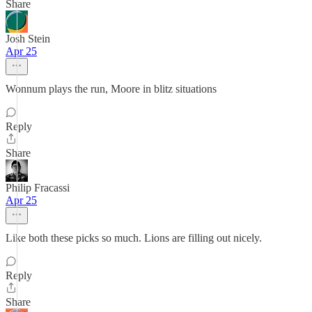
Share
Josh Stein
Apr 25
Wonnum plays the run, Moore in blitz situations
Reply
Share
Philip Fracassi
Apr 25
Like both these picks so much. Lions are filling out nicely.
Reply
Share