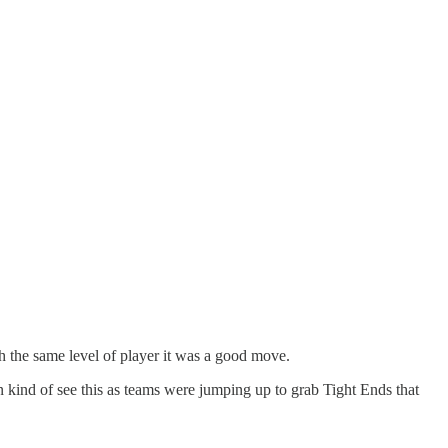
h the same level of player it was a good move.
n kind of see this as teams were jumping up to grab Tight Ends that