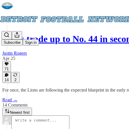
Lions trade up to No. 44 in se
Subscribe
Sign in
Justin Rogers
Apr 25
71
14
2
For once, the Lions are following the expected blueprint in the early r
Read →
14 Comments
Newest first