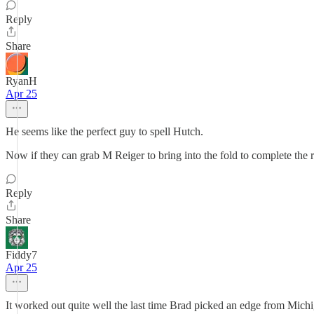
Reply
Share
RyanH
Apr 25
He seems like the perfect guy to spell Hutch.
Now if they can grab M Reiger to bring into the fold to complete the
Reply
Share
Fiddy7
Apr 25
It worked out quite well the last time Brad picked an edge from Mich