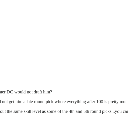
rmer DC would not draft him?
not get him a late round pick where everything after 100 is pretty muc
ut the same skill level as some of the 4th and 5th round picks...you ca