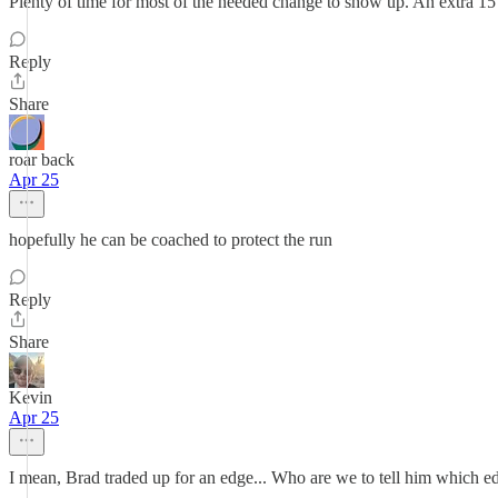
Plenty of time for most of the needed change to show up. An extra 1
Reply
Share
roar back
Apr 25
hopefully he can be coached to protect the run
Reply
Share
Kevin
Apr 25
I mean, Brad traded up for an edge... Who are we to tell him which ed