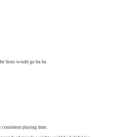
 the lions would go ha ha
or consistent playing time.