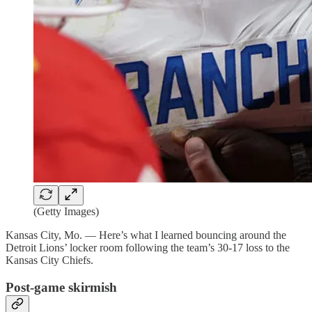
(Getty Images)
Kansas City, Mo. — Here’s what I learned bouncing around the
Detroit Lions’ locker room following the team’s 30-17 loss to the
Kansas City Chiefs.
Post-game skirmish