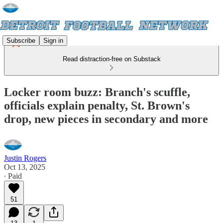
Subscribe
Sign in
Read distraction-free on Substack
Locker room buzz: Branch's scuffle,
officials explain penalty, St. Brown's
drop, new pieces in secondary and more
Justin Rogers
Oct 13, 2025
∙ Paid
51