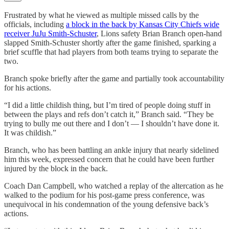
Frustrated by what he viewed as multiple missed calls by the
officials, including
a block in the back by Kansas City Chiefs wide
receiver JuJu Smith-Schuster
, Lions safety Brian Branch open-hand
slapped Smith-Schuster shortly after the game finished, sparking a
brief scuffle that had players from both teams trying to separate the
two.
Branch spoke briefly after the game and partially took accountability
for his actions.
“I did a little childish thing, but I’m tired of people doing stuff in
between the plays and refs don’t catch it,” Branch said. “They be
trying to bully me out there and I don’t — I shouldn’t have done it.
It was childish.”
Branch, who has been battling an ankle injury that nearly sidelined
him this week, expressed concern that he could have been further
injured by the block in the back.
Coach Dan Campbell, who watched a replay of the altercation as he
walked to the podium for his post-game press conference, was
unequivocal in his condemnation of the young defensive back’s
actions.