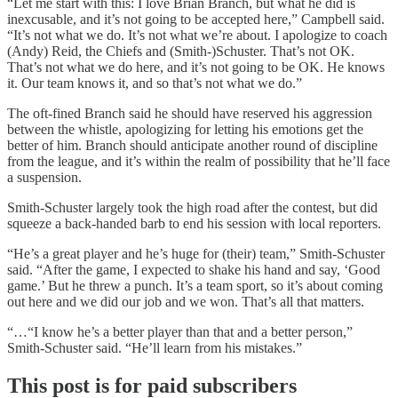
“Let me start with this: I love Brian Branch, but what he did is
inexcusable, and it’s not going to be accepted here,” Campbell said.
“It’s not what we do. It’s not what we’re about. I apologize to coach
(Andy) Reid, the Chiefs and (Smith-)Schuster. That’s not OK.
That’s not what we do here, and it’s not going to be OK. He knows
it. Our team knows it, and so that’s not what we do.”
The oft-fined Branch said he should have reserved his aggression
between the whistle, apologizing for letting his emotions get the
better of him. Branch should anticipate another round of discipline
from the league, and it’s within the realm of possibility that he’ll face
a suspension.
Smith-Schuster largely took the high road after the contest, but did
squeeze a back-handed barb to end his session with local reporters.
“He’s a great player and he’s huge for (their) team,” Smith-Schuster
said. “After the game, I expected to shake his hand and say, ‘Good
game.’ But he threw a punch. It’s a team sport, so it’s about coming
out here and we did our job and we won. That’s all that matters.
“…“I know he’s a better player than that and a better person,”
Smith-Schuster said. “He’ll learn from his mistakes.”
This post is for paid subscribers