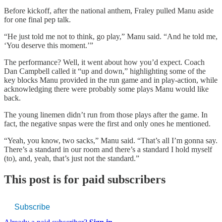
Before kickoff, after the national anthem, Fraley pulled Manu aside
for one final pep talk.
“He just told me not to think, go play,” Manu said. “And he told me,
‘You deserve this moment.’”
The performance? Well, it went about how you’d expect. Coach
Dan Campbell called it “up and down,” highlighting some of the
key blocks Manu provided in the run game and in play-action, while
acknowledging there were probably some plays Manu would like
back.
The young linemen didn’t run from those plays after the game. In
fact, the negative snpas were the first and only ones he mentioned.
“Yeah, you know, two sacks,” Manu said. “That’s all I’m gonna say.
There’s a standard in our room and there’s a standard I hold myself
(to), and, yeah, that’s just not the standard.”
This post is for paid subscribers
Subscribe