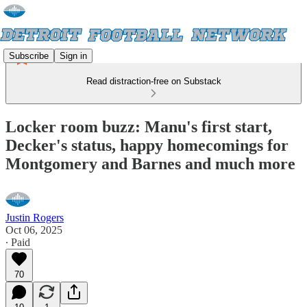
Subscribe
Sign in
Read distraction-free on Substack
Locker room buzz: Manu's first start,
Decker's status, happy homecomings for
Montgomery and Barnes and much more
Justin Rogers
Oct 06, 2025
∙ Paid
70