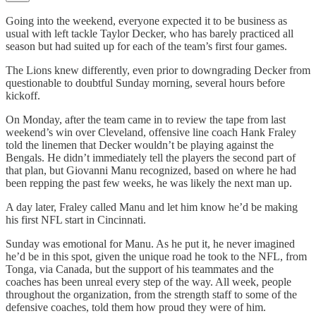
Going into the weekend, everyone expected it to be business as
usual with left tackle Taylor Decker, who has barely practiced all
season but had suited up for each of the team’s first four games.
The Lions knew differently, even prior to downgrading Decker from
questionable to doubtful Sunday morning, several hours before
kickoff.
On Monday, after the team came in to review the tape from last
weekend’s win over Cleveland, offensive line coach Hank Fraley
told the linemen that Decker wouldn’t be playing against the
Bengals. He didn’t immediately tell the players the second part of
that plan, but Giovanni Manu recognized, based on where he had
been repping the past few weeks, he was likely the next man up.
A day later, Fraley called Manu and let him know he’d be making
his first NFL start in Cincinnati.
Sunday was emotional for Manu. As he put it, he never imagined
he’d be in this spot, given the unique road he took to the NFL, from
Tonga, via Canada, but the support of his teammates and the
coaches has been unreal every step of the way. All week, people
throughout the organization, from the strength staff to some of the
defensive coaches, told them how proud they were of him.