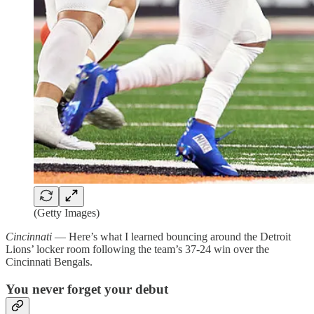
(Getty Images)
Cincinnati
— Here’s what I learned bouncing around the Detroit
Lions’ locker room following the team’s 37-24 win over the
Cincinnati Bengals.
You never forget your debut