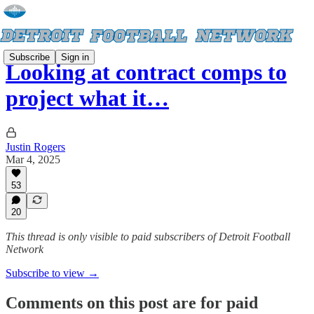
Subscribe
Sign in
Looking at contract comps to
project what it…
Justin Rogers
Mar 4, 2025
53
20
This thread is only visible to paid subscribers of Detroit Football
Network
Subscribe to view →
Comments on this post are for paid