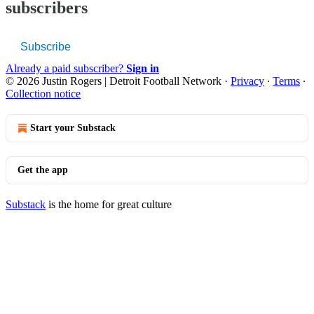
subscribers
Subscribe
Already a paid subscriber?
Sign in
© 2026 Justin Rogers | Detroit Football Network
·
Privacy
∙
Terms
∙
Collection notice
Start your Substack
Get the app
Substack
is the home for great culture