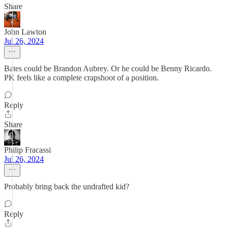
Share
John Lawton
Jul 26, 2024
Bates could be Brandon Aubrey. Or he could be Benny Ricardo.
PK feels like a complete crapshoot of a position.
Reply
Share
Philip Fracassi
Jul 26, 2024
Probably bring back the undrafted kid?
Reply