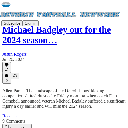
Subscribe
Sign in
Michael Badgley out for the
2024 season…
Justin Rogers
Jul 26, 2024
42
9
Allen Park – The landscape of the Detroit Lions' kicking
competition shifted drastically Friday morning when coach Dan
Campbell announced veteran Michael Badgley suffered a significant
injury a day earlier and will miss the 2024 season.
Read →
9 Comments