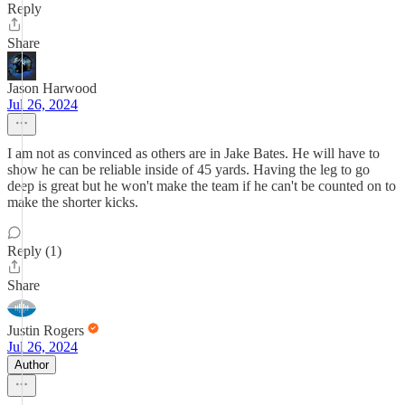
Reply
Share
Jason Harwood
Jul 26, 2024
I am not as convinced as others are in Jake Bates. He will have to
show he can be reliable inside of 45 yards. Having the leg to go
deep is great but he won't make the team if he can't be counted on to
make the shorter kicks.
Reply (1)
Share
Justin Rogers
Jul 26, 2024
Author