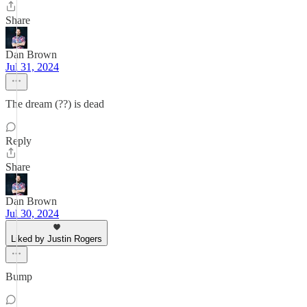
Share
Dan Brown
Jul 31, 2024
The dream (??) is dead
Reply
Share
Dan Brown
Jul 30, 2024
Liked by Justin Rogers
Bump