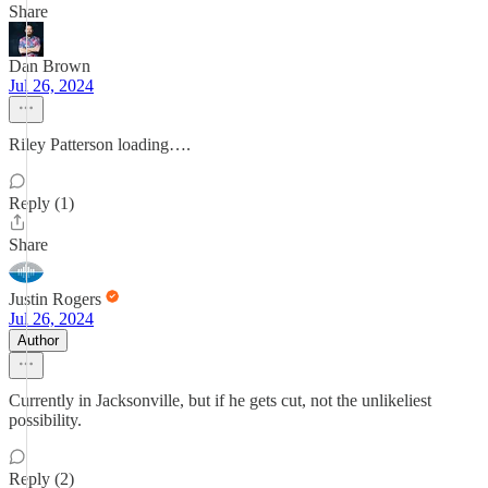
Share
Dan Brown
Jul 26, 2024
Riley Patterson loading….
Reply (1)
Share
Justin Rogers
Jul 26, 2024
Author
Currently in Jacksonville, but if he gets cut, not the unlikeliest
possibility.
Reply (2)