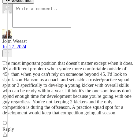
Newest first
John Weeast
Jul 27, 2024
The most important position that doesn't matter except when it does.
It's a different problem when you're more comfortable outside of
45+ than when you can't rely on someone beyond 45. I'd look to
sign Jason Hanson as a coach and set aside a roster/practice squad
spot or 2 specifically to develop a young kicker with overall skills
who can be ready within a year. I think it's the one spot teams don't
spend enough time for development because you're going with one
guy regardless. You're not keeping 2 kickers and the only
competition is during the offseason. A practice squad spot for a
development would keep that competition going all season.
Reply