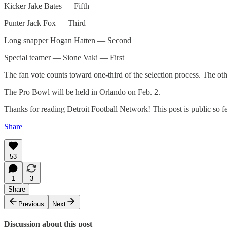
Kicker Jake Bates — Fifth
Punter Jack Fox — Third
Long snapper Hogan Hatten — Second
Special teamer — Sione Vaki — First
The fan vote counts toward one-third of the selection process. The oth
The Pro Bowl will be held in Orlando on Feb. 2.
Thanks for reading Detroit Football Network! This post is public so feel
Share
53
1
3
Share
Previous
Next
Discussion about this post