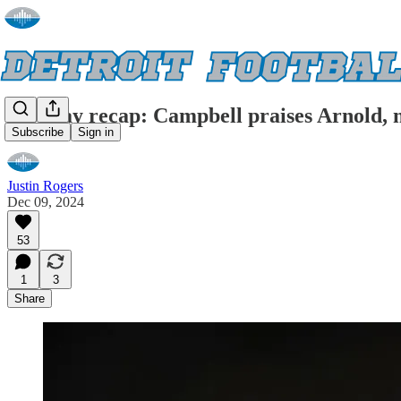
Monday recap: Campbell praises Arnold, 
Subscribe
Sign in
Justin Rogers
Dec 09, 2024
53
1
3
Share