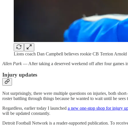
Lions coach Dan Campbell believes rookie CB Terrion Arnold pl
Allen Park
— After taking a deserved weekend off after four games i
Injury updates
Not surprisingly, there were multiple questions on injuries, both shor
roster battling through things because he wanted to wait until he sees t
Regardless, earlier today I launched
a new one-stop shop for injury u
will be updated constantly.
Detroit Football Network is a reader-supported publication. To recei