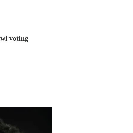
wl voting