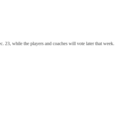
c. 23, while the players and coaches will vote later that week.