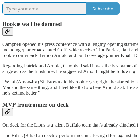
Subscribe
Rookie wall be damned
Campbell opened his press conference with a lengthy opening statemen
including quarterback Jared Goff, wide receiver Tim Patrick, tight e
rookie cornerback Terrion Arnold and punt coverage gunner Khalil D
Regarding Patrick and Arnold, Campbell said it was the best game of t
surge across the finish line. He suggested Arnold might be following 
“What (Amon-Ra) St. Brown did his rookie year, right, he started to 
Mac did the same thing, and I feel like that’s where Arnold’s at. He’s
he’s getting better.”
MVP frontrunner on deck
On deck for the Lions is a talent Buffalo team that’s already clinched 
The Bills QB had an electric performance in a losing effort against 