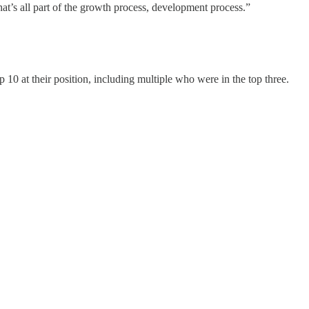
t’s all part of the growth process, development process.”
10 at their position, including multiple who were in the top three.