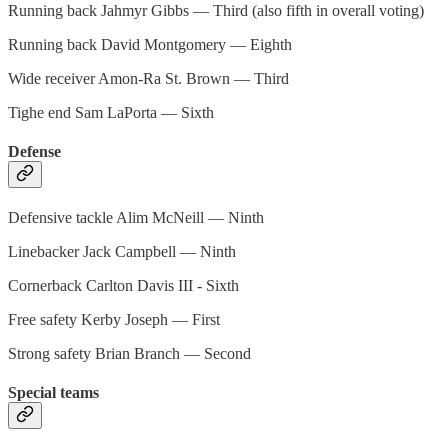
Running back Jahmyr Gibbs — Third (also fifth in overall voting)
Running back David Montgomery — Eighth
Wide receiver Amon-Ra St. Brown — Third
Tighe end Sam LaPorta — Sixth
Defense
Defensive tackle Alim McNeill — Ninth
Linebacker Jack Campbell — Ninth
Cornerback Carlton Davis III - Sixth
Free safety Kerby Joseph — First
Strong safety Brian Branch — Second
Special teams