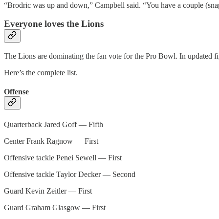
“Brodric was up and down,” Campbell said. “You have a couple (snaps
Everyone loves the Lions
The Lions are dominating the fan vote for the Pro Bowl. In updated fig
Here’s the complete list.
Offense
Quarterback Jared Goff — Fifth
Center Frank Ragnow — First
Offensive tackle Penei Sewell — First
Offensive tackle Taylor Decker — Second
Guard Kevin Zeitler — First
Guard Graham Glasgow — First