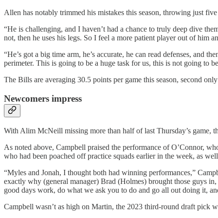
Allen has notably trimmed his mistakes this season, throwing just five
“He is challenging, and I haven’t had a chance to truly deep dive them 
not, then he uses his legs. So I feel a more patient player out of him
“He’s got a big time arm, he’s accurate, he can read defenses, and the
perimeter. This is going to be a huge task for us, this is not going to b
The Bills are averaging 30.5 points per game this season, second only
Newcomers impress
With Alim McNeill missing more than half of last Thursday’s game, th
As noted above, Campbell praised the performance of O’Connor, who 
who had been poached off practice squads earlier in the week, as well 
“Myles and Jonah, I thought both had winning performances,” Campbell 
exactly why (general manager) Brad (Holmes) brought those guys in, be
good days work, do what we ask you to do and go all out doing it, and ju
Campbell wasn’t as high on Martin, the 2023 third-round draft pick who