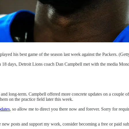
ayed his best game of the season last week against the Packers. (Gett
n 18 days, Detroit Lions coach Dan Campbell met with the media Monday
t- and long-term. Campbell offered more concrete updates on a couple of
hem on the practice field later this week.
pdates
, so allow me to direct you there now and forever. Sorry for requi
ve new posts and support my work, consider becoming a free or paid sub