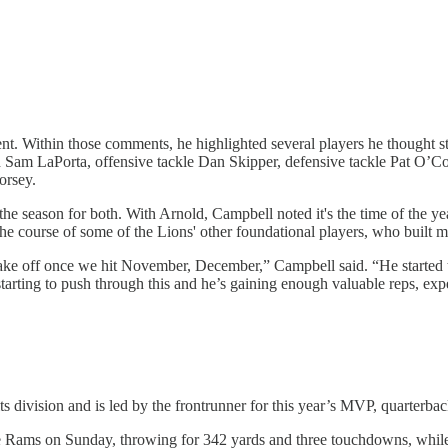
t. Within those comments, he highlighted several players he thought s
nd Sam LaPorta, offensive tackle Dan Skipper, defensive tackle Pat O’C
orsey.
he season for both. With Arnold, Campbell noted it's the time of the y
the course of some of the Lions' other foundational players, who built 
take off once we hit November, December,” Campbell said. “He started t
 starting to push through this and he’s gaining enough valuable reps, ex
its division and is led by the frontrunner for this year’s MVP, quarterba
the Rams on Sunday, throwing for 342 yards and three touchdowns, while