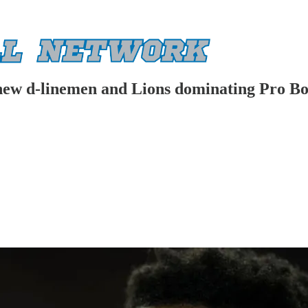
new d-linemen and Lions dominating Pro Bo