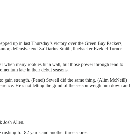
tepped up in last Thursday’s victory over the Green Bay Packers,
onnor, defensive end Za’Darius Smith, linebacker Ezekiel Turner,
ear when many rookies hit a wall, but those power through tend to
momentum late in their debut seasons.
o gain strength. (Penei) Sewell did the same thing, (Alim McNeill)
perience. He’s not letting the grind of the season weigh him down and
ck Josh Allen.
 rushing for 82 yards and another three scores.