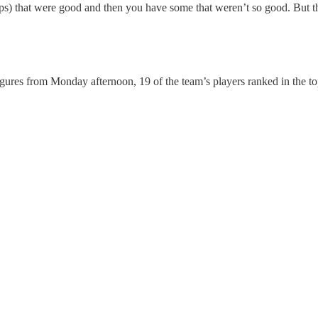
) that were good and then you have some that weren’t so good. But tha
ures from Monday afternoon, 19 of the team’s players ranked in the top 