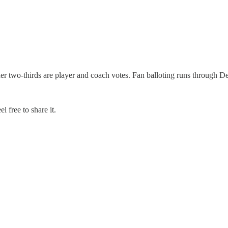
er two-thirds are player and coach votes. Fan balloting runs through De
 free to share it.