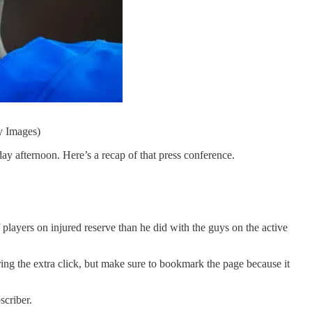
y Images)
 afternoon. Here’s a recap of that press conference.
 players on injured reserve than he did with the guys on the active
ring the extra click, but make sure to bookmark the page because it
scriber.