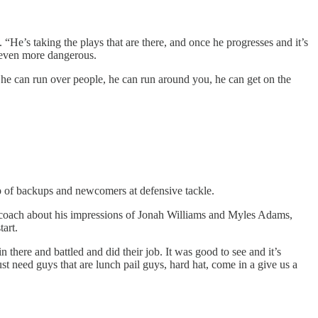
 “He’s taking the plays that are there, and once he progresses and it’s
m even more dangerous.
d he can run over people, he can run around you, he can get on the
p of backups and newcomers at defensive tackle.
 coach about his impressions of Jonah Williams and Myles Adams,
tart.
here and battled and did their job. It was good to see and it’s
 need guys that are lunch pail guys, hard hat, come in a give us a