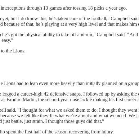
 interceptions through 13 games after tossing 18 picks a year ago.
yet, but I do know this, he’s taken care of the football,” Campbell said.
 and because of that, he’s playing at a very high level and that makes hi
n he's got the physical ability to take off and run,” Campbell said. “An
e easy.”
 to the Lions.
e Lions had to lean even more heavily than initially planned on a grou
logged a career-high 42 defensive snaps. I followed up by asking the
as Brodric Martin, the second-year nose tackle making his first career s
said. “I thought for what we asked them to do, I thought they went in t
cause we felt like they fit what we’re about and what we need. We just
st battle, just strain. I thought those guys did that.”
 spent the first half of the season recovering from injury.