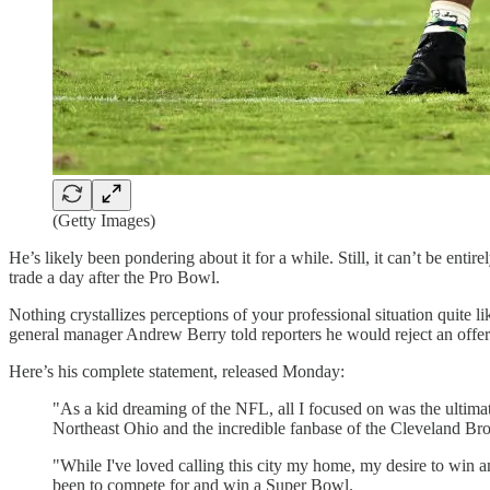
(Getty Images)
He’s likely been pondering about it for a while. Still, it can’t be en
trade a day after the Pro Bowl.
Nothing crystallizes perceptions of your professional situation quite 
general manager Andrew Berry told reporters he would reject an offer o
Here’s his complete statement, released Monday:
"As a kid dreaming of the NFL, all I focused on was the ultim
Northeast Ohio and the incredible fanbase of the Cleveland Bro
"While I've loved calling this city my home, my desire to win 
been to compete for and win a Super Bowl.