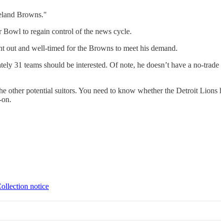
veland Browns."
 Bowl to regain control of the news cycle.
ght out and well-timed for the Browns to meet his demand.
ly 31 teams should be interested. Of note, he doesn’t have a no-trade c
 other potential suitors. You need to know whether the Detroit Lions hav
-on.
ollection notice