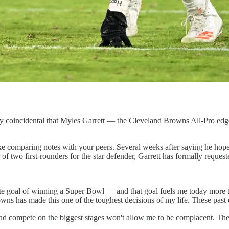
tirely coincidental that Myles Garrett — the Cleveland Browns All-Pro e
like comparing notes with your peers. Several weeks after saying he hope
f two first-rounders for the star defender, Garrett has formally requeste
ate goal of winning a Super Bowl — and that goal fuels me today more 
wns has made this one of the toughest decisions of my life. These past 
and compete on the biggest stages won't allow me to be complacent. Th