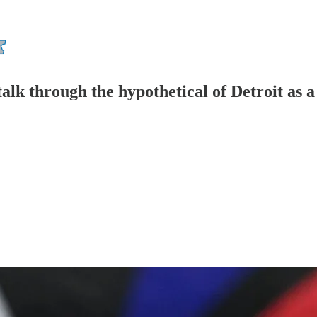
talk through the hypothetical of Detroit as a