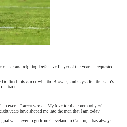
dge rusher and reigning Defensive Player of the Year — requested a
d to finish his career with the Browns, and days after the team’s
d a trade.
than ever," Garrett wrote. "My love for the community of
eight years have shaped me into the man that I am today.
e goal was never to go from Cleveland to Canton, it has always