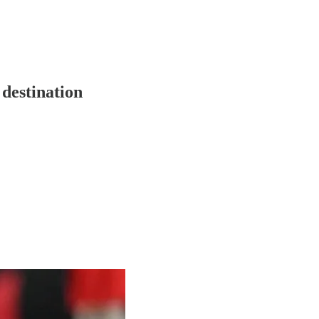
 destination