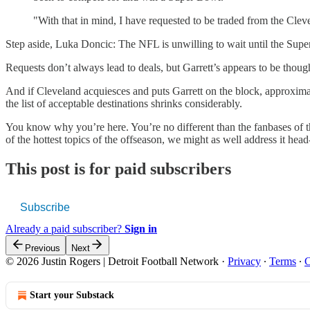
"With that in mind, I have requested to be traded from the Cle
Step aside, Luka Doncic: The NFL is unwilling to wait until the Super
Requests don’t always lead to deals, but Garrett’s appears to be thou
And if Cleveland acquiesces and puts Garrett on the block, approximate
the list of acceptable destinations shrinks considerably.
You know why you’re here. You’re no different than the fanbases of the
of the hottest topics of the offseason, we might as well address it head
This post is for paid subscribers
Subscribe
Already a paid subscriber?
Sign in
Previous
Next
© 2026 Justin Rogers | Detroit Football Network
·
Privacy
∙
Terms
∙
C
Start your Substack