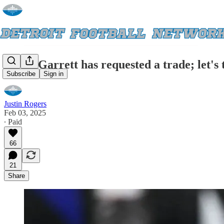
Myles Garrett has requested a trade; let's 
Subscribe
Sign in
Justin Rogers
Feb 03, 2025
∙ Paid
66
21
Share