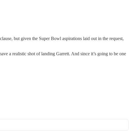
lause, but given the Super Bowl aspirations laid out in the request,
e a realistic shot of landing Garrett. And since it’s going to be one