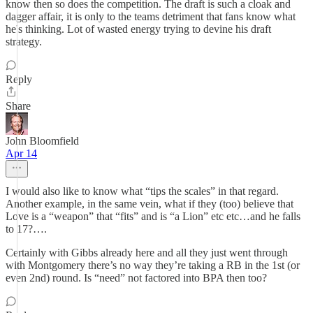
know then so does the competition. The draft is such a cloak and
dagger affair, it is only to the teams detriment that fans know what
he's thinking. Lot of wasted energy trying to devine his draft
strategy.
Reply
Share
John Bloomfield
Apr 14
I would also like to know what “tips the scales” in that regard.
Another example, in the same vein, what if they (too) believe that
Love is a “weapon” that “fits” and is “a Lion” etc etc…and he falls
to 17?….
Certainly with Gibbs already here and all they just went through
with Montgomery there’s no way they’re taking a RB in the 1st (or
even 2nd) round. Is “need” not factored into BPA then too?