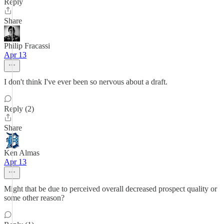
Reply
Share
Philip Fracassi
Apr 13
I don't think I've ever been so nervous about a draft.
Reply (2)
Share
Ken Almas
Apr 13
Might that be due to perceived overall decreased prospect quality or
some other reason?