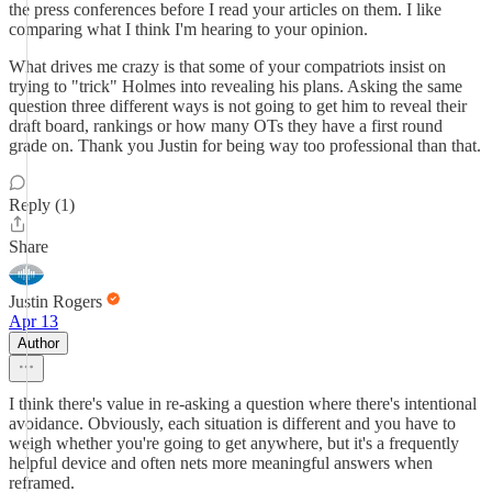
the press conferences before I read your articles on them. I like
comparing what I think I'm hearing to your opinion.
What drives me crazy is that some of your compatriots insist on
trying to "trick" Holmes into revealing his plans. Asking the same
question three different ways is not going to get him to reveal their
draft board, rankings or how many OTs they have a first round
grade on. Thank you Justin for being way too professional than that.
Reply (1)
Share
Justin Rogers
Apr 13
Author
I think there's value in re-asking a question where there's intentional
avoidance. Obviously, each situation is different and you have to
weigh whether you're going to get anywhere, but it's a frequently
helpful device and often nets more meaningful answers when
reframed.