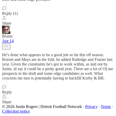
Reply (1)
Share
Blaine
Apr 14
He's done what appears to be a good job so far this off season.
Borom and Mays are in the fold, he added Ratledge and Frazier last
year. Given the constraints he's got to work within, as laid out by
Justin, id say it could be a pretty good year. There are a lot of OLine
prospects in the draft and some edge candidates as well. What
concerns me mor is potentially having to backfill Kerby & BB.
Reply
Share
© 2026 Justin Rogers | Detroit Football Network
·
Privacy
∙
Terms
∙
Collection notice