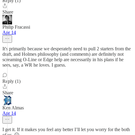
Reply (1)
Share
Philip Fracassi
Apr 14
It's primarily because we desperately need to pull 2 starters from the
draft, and Holmes philosophy (and comments) are definitely not
screaming O-Line or Edge help are necessarily in his plans if he
sees, say, a WR he loves. I guess.
Reply (1)
Share
Ken Almas
Apr 14
I get it. If it makes you feel any better I’ll let you worry for the both
of us. 🙂