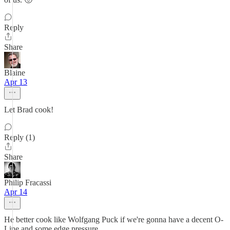
Reply
Share
Blaine
Apr 13
Let Brad cook!
Reply (1)
Share
Philip Fracassi
Apr 14
He better cook like Wolfgang Puck if we're gonna have a decent O-
Line and some edge pressure.