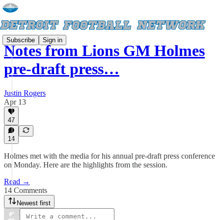
Subscribe
Sign in
Notes from Lions GM Holmes
pre-draft press…
Justin Rogers
Apr 13
47
14
Holmes met with the media for his annual pre-draft press conference
on Monday. Here are the highlights from the session.
Read →
14 Comments
Newest first