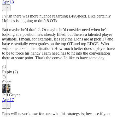
Apr 13
I wish there was more nuance regarding BPA/need. Like certainly
Holmes isn't going to draft 8 OTs.
But maybe he'd draft 2. Or maybe he'd consider need when he's
looking at a position he's already filled, but there's a talented player
available. I mean, for example, let's say the Lions are at pick 17 and
have essentially even grades on the top OT and top EDGE. Who
would he take in that situation? How much better does a player have
to be to force his hand? Team need has to fit into the conversation
there at some point. That's the convo I'd like to have some day.
Reply (2)
Share
Jeff Guynn
Apr 17
Fans will never know for sure what his strategy is, because if you