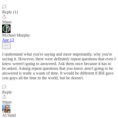
Reply (1)
Share
Michael Murphy
Apr 13
I understand what you're saying and more importantly, why you're
saying it. However, there were definitely repeat questions that even I
knew weren't going to answered. Ask them once because it has to
be asked. Asking repeat questions that you know aren't going to be
answered is really a waste of time. It would be different if BH gave
you guys all the time in the world, but he doesn't.
Reply
Share
Al Stahl