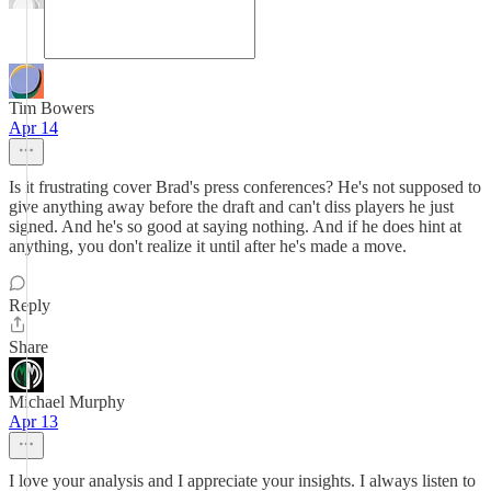
Tim Bowers
Apr 14
Is it frustrating cover Brad's press conferences? He's not supposed to
give anything away before the draft and can't diss players he just
signed. And he's so good at saying nothing. And if he does hint at
anything, you don't realize it until after he's made a move.
Reply
Share
Michael Murphy
Apr 13
I love your analysis and I appreciate your insights. I always listen to