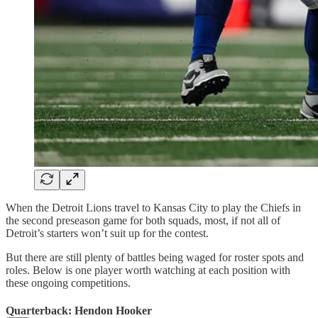
When the Detroit Lions travel to Kansas City to play the Chiefs in
the second preseason game for both squads, most, if not all of
Detroit’s starters won’t suit up for the contest.
But there are still plenty of battles being waged for roster spots and
roles. Below is one player worth watching at each position with
these ongoing competitions.
Quarterback: Hendon Hooker