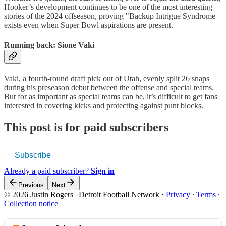
Hooker’s development continues to be one of the most interesting
stories of the 2024 offseason, proving "Backup Intrigue Syndrome
exists even when Super Bowl aspirations are present.
Running back: Sione Vaki
Vaki, a fourth-round draft pick out of Utah, evenly split 26 snaps
during his preseason debut between the offense and special teams.
But for as important as special teams can be, it’s difficult to get fans
interested in covering kicks and protecting against punt blocks.
This post is for paid subscribers
Subscribe
Already a paid subscriber?
Sign in
Previous
Next
© 2026 Justin Rogers | Detroit Football Network
·
Privacy
∙
Terms
∙
Collection notice