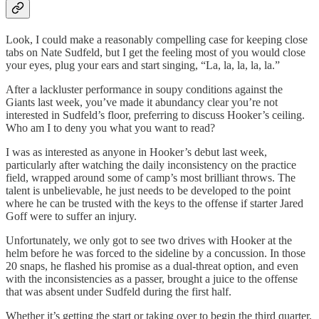
Look, I could make a reasonably compelling case for keeping close
tabs on Nate Sudfeld, but I get the feeling most of you would close
your eyes, plug your ears and start singing, “La, la, la, la, la.”
After a lackluster performance in soupy conditions against the
Giants last week, you’ve made it abundancy clear you’re not
interested in Sudfeld’s floor, preferring to discuss Hooker’s ceiling.
Who am I to deny you what you want to read?
I was as interested as anyone in Hooker’s debut last week,
particularly after watching the daily inconsistency on the practice
field, wrapped around some of camp’s most brilliant throws. The
talent is unbelievable, he just needs to be developed to the point
where he can be trusted with the keys to the offense if starter Jared
Goff were to suffer an injury.
Unfortunately, we only got to see two drives with Hooker at the
helm before he was forced to the sideline by a concussion. In those
20 snaps, he flashed his promise as a dual-threat option, and even
with the inconsistencies as a passer, brought a juice to the offense
that was absent under Sudfeld during the first half.
Whether it’s getting the start or taking over to begin the third quarter,