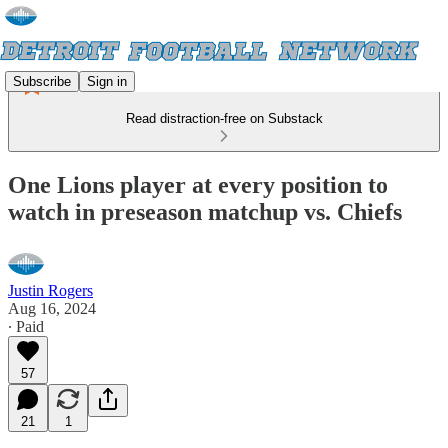
Subscribe
Sign in
Read distraction-free on Substack
One Lions player at every position to
watch in preseason matchup vs. Chiefs
Justin Rogers
Aug 16, 2024
∙ Paid
57
21
1