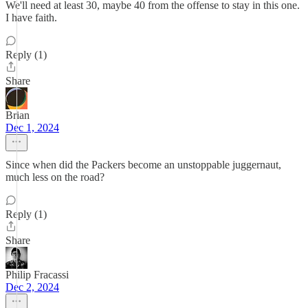
We'll need at least 30, maybe 40 from the offense to stay in this one.
I have faith.
Reply (1)
Share
Brian
Dec 1, 2024
Since when did the Packers become an unstoppable juggernaut,
much less on the road?
Reply (1)
Share
Philip Fracassi
Dec 2, 2024