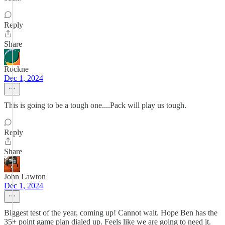
Reply
Share
Rockne
Dec 1, 2024
This is going to be a tough one....Pack will play us tough.
Reply
Share
John Lawton
Dec 1, 2024
Biggest test of the year, coming up! Cannot wait. Hope Ben has the
35+ point game plan dialed up. Feels like we are going to need it.