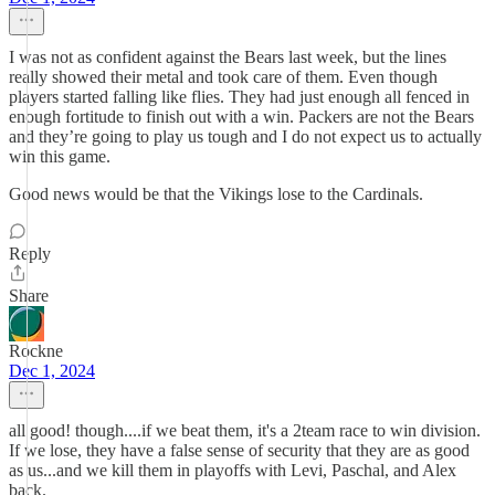
I was not as confident against the Bears last week, but the lines
really showed their metal and took care of them. Even though
players started falling like flies. They had just enough all fenced in
enough fortitude to finish out with a win. Packers are not the Bears
and they’re going to play us tough and I do not expect us to actually
win this game.
Good news would be that the Vikings lose to the Cardinals.
Reply
Share
Rockne
Dec 1, 2024
all good! though....if we beat them, it's a 2team race to win division.
If we lose, they have a false sense of security that they are as good
as us...and we kill them in playoffs with Levi, Paschal, and Alex
back.