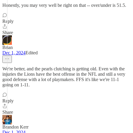
Honestly, you may very well be right on that -- over/under is 51.5.
Reply
Share
Brian
Dec 1, 2024
Edited
We're better, and the pearls clutching is getting old. Even with the
injuries the Lions have the best offense in the NFL and still a very
good defense with a lot of playmakers. FFS it's like we're 11-1
going on 1-11.
Reply
Share
Brandon Kerr
Dec 1, 2024