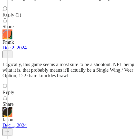
Reply (2)
Share
Frank
Dec 2, 2024
Logically, this game seems almost sure to be a shootout. NFL being
what it is, that probably means it'll actually be a Single Wing / Veer
Option, 12-9 bare knuckles brawl.
Reply
Share
Jason
Dec 1, 2024