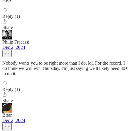
YES.
Reply (1)
Share
Philip Fracassi
Dec 2, 2024
Nobody wants you to be right more than I do, lol. For the record, I
do think we will win Thursday. I'm just saying we'll likely need 30+
to do it.
Reply (1)
Share
Brian
Dec 2, 2024