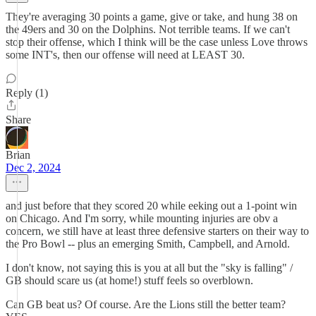
They're averaging 30 points a game, give or take, and hung 38 on
the 49ers and 30 on the Dolphins. Not terrible teams. If we can't
stop their offense, which I think will be the case unless Love throws
some INT's, then our offense will need at LEAST 30.
Reply (1)
Share
Brian
Dec 2, 2024
and just before that they scored 20 while eeking out a 1-point win
on Chicago. And I'm sorry, while mounting injuries are obv a
concern, we still have at least three defensive starters on their way to
the Pro Bowl -- plus an emerging Smith, Campbell, and Arnold.
I don't know, not saying this is you at all but the "sky is falling" /
GB should scare us (at home!) stuff feels so overblown.
Can GB beat us? Of course. Are the Lions still the better team?