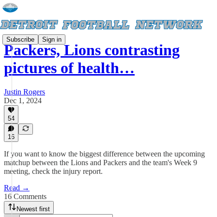
Subscribe
Sign in
Packers, Lions contrasting
pictures of health…
Justin Rogers
Dec 1, 2024
54
16
If you want to know the biggest difference between the upcoming
matchup between the Lions and Packers and the team's Week 9
meeting, check the injury report.
Read →
16 Comments
Newest first