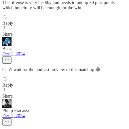
The offense is very healthy and needs to put up 30 plus points
which hopefully will be enough for the win.
Reply
Share
Basia
Dec 1, 2024
Can’t wait for the podcast preview of this matchup 😁
Reply
Share
Philip Fracassi
Dec 1, 2024