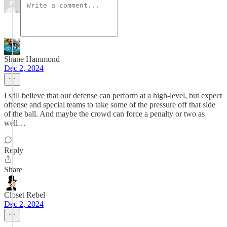
Shane Hammond
Dec 2, 2024
I still believe that our defense can perform at a high-level, but expect
offense and special teams to take some of the pressure off that side
of the ball. And maybe the crowd can force a penalty or two as
well…
Reply
Share
Closet Rebel
Dec 2, 2024