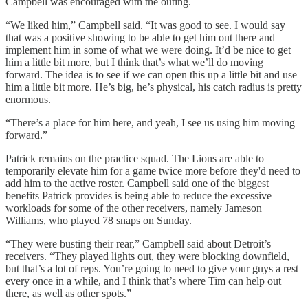
Campbell was encouraged with the outing.
“We liked him,” Campbell said. “It was good to see. I would say
that was a positive showing to be able to get him out there and
implement him in some of what we were doing. It’d be nice to get
him a little bit more, but I think that’s what we’ll do moving
forward. The idea is to see if we can open this up a little bit and use
him a little bit more. He’s big, he’s physical, his catch radius is pretty
enormous.
“There’s a place for him here, and yeah, I see us using him moving
forward.”
Patrick remains on the practice squad. The Lions are able to
temporarily elevate him for a game twice more before they'd need to
add him to the active roster. Campbell said one of the biggest
benefits Patrick provides is being able to reduce the excessive
workloads for some of the other receivers, namely Jameson
Williams, who played 78 snaps on Sunday.
“They were busting their rear,” Campbell said about Detroit’s
receivers. “They played lights out, they were blocking downfield,
but that’s a lot of reps. You’re going to need to give your guys a rest
every once in a while, and I think that’s where Tim can help out
there, as well as other spots.”