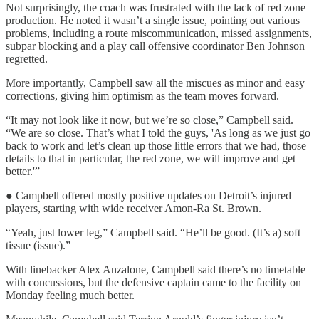
Not surprisingly, the coach was frustrated with the lack of red zone
production. He noted it wasn’t a single issue, pointing out various
problems, including a route miscommunication, missed assignments,
subpar blocking and a play call offensive coordinator Ben Johnson
regretted.
More importantly, Campbell saw all the miscues as minor and easy
corrections, giving him optimism as the team moves forward.
“It may not look like it now, but we’re so close,” Campbell said.
“We are so close. That’s what I told the guys, 'As long as we just go
back to work and let’s clean up those little errors that we had, those
details to that in particular, the red zone, we will improve and get
better.'”
● Campbell offered mostly positive updates on Detroit’s injured
players, starting with wide receiver Amon-Ra St. Brown.
“Yeah, just lower leg,” Campbell said. “He’ll be good. (It’s a) soft
tissue (issue).”
With linebacker Alex Anzalone, Campbell said there’s no timetable
with concussions, but the defensive captain came to the facility on
Monday feeling much better.