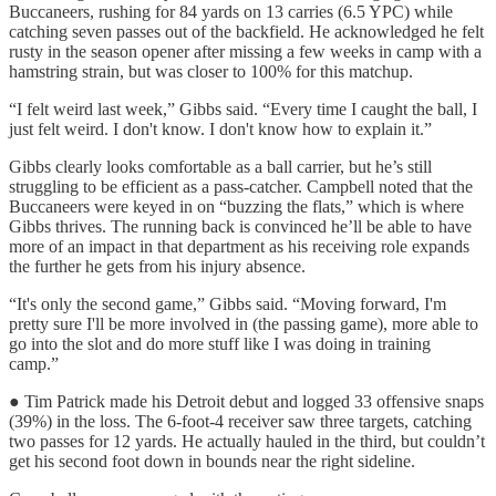
Buccaneers, rushing for 84 yards on 13 carries (6.5 YPC) while
catching seven passes out of the backfield. He acknowledged he felt
rusty in the season opener after missing a few weeks in camp with a
hamstring strain, but was closer to 100% for this matchup.
“I felt weird last week,” Gibbs said. “Every time I caught the ball, I
just felt weird. I don't know. I don't know how to explain it.”
Gibbs clearly looks comfortable as a ball carrier, but he’s still
struggling to be efficient as a pass-catcher. Campbell noted that the
Buccaneers were keyed in on “buzzing the flats,” which is where
Gibbs thrives. The running back is convinced he’ll be able to have
more of an impact in that department as his receiving role expands
the further he gets from his injury absence.
“It's only the second game,” Gibbs said. “Moving forward, I'm
pretty sure I'll be more involved in (the passing game), more able to
go into the slot and do more stuff like I was doing in training
camp.”
● Tim Patrick made his Detroit debut and logged 33 offensive snaps
(39%) in the loss. The 6-foot-4 receiver saw three targets, catching
two passes for 12 yards. He actually hauled in the third, but couldn’t
get his second foot down in bounds near the right sideline.