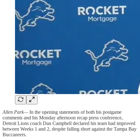
Allen Park—
In the opening statements of both his postgame
comments and his Monday afternoon recap press conference,
Detroit Lions coach Dan Campbell declared his team had improved
between Weeks 1 and 2, despite falling short against the Tampa Bay
Buccaneers.