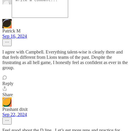
Patrick M
Sep 16, 2024
I agree with Campbell. Everything talent-wise is clearly there and
that feels different from Lions teams of the past. Despite the
frustrating as all hell game, I honestly feel as confident as ever in the
group.
Reply
Share
Prashant dixit
Sep 22, 2024
Feel good about the D line . Let’s get more reps and practice for