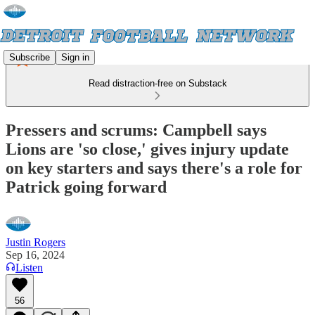
Subscribe
Sign in
Read distraction-free on Substack
Pressers and scrums: Campbell says
Lions are 'so close,' gives injury update
on key starters and says there's a role for
Patrick going forward
Justin Rogers
Sep 16, 2024
Listen
56