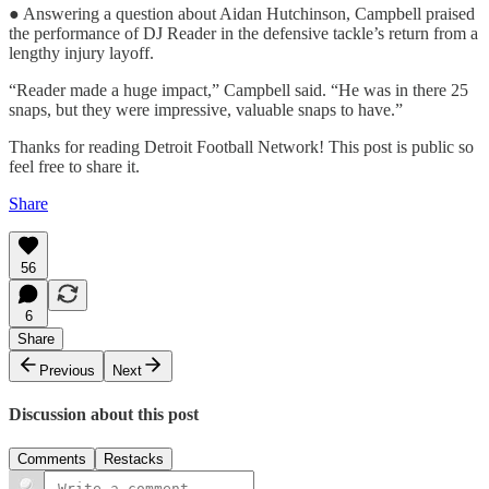
● Answering a question about Aidan Hutchinson, Campbell praised
the performance of DJ Reader in the defensive tackle’s return from a
lengthy injury layoff.
“Reader made a huge impact,” Campbell said. “He was in there 25
snaps, but they were impressive, valuable snaps to have.”
Thanks for reading Detroit Football Network! This post is public so
feel free to share it.
Share
56
6
Share
Previous
Next
Discussion about this post
Comments
Restacks