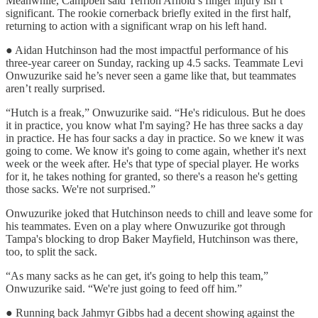
Meanwhile, Campbell said Terrion Arnold’s finger injury isn’t
significant. The rookie cornerback briefly exited in the first half,
returning to action with a significant wrap on his left hand.
● Aidan Hutchinson had the most impactful performance of his
three-year career on Sunday, racking up 4.5 sacks. Teammate Levi
Onwuzurike said he’s never seen a game like that, but teammates
aren’t really surprised.
“Hutch is a freak,” Onwuzurike said. “He's ridiculous. But he does
it in practice, you know what I'm saying? He has three sacks a day
in practice. He has four sacks a day in practice. So we knew it was
going to come. We know it's going to come again, whether it's next
week or the week after. He's that type of special player. He works
for it, he takes nothing for granted, so there's a reason he's getting
those sacks. We're not surprised.”
Onwuzurike joked that Hutchinson needs to chill and leave some for
his teammates. Even on a play where Onwuzurike got through
Tampa's blocking to drop Baker Mayfield, Hutchinson was there,
too, to split the sack.
“As many sacks as he can get, it's going to help this team,”
Onwuzurike said. “We're just going to feed off him.”
● Running back Jahmyr Gibbs had a decent showing against the