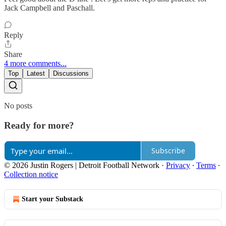
Jack Campbell and Paschall.
Reply
Share
4 more comments...
Top
Latest
Discussions
No posts
Ready for more?
Subscribe
© 2026 Justin Rogers | Detroit Football Network
·
Privacy
∙
Terms
∙
Collection notice
Start your Substack