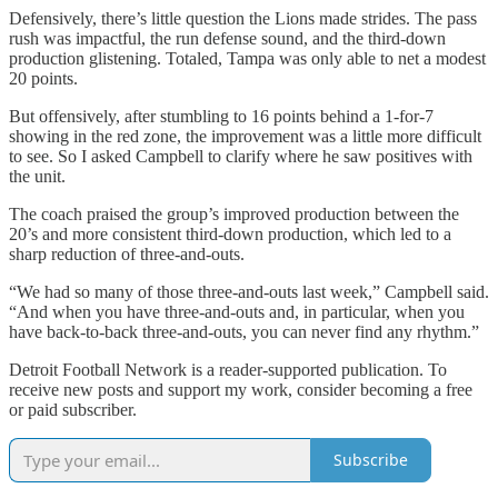
Defensively, there’s little question the Lions made strides. The pass
rush was impactful, the run defense sound, and the third-down
production glistening. Totaled, Tampa was only able to net a modest
20 points.
But offensively, after stumbling to 16 points behind a 1-for-7
showing in the red zone, the improvement was a little more difficult
to see. So I asked Campbell to clarify where he saw positives with
the unit.
The coach praised the group’s improved production between the
20’s and more consistent third-down production, which led to a
sharp reduction of three-and-outs.
“We had so many of those three-and-outs last week,” Campbell said.
“And when you have three-and-outs and, in particular, when you
have back-to-back three-and-outs, you can never find any rhythm.”
Detroit Football Network is a reader-supported publication. To
receive new posts and support my work, consider becoming a free
or paid subscriber.
Subscribe