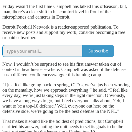
Friday wasn’t the first time Campbell has talked this offseason, but,
man, there’s a clear shift in his comfort level in front of the
microphones and cameras in Detroit.
Detroit Football Network is a reader-supported publication. To
receive new posts and support my work, consider becoming a free
or paid subscriber.
Subscribe
Now, I wouldn’t be surprised to see his first answer taken out of
context in headlines elsewhere. Campbell was asked if the defense
has a different confidence/swagger this training camp.
“I just feel like going back to spring, OTAs, we’ve jus been working
on the mentality, how we approach everything,” he said. “I feel like
every day, we’re just taking steps in the right direction. Obviously,
we have a long ways to go, but I feel everyone talks about, ‘Oh, I
want to be a top-10 defense.’ Well, everyone out here on the
defensive side, we’re going to be the best defense in the NFL.”
That makes it sound like the boldest of predictions, but Campbell
clarified his answer, noting the unit needs to set its goals to be the
best, not settling for the lesser aim of being top-10.