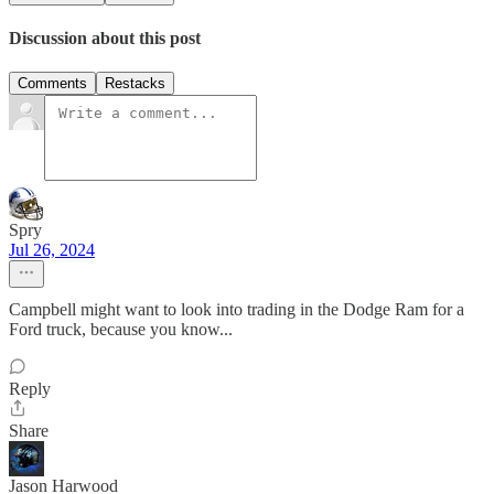
Discussion about this post
Comments
Restacks
Spry
Jul 26, 2024
Campbell might want to look into trading in the Dodge Ram for a
Ford truck, because you know...
Reply
Share
Jason Harwood