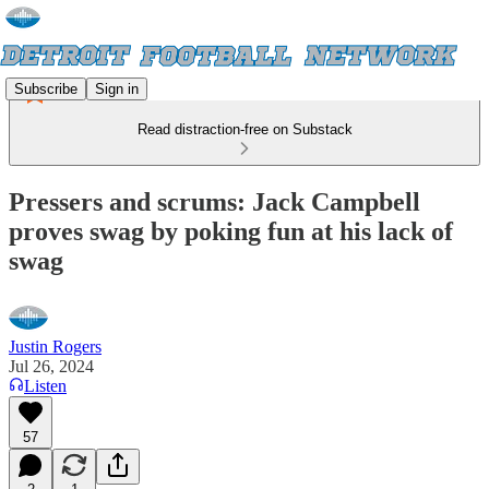
Subscribe
Sign in
Read distraction-free on Substack
Pressers and scrums: Jack Campbell
proves swag by poking fun at his lack of
swag
Justin Rogers
Jul 26, 2024
Listen
57