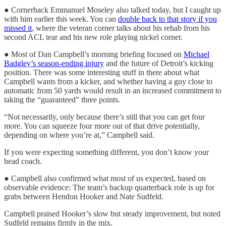
● Cornerback Emmanuel Moseley also talked today, but I caught up
with him earlier this week. You can
double back to that story if you
missed it
, where the veteran corner talks about his rehab from his
second ACL tear and his new role playing nickel corner.
● Most of Dan Campbell’s morning briefing focused on
Michael
Badgley’s season-ending injury
and the future of Detroit’s kicking
position. There was some interesting stuff in there about what
Campbell wants from a kicker, and whether having a guy close to
automatic from 50 yards would result in an increased commitment to
taking the “guaranteed” three points.
“Not necessarily, only because there’s still that you can get four
more. You can squeeze four more out of that drive potentially,
depending on where you’re at,” Campbell said.
If you were expecting something different, you don’t know your
head coach.
● Campbell also confirmed what most of us expected, based on
observable evidence: The team’s backup quarterback role is up for
grabs between Hendon Hooker and Nate Sudfeld.
Campbell praised Hooker’s slow but steady improvement, but noted
Sudfeld remains firmly in the mix.