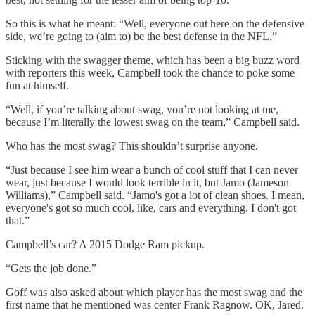
So this is what he meant: “Well, everyone out here on the defensive
side, we’re going to (aim to) be the best defense in the NFL.”
Sticking with the swagger theme, which has been a big buzz word
with reporters this week, Campbell took the chance to poke some
fun at himself.
“Well, if you’re talking about swag, you’re not looking at me,
because I’m literally the lowest swag on the team,” Campbell said.
Who has the most swag? This shouldn’t surprise anyone.
“Just because I see him wear a bunch of cool stuff that I can never
wear, just because I would look terrible in it, but Jamo (Jameson
Williams),” Campbell said. “Jamo's got a lot of clean shoes. I mean,
everyone's got so much cool, like, cars and everything. I don't got
that.”
Campbell’s car? A 2015 Dodge Ram pickup.
“Gets the job done.”
Goff was also asked about which player has the most swag and the
first name that he mentioned was center Frank Ragnow. OK, Jared.