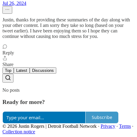
Jul 26, 2024
Justin, thanks for providing these summaries of the day along with
your other content. I am sorry they take so long (based on your
tweet earlier). I have been enjoying them so I hope they can
continue without causing too much stress for you.
Reply
Share
Top
Latest
Discussions
No posts
Ready for more?
Subscribe
© 2026 Justin Rogers | Detroit Football Network
·
Privacy
∙
Terms
∙
Collection notice