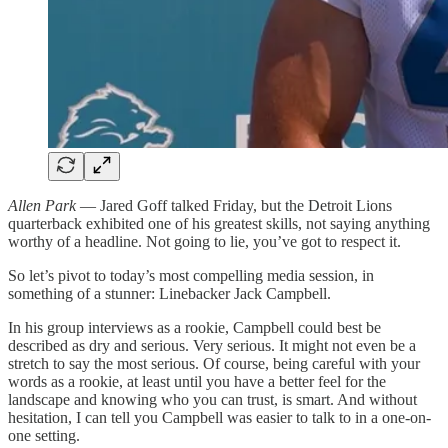
Allen Park
— Jared Goff talked Friday, but the Detroit Lions
quarterback exhibited one of his greatest skills, not saying anything
worthy of a headline. Not going to lie, you’ve got to respect it.
So let’s pivot to today’s most compelling media session, in
something of a stunner: Linebacker Jack Campbell.
In his group interviews as a rookie, Campbell could best be
described as dry and serious. Very serious. It might not even be a
stretch to say the most serious. Of course, being careful with your
words as a rookie, at least until you have a better feel for the
landscape and knowing who you can trust, is smart. And without
hesitation, I can tell you Campbell was easier to talk to in a one-on-
one setting.