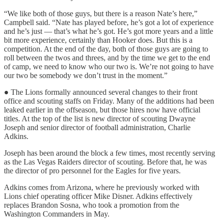
“We like both of those guys, but there is a reason Nate’s here,”
Campbell said. “Nate has played before, he’s got a lot of experience
and he’s just — that’s what he’s got. He’s got more years and a little
bit more experience, certainly than Hooker does. But this is a
competition. At the end of the day, both of those guys are going to
roll between the twos and threes, and by the time we get to the end
of camp, we need to know who our two is. We’re not going to have
our two be somebody we don’t trust in the moment.”
● The Lions formally announced several changes to their front
office and scouting staffs on Friday. Many of the additions had been
leaked earlier in the offseason, but those hires now have official
titles. At the top of the list is new director of scouting Dwayne
Joseph and senior director of football administration, Charlie
Adkins.
Joseph has been around the block a few times, most recently serving
as the Las Vegas Raiders director of scouting. Before that, he was
the director of pro personnel for the Eagles for five years.
Adkins comes from Arizona, where he previously worked with
Lions chief operating officer Mike Disner. Adkins effectively
replaces Brandon Sosna, who took a promotion from the
Washington Commanders in May.