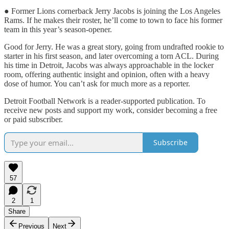
● Former Lions cornerback Jerry Jacobs is joining the Los Angeles
Rams. If he makes their roster, he’ll come to town to face his former
team in this year’s season-opener.
Good for Jerry. He was a great story, going from undrafted rookie to
starter in his first season, and later overcoming a torn ACL. During
his time in Detroit, Jacobs was always approachable in the locker
room, offering authentic insight and opinion, often with a heavy
dose of humor. You can’t ask for much more as a reporter.
Detroit Football Network is a reader-supported publication. To
receive new posts and support my work, consider becoming a free
or paid subscriber.
Subscribe
57
2
1
Share
Previous
Next