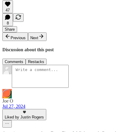
47
8
Share
Previous
Next
Discussion about this post
Comments
Restacks
Joe O
Jul 27, 2024
Liked by Justin Rogers