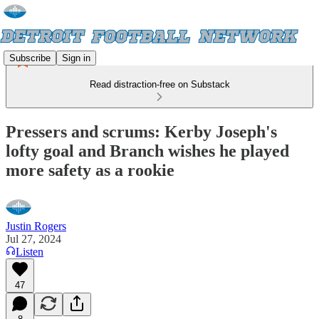
Subscribe
Sign in
Read distraction-free on Substack
Pressers and scrums: Kerby Joseph's
lofty goal and Branch wishes he played
more safety as a rookie
Justin Rogers
Jul 27, 2024
Listen
47