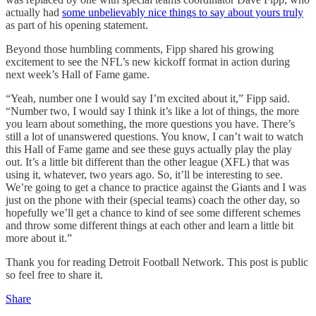
actually had
some unbelievably nice things to say about yours truly
as part of his opening statement.
Beyond those humbling comments, Fipp shared his growing
excitement to see the NFL’s new kickoff format in action during
next week’s Hall of Fame game.
“Yeah, number one I would say I’m excited about it,” Fipp said.
“Number two, I would say I think it’s like a lot of things, the more
you learn about something, the more questions you have. There’s
still a lot of unanswered questions. You know, I can’t wait to watch
this Hall of Fame game and see these guys actually play the play
out. It’s a little bit different than the other league (XFL) that was
using it, whatever, two years ago. So, it’ll be interesting to see.
We’re going to get a chance to practice against the Giants and I was
just on the phone with their (special teams) coach the other day, so
hopefully we’ll get a chance to kind of see some different schemes
and throw some different things at each other and learn a little bit
more about it.”
Thank you for reading Detroit Football Network. This post is public
so feel free to share it.
Share