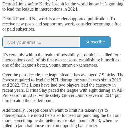
Detroit Lions safety Kerby Joseph let the world know he’s gunning
to lead the league in interceptions in 2024.
Detroit Football Network is a reader-supported publication. To
receive new posts and support my work, consider becoming a free
or paid subscriber.
Subscribe
It’s certainly within the realm of possibility. Joseph has tallied four
interceptions each of his first two seasons, establishing himself as
one of the league’s better, young turnover-generators.
Over the past decade, the league-leader has averaged 7.9 picks. The
fewest required to lead the NFL during the stretch was six in 2019
and 2022. The Lions have had two players lead the category in
recent years. Darius Slay paced the league with eight during an All-
Pro season in 2017, while safety Glover Quin’s seven in 2014 put
him on atop the leaderboard.
Additionally, Joseph doesn’t want to limit his takeaways to
interceptions. He noted he’s also focused on punching the ball out
more, something he did better as a rookie than in 2023, when he
failed to jar a ball loose from an opposing ball carrier.