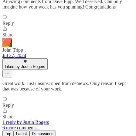
Amazing comments from Dave Fipp. Well deserved. Can only
imagine how your week has you spinning! Congratulations
Reply
Share
John Tripp
Jul 27, 2024
Liked by Justin Rogers
Great work. Just unsubscribed from detnews. Only reason I kept
that was because of your work.
Reply
Share
1 reply by Justin Rogers
6 more comments...
Top
Latest
Discussions