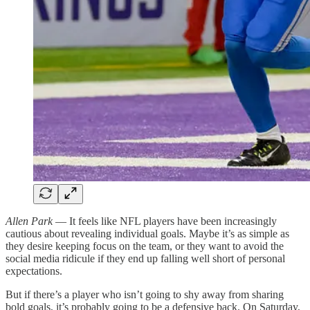
Allen Park
— It feels like NFL players have been increasingly
cautious about revealing individual goals. Maybe it’s as simple as
they desire keeping focus on the team, or they want to avoid the
social media ridicule if they end up falling well short of personal
expectations.
But if there’s a player who isn’t going to shy away from sharing
bold goals, it’s probably going to be a defensive back. On Saturday,