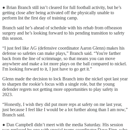
● Brian Branch still isn’t cleared for full football activity, but he’s
getting close after being activated off the physically unable to
perform list the first day of training camp.
Branch said he’s ahead of schedule with his rehab from offseason
surgery and he’s looking forward to his pending transition to safety
this season.
“I just feel like AG (defensive coordinator Aaron Glenn) makes his
defense so safeties can make plays,” Branch said. “You're farther
back from the line of scrimmage, so that means you can move
anywhere and make a lot more plays on the ball compared to nickel.
I'm looking forward to it, I just have to go get it.”
Glenn made the decision to lock Branch into the nickel spot last year
to sharpen the rookie’s focus with a single role, but the young
defender regrets not getting more opportunities to play safety in
2023.
“Honestly, I wish they did put more reps at safety on me last year,
just because I feel like I would be a lot further along than I am now,”
Branch said.
● Dan Campbell didn’t meet with the media Saturday. His session
was replaced by one with special teams coordinator Dave Fipp, who