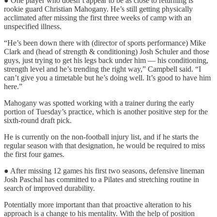
● One player who doesn’t appear to be as close to returning is
rookie guard Christian Mahogany. He’s still getting physically
acclimated after missing the first three weeks of camp with an
unspecified illness.
“He’s been down there with (director of sports performance) Mike
Clark and (head of strength & conditioning) Josh Schuler and those
guys, just trying to get his legs back under him — his conditioning,
strength level and he’s trending the right way,” Campbell said. “I
can’t give you a timetable but he’s doing well. It’s good to have him
here.”
Mahogany was spotted working with a trainer during the early
portion of Tuesday’s practice, which is another positive step for the
sixth-round draft pick.
He is currently on the non-football injury list, and if he starts the
regular season with that designation, he would be required to miss
the first four games.
● After missing 12 games his first two seasons, defensive lineman
Josh Paschal has committed to a Pilates and stretching routine in
search of improved durability.
Potentially more important than that proactive alteration to his
approach is a change to his mentality. With the help of position