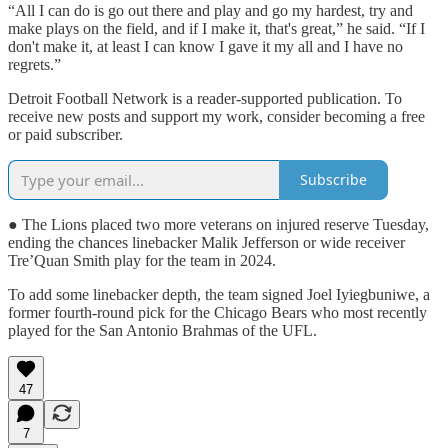
“All I can do is go out there and play and go my hardest, try and
make plays on the field, and if I make it, that's great,” he said. “If I
don't make it, at least I can know I gave it my all and I have no
regrets.”
Detroit Football Network is a reader-supported publication. To
receive new posts and support my work, consider becoming a free
or paid subscriber.
Subscribe
● The Lions placed two more veterans on injured reserve Tuesday,
ending the chances linebacker Malik Jefferson or wide receiver
Tre’Quan Smith play for the team in 2024.
To add some linebacker depth, the team signed Joel Iyiegbuniwe, a
former fourth-round pick for the Chicago Bears who most recently
played for the San Antonio Brahmas of the UFL.
47
7