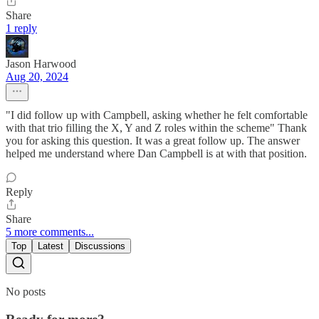
Share
1 reply
Jason Harwood
Aug 20, 2024
"I did follow up with Campbell, asking whether he felt comfortable
with that trio filling the X, Y and Z roles within the scheme" Thank
you for asking this question. It was a great follow up. The answer
helped me understand where Dan Campbell is at with that position.
Reply
Share
5 more comments...
Top
Latest
Discussions
No posts