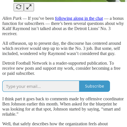
Allen Park —
If you’ve been
following along in the chat
— a bonus
function for subscribers — there’s been several questions about why
Kalif Raymond isn’t talked about as the Detroit Lions’ No. 3
receiver.
All offseason, up to present day, the discourse has centered around
which receiver would step up to win the No. 3 job. But some, self
included, wondered why Raymond wasn’t considered that guy.
Detroit Football Network is a reader-supported publication. To
receive new posts and support my work, consider becoming a free
or paid subscriber.
Subscribe
I think part it goes back to comments made by offensive coordinator
Ben Johnson earlier this month. When asked for the blueprint he
was looking for at that spot, Johnson started by saying, “smart and
reliable.”
Well, that safely describes how the organization feels about