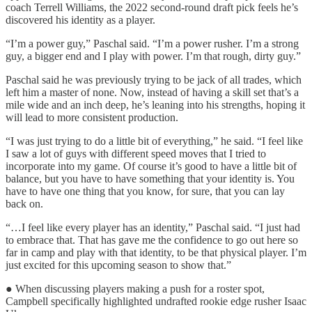
coach Terrell Williams, the 2022 second-round draft pick feels he’s
discovered his identity as a player.
“I’m a power guy,” Paschal said. “I’m a power rusher. I’m a strong
guy, a bigger end and I play with power. I’m that rough, dirty guy.”
Paschal said he was previously trying to be jack of all trades, which
left him a master of none. Now, instead of having a skill set that’s a
mile wide and an inch deep, he’s leaning into his strengths, hoping it
will lead to more consistent production.
“I was just trying to do a little bit of everything,” he said. “I feel like
I saw a lot of guys with different speed moves that I tried to
incorporate into my game. Of course it’s good to have a little bit of
balance, but you have to have something that your identity is. You
have to have one thing that you know, for sure, that you can lay
back on.
“…I feel like every player has an identity,” Paschal said. “I just had
to embrace that. That has gave me the confidence to go out here so
far in camp and play with that identity, to be that physical player. I’m
just excited for this upcoming season to show that.”
● When discussing players making a push for a roster spot,
Campbell specifically highlighted undrafted rookie edge rusher Isaac