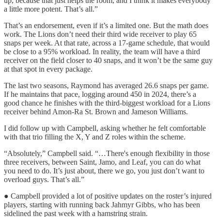
up, because that just helps the room, and I think it makes everybody
a little more potent. That’s all.”
That’s an endorsement, even if it’s a limited one. But the math does
work. The Lions don’t need their third wide receiver to play 65
snaps per week. At that rate, across a 17-game schedule, that would
be close to a 95% workload. In reality, the team will have a third
receiver on the field closer to 40 snaps, and it won’t be the same guy
at that spot in every package.
The last two seasons, Raymond has averaged 26.6 snaps per game.
If he maintains that pace, logging around 450 in 2024, there’s a
good chance he finishes with the third-biggest workload for a Lions
receiver behind Amon-Ra St. Brown and Jameson Williams.
I did follow up with Campbell, asking whether he felt comfortable
with that trio filling the X, Y and Z roles within the scheme.
“Absolutely,” Campbell said. “…There's enough flexibility in those
three receivers, between Saint, Jamo, and Leaf, you can do what
you need to do. It’s just about, there we go, you just don’t want to
overload guys. That’s all.”
● Campbell provided a lot of positive updates on the roster’s injured
players, starting with running back Jahmyr Gibbs, who has been
sidelined the past week with a hamstring strain.