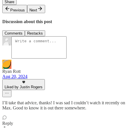
Share
Previous
Next
Discussion about this post
Comments
Restacks
Ryan Rott
Aug 20, 2024
Liked by Justin Rogers
I’ll take that advice, thanks! I was sad I couldn’t watch it recently on
Max. Good to know it is out there somewhere.
Reply