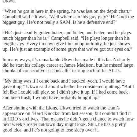
Ukwu.
“When he got in here in the spring, he was last on the depth chart,”
Campbell said. “It was, ‘Well where can this guy play?’ He’s not the
biggest guy. He’s not really a SAM. Is he a defensive end?’
“He’s just steadily gotten better, and better, and better, and he plays
much bigger than he is,” Campbell said. “He plays longer than his
length says. Every time we give him an opportunity, he just shows
up. He’s just an example of some guys that we’ve got our eyes on.”
In many ways, it’s remarkable Ukwu has made it this far. Not only
did he start his college career at James Madison, but he missed large
chunks of consecutive seasons after tearing each of his ACLs.
“My thing was if I came back and I sucked, yeah, I would have
gave it up,” Ukwu said about whether he considered quitting. “But I
felt like I could still play, so I didn't give it up. If I had come back
and been trash, I would have probably hung it up.”
After signing with the Lions, Ukwu tried to watch the team’s
appearance on ‘Hard Knocks’ from last season, but couldn’t find it
in HBO’s archives. That means he didn’t get a chance to watch how
next week’s roster cutdown day might look. Still, he has a pretty
good idea, and he’s not going to lose sleep over it.