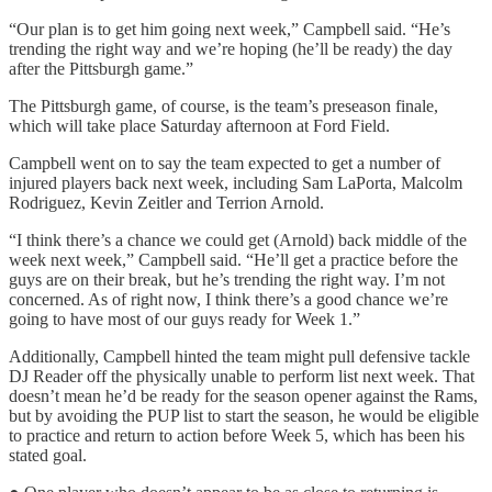
“Our plan is to get him going next week,” Campbell said. “He’s
trending the right way and we’re hoping (he’ll be ready) the day
after the Pittsburgh game.”
The Pittsburgh game, of course, is the team’s preseason finale,
which will take place Saturday afternoon at Ford Field.
Campbell went on to say the team expected to get a number of
injured players back next week, including Sam LaPorta, Malcolm
Rodriguez, Kevin Zeitler and Terrion Arnold.
“I think there’s a chance we could get (Arnold) back middle of the
week next week,” Campbell said. “He’ll get a practice before the
guys are on their break, but he’s trending the right way. I’m not
concerned. As of right now, I think there’s a good chance we’re
going to have most of our guys ready for Week 1.”
Additionally, Campbell hinted the team might pull defensive tackle
DJ Reader off the physically unable to perform list next week. That
doesn’t mean he’d be ready for the season opener against the Rams,
but by avoiding the PUP list to start the season, he would be eligible
to practice and return to action before Week 5, which has been his
stated goal.