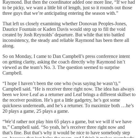
Raymond. But then the coordinator added one more line, “If we had
to be picky, we want a little bit of length, just so it rounds out those
three guys that we’re anticipating entering the season with.”
That left us closely examining whether Donovan Peoples-Jones,
Daurice Fountain or Kaden Davis would step up to fill the void
created by Josh Reynolds’ departure. But while that trio battled
inconsistency, the steady and reliable Raymond has been there all
along.
So on Monday, I came to Dan Campbell’s press conference intent
on getting clarity, asking the coach directly why Raymond isn’t
viewed as the team’s No. 3. The question seemed to surprise
Campbell.
“I hope I haven’t been the one who (was saying he wasn’t),”
Campbell said. “He is receiver three right now. The idea has always
been we love Leaf as a returner and Leaf brings a different skillset to
the receiver position. He’s got a little gadgetry, he’s got some
quickness underneath, and he’s a returner. To maximize both …he’s
20 plays a game, 25 plays a game.
“We’d rather not play him 65 plays a game, but we will if we have
to,” Campbell said. “So yeah, he’s receiver three right now and
that’s fine. But that’s why it would be nice to have somebody step