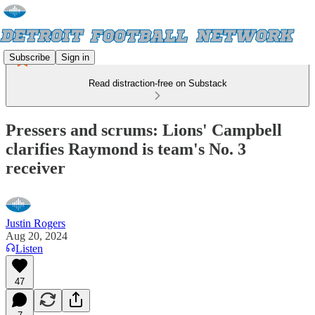
Subscribe
Sign in
Read distraction-free on Substack
Pressers and scrums: Lions' Campbell
clarifies Raymond is team's No. 3
receiver
Justin Rogers
Aug 20, 2024
Listen
47