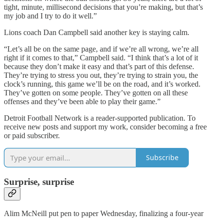
tight, minute, millisecond decisions that you’re making, but that’s
my job and I try to do it well.”
Lions coach Dan Campbell said another key is staying calm.
“Let’s all be on the same page, and if we’re all wrong, we’re all
right if it comes to that,” Campbell said. “I think that’s a lot of it
because they don’t make it easy and that’s part of this defense.
They’re trying to stress you out, they’re trying to strain you, the
clock’s running, this game we’ll be on the road, and it’s worked.
They’ve gotten on some people. They’ve gotten on all these
offenses and they’ve been able to play their game.”
Detroit Football Network is a reader-supported publication. To
receive new posts and support my work, consider becoming a free
or paid subscriber.
Subscribe
Surprise, surprise
Alim McNeill put pen to paper Wednesday, finalizing a four-year