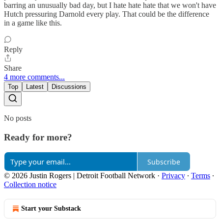
barring an unusually bad day, but I hate hate hate that we won't have
Hutch pressuring Darnold every play. That could be the difference
in a game like this.
Reply
Share
4 more comments...
Top
Latest
Discussions
No posts
Ready for more?
Subscribe
© 2026 Justin Rogers | Detroit Football Network
·
Privacy
∙
Terms
∙
Collection notice
Start your Substack