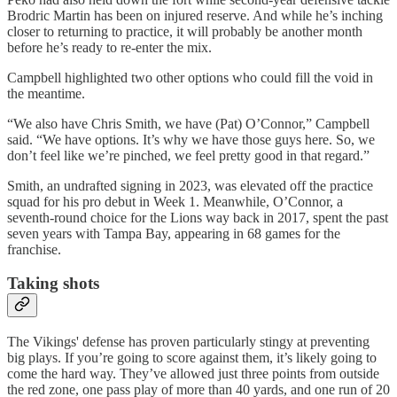
Brodric Martin has been on injured reserve. And while he’s inching
closer to returning to practice, it will probably be another month
before he’s ready to re-enter the mix.
Campbell highlighted two other options who could fill the void in
the meantime.
“We also have Chris Smith, we have (Pat) O’Connor,” Campbell
said. “We have options. It’s why we have those guys here. So, we
don’t feel like we’re pinched, we feel pretty good in that regard.”
Smith, an undrafted signing in 2023, was elevated off the practice
squad for his pro debut in Week 1. Meanwhile, O’Connor, a
seventh-round choice for the Lions way back in 2017, spent the past
seven years with Tampa Bay, appearing in 68 games for the
franchise.
Taking shots
The Vikings' defense has proven particularly stingy at preventing
big plays. If you’re going to score against them, it’s likely going to
come the hard way. They’ve allowed just three points from outside
the red zone, one pass play of more than 40 yards, and one run of 20