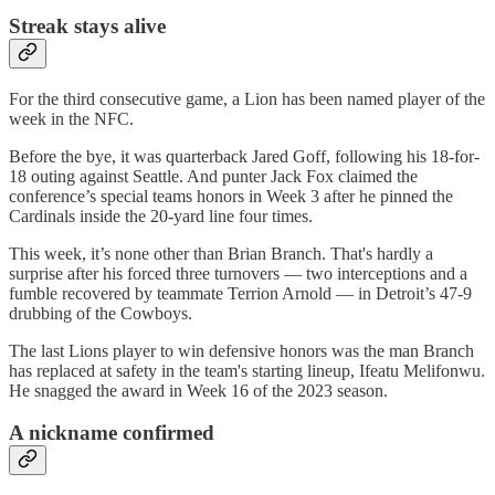
Streak stays alive
For the third consecutive game, a Lion has been named player of the
week in the NFC.
Before the bye, it was quarterback Jared Goff, following his 18-for-
18 outing against Seattle. And punter Jack Fox claimed the
conference’s special teams honors in Week 3 after he pinned the
Cardinals inside the 20-yard line four times.
This week, it’s none other than Brian Branch. That's hardly a
surprise after his forced three turnovers — two interceptions and a
fumble recovered by teammate Terrion Arnold — in Detroit’s 47-9
drubbing of the Cowboys.
The last Lions player to win defensive honors was the man Branch
has replaced at safety in the team's starting lineup, Ifeatu Melifonwu.
He snagged the award in Week 16 of the 2023 season.
A nickname confirmed