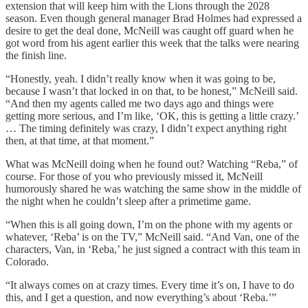
extension that will keep him with the Lions through the 2028
season. Even though general manager Brad Holmes had expressed a
desire to get the deal done, McNeill was caught off guard when he
got word from his agent earlier this week that the talks were nearing
the finish line.
“Honestly, yeah. I didn’t really know when it was going to be,
because I wasn’t that locked in on that, to be honest,” McNeill said.
“And then my agents called me two days ago and things were
getting more serious, and I’m like, ‘OK, this is getting a little crazy.’
… The timing definitely was crazy, I didn’t expect anything right
then, at that time, at that moment.”
What was McNeill doing when he found out? Watching “Reba,” of
course. For those of you who previously missed it, McNeill
humorously shared he was watching the same show in the middle of
the night when he couldn’t sleep after a primetime game.
“When this is all going down, I’m on the phone with my agents or
whatever, ‘Reba’ is on the TV,” McNeill said. “And Van, one of the
characters, Van, in ‘Reba,’ he just signed a contract with this team in
Colorado.
“It always comes on at crazy times. Every time it’s on, I have to do
this, and I get a question, and now everything’s about ‘Reba.’”