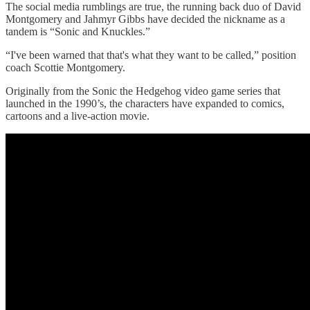
The social media rumblings are true, the running back duo of David
Montgomery and Jahmyr Gibbs have decided the nickname as a
tandem is “Sonic and Knuckles.”
“I've been warned that that's what they want to be called,” position
coach Scottie Montgomery.
Originally from the Sonic the Hedgehog video game series that
launched in the 1990’s, the characters have expanded to comics,
cartoons and a live-action movie.