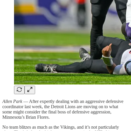
Allen Park
— After expertly dealing with an aggressive defensive
coordinator last week, the Detroit Lions are moving on to what
some might consider the final boss of defensive aggression,
Minnesota’s Brian Flores.
No team blitzes as much as the Vikings, and it’s not particularly