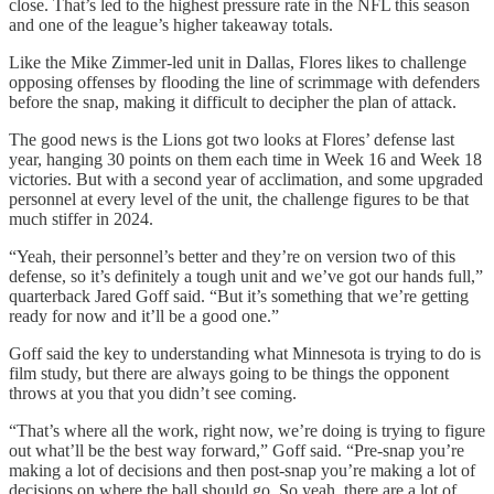
close. That’s led to the highest pressure rate in the NFL this season
and one of the league’s higher takeaway totals.
Like the Mike Zimmer-led unit in Dallas, Flores likes to challenge
opposing offenses by flooding the line of scrimmage with defenders
before the snap, making it difficult to decipher the plan of attack.
The good news is the Lions got two looks at Flores’ defense last
year, hanging 30 points on them each time in Week 16 and Week 18
victories. But with a second year of acclimation, and some upgraded
personnel at every level of the unit, the challenge figures to be that
much stiffer in 2024.
“Yeah, their personnel’s better and they’re on version two of this
defense, so it’s definitely a tough unit and we’ve got our hands full,”
quarterback Jared Goff said. “But it’s something that we’re getting
ready for now and it’ll be a good one.”
Goff said the key to understanding what Minnesota is trying to do is
film study, but there are always going to be things the opponent
throws at you that you didn’t see coming.
“That’s where all the work, right now, we’re doing is trying to figure
out what’ll be the best way forward,” Goff said. “Pre-snap you’re
making a lot of decisions and then post-snap you’re making a lot of
decisions on where the ball should go. So yeah, there are a lot of