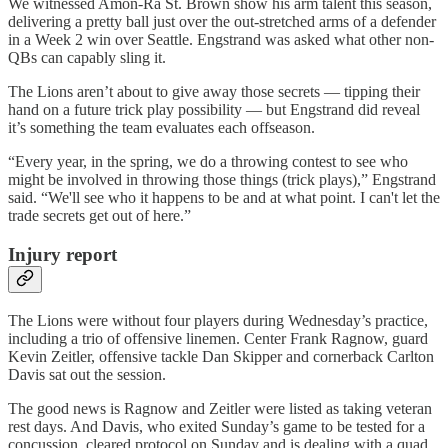
We witnessed Amon-Ra St. Brown show his arm talent this season,
delivering a pretty ball just over the out-stretched arms of a defender
in a Week 2 win over Seattle. Engstrand was asked what other non-
QBs can capably sling it.
The Lions aren’t about to give away those secrets — tipping their
hand on a future trick play possibility — but Engstrand did reveal
it’s something the team evaluates each offseason.
“Every year, in the spring, we do a throwing contest to see who
might be involved in throwing those things (trick plays),” Engstrand
said. “We'll see who it happens to be and at what point. I can't let the
trade secrets get out of here.”
Injury report
The Lions were without four players during Wednesday’s practice,
including a trio of offensive linemen. Center Frank Ragnow, guard
Kevin Zeitler, offensive tackle Dan Skipper and cornerback Carlton
Davis sat out the session.
The good news is Ragnow and Zeitler were listed as taking veteran
rest days. And Davis, who exited Sunday’s game to be tested for a
concussion, cleared protocol on Sunday and is dealing with a quad