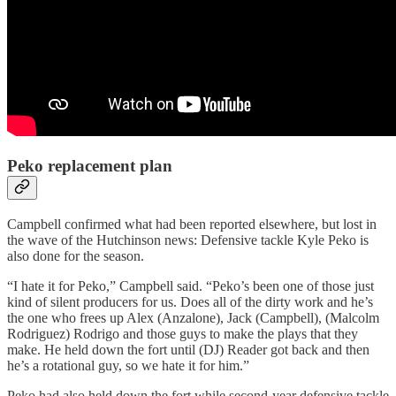
Peko replacement plan
Campbell confirmed what had been reported elsewhere, but lost in
the wave of the Hutchinson news: Defensive tackle Kyle Peko is
also done for the season.
“I hate it for Peko,” Campbell said. “Peko’s been one of those just
kind of silent producers for us. Does all of the dirty work and he’s
the one who frees up Alex (Anzalone), Jack (Campbell), (Malcolm
Rodriguez) Rodrigo and those guys to make the plays that they
make. He held down the fort until (DJ) Reader got back and then
he’s a rotational guy, so we hate it for him.”
Peko had also held down the fort while second-year defensive tackle