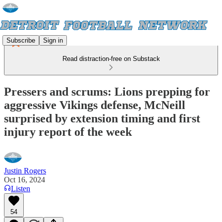
Subscribe
Sign in
Read distraction-free on Substack
Pressers and scrums: Lions prepping for
aggressive Vikings defense, McNeill
surprised by extension timing and first
injury report of the week
Justin Rogers
Oct 16, 2024
Listen
54