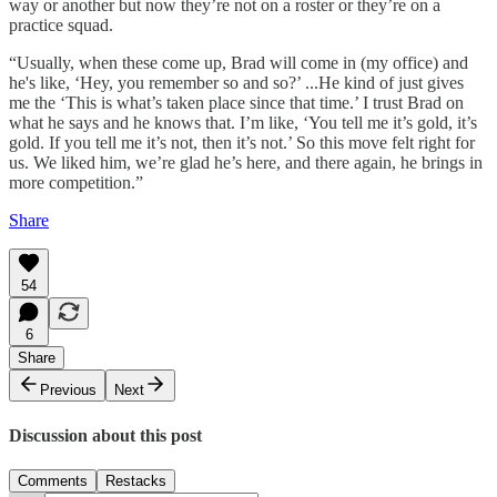
way or another but now they’re not on a roster or they’re on a
practice squad.
“Usually, when these come up, Brad will come in (my office) and
he's like, ‘Hey, you remember so and so?’ ...He kind of just gives
me the ‘This is what’s taken place since that time.’ I trust Brad on
what he says and he knows that. I’m like, ‘You tell me it’s gold, it’s
gold. If you tell me it’s not, then it’s not.’ So this move felt right for
us. We liked him, we’re glad he’s here, and there again, he brings in
more competition.”
Share
54
6
Share
Previous
Next
Discussion about this post
Comments
Restacks