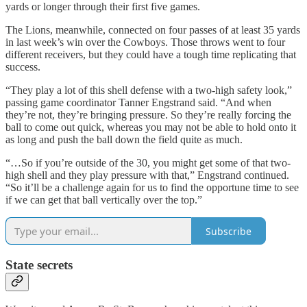
yards or longer through their first five games.
The Lions, meanwhile, connected on four passes of at least 35 yards
in last week’s win over the Cowboys. Those throws went to four
different receivers, but they could have a tough time replicating that
success.
“They play a lot of this shell defense with a two-high safety look,”
passing game coordinator Tanner Engstrand said. “And when
they’re not, they’re bringing pressure. So they’re really forcing the
ball to come out quick, whereas you may not be able to hold onto it
as long and push the ball down the field quite as much.
“…So if you’re outside of the 30, you might get some of that two-
high shell and they play pressure with that,” Engstrand continued.
“So it’ll be a challenge again for us to find the opportune time to see
if we can get that ball vertically over the top.”
Subscribe
State secrets