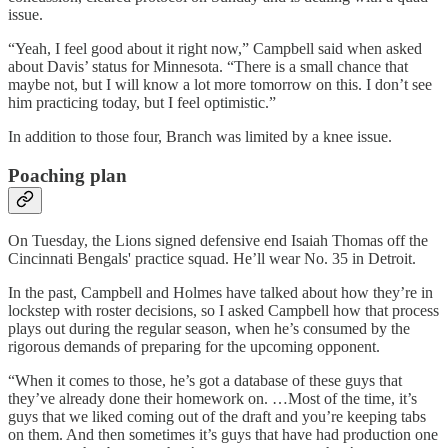
issue.
“Yeah, I feel good about it right now,” Campbell said when asked
about Davis’ status for Minnesota. “There is a small chance that
maybe not, but I will know a lot more tomorrow on this. I don’t see
him practicing today, but I feel optimistic.”
In addition to those four, Branch was limited by a knee issue.
Poaching plan
On Tuesday, the Lions signed defensive end Isaiah Thomas off the
Cincinnati Bengals' practice squad. He’ll wear No. 35 in Detroit.
In the past, Campbell and Holmes have talked about how they’re in
lockstep with roster decisions, so I asked Campbell how that process
plays out during the regular season, when he’s consumed by the
rigorous demands of preparing for the upcoming opponent.
“When it comes to those, he’s got a database of these guys that
they’ve already done their homework on. …Most of the time, it’s
guys that we liked coming out of the draft and you’re keeping tabs
on them. And then sometimes it’s guys that have had production one