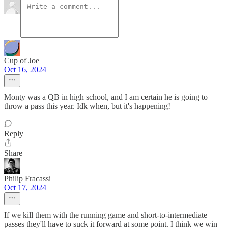
Cup of Joe
Oct 16, 2024
Monty was a QB in high school, and I am certain he is going to
throw a pass this year. Idk when, but it's happening!
Reply
Share
Philip Fracassi
Oct 17, 2024
If we kill them with the running game and short-to-intermediate
passes they'll have to suck it forward at some point. I think we win