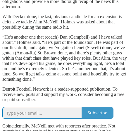
obligations and provide a more thorough recap of the news this
afternoon.
With Decker done, the last, obvious candidate for an extension is
defensive tackle Alim McNeill. Holmes was asked about that
possibility during the same radio hit.
“He’s another one that (coach) Dan (Campbell) and I have talked
about,” Holmes said. “He’s part of the foundation. He was part of
our first draft, and again, we’ve gotten Penei (Sewell) done, we’ve
gotten (Amon-Ra) St. Brown done, and there’s plenty other guys
within that draft class that have played key roles. But Alim, the way
that he’s developed his game, he does everything right, he’s a total
pro and he’s extremely talented. So he’s another one that, it’s about
time. So we’ll get talks going at some point and hopefully try to get
something done.”
Detroit Football Network is a reader-supported publication. To
receive new posts and support my work, consider becoming a free
or paid subscriber.
Subscribe
Coincidentally, McNeill met with reporters after practice. Not