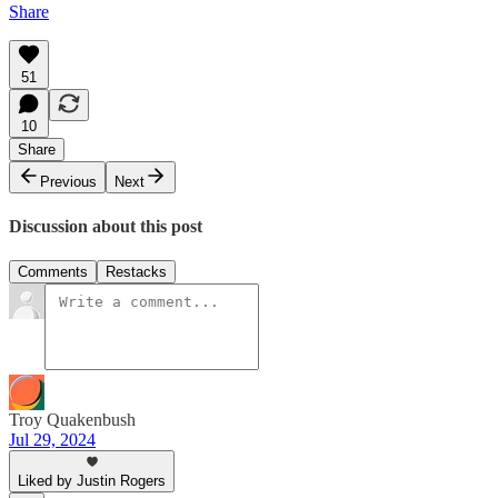
Share
51
10
Share
Previous
Next
Discussion about this post
Comments
Restacks
Troy Quakenbush
Jul 29, 2024
Liked by Justin Rogers