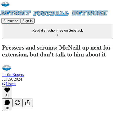
Subscribe
Sign in
Read distraction-free on Substack
Pressers and scrums: McNeill up next for
extension, but don't talk to him about it
Justin Rogers
Jul 29, 2024
Listen
51
10