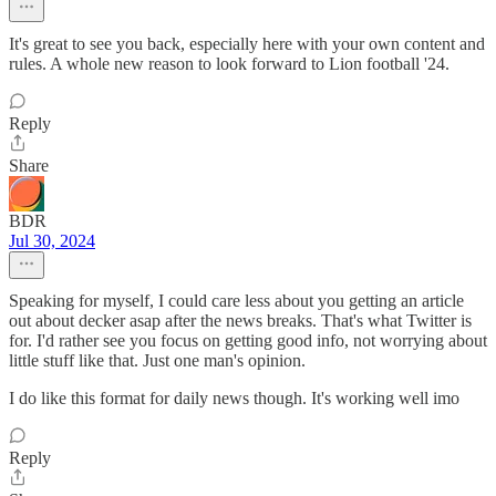
It's great to see you back, especially here with your own content and
rules. A whole new reason to look forward to Lion football '24.
Reply
Share
BDR
Jul 30, 2024
Speaking for myself, I could care less about you getting an article
out about decker asap after the news breaks. That's what Twitter is
for. I'd rather see you focus on getting good info, not worrying about
little stuff like that. Just one man's opinion.
I do like this format for daily news though. It's working well imo
Reply