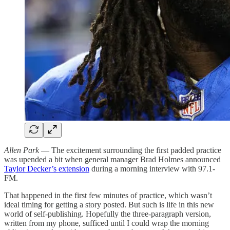
Allen Park
— The excitement surrounding the first padded practice
was upended a bit when general manager Brad Holmes announced
Taylor Decker’s extension
during a morning interview with 97.1-
FM.
That happened in the first few minutes of practice, which wasn’t
ideal timing for getting a story posted. But such is life in this new
world of self-publishing. Hopefully the three-paragraph version,
written from my phone, sufficed until I could wrap the morning