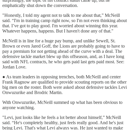
surprisingly, the topic of his contract status came up, but he
emphatically shut down the conversation.
"Honestly, I told my agent not to talk to me about that,” McNeill
said. “I'm in training camp right now, so I'm not even thinking about
that. I’ve got to play good. I'm worried about winning this year.
Whatever happens, happens. But I haven't done any of that."
McNeill is in line for a huge pay bump, and unlike Sewell, St.
Brown or even Jared Goff, the Lions are probably going to have to
pay a premium for not getting ahead of the curve with a deal. The
defensive tackle market blew up this offseason, and, as I have long
said with NFL contracts, he who gets paid last gets paid most. See:
Jordan Love.
● As team leaders in opposing trenches, both McNeill and center
Frank Ragnow are qualified to provide scouting reports on the other
big men on the roster. Both were asked about defensive tackles Levi
Onwuzurike and Brodric Martin.
With Onwuzurike, McNeill summed up what has been obvious to
anyone watching.
"Levi, just looks like he feels a lot better about himself,” McNeill
said. “He's completely healthy, just feels really good. And he's just
being Levi. That's what Levi always was. He just wanted to make