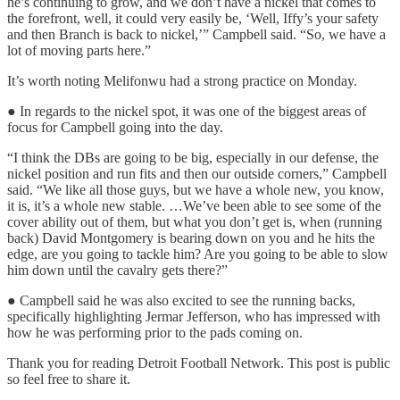
he’s continuing to grow, and we don’t have a nickel that comes to
the forefront, well, it could very easily be, ‘Well, Iffy’s your safety
and then Branch is back to nickel,’” Campbell said. “So, we have a
lot of moving parts here.”
It’s worth noting Melifonwu had a strong practice on Monday.
● In regards to the nickel spot, it was one of the biggest areas of
focus for Campbell going into the day.
“I think the DBs are going to be big, especially in our defense, the
nickel position and run fits and then our outside corners,” Campbell
said. “We like all those guys, but we have a whole new, you know,
it is, it’s a whole new stable. …We’ve been able to see some of the
cover ability out of them, but what you don’t get is, when (running
back) David Montgomery is bearing down on you and he hits the
edge, are you going to tackle him? Are you going to be able to slow
him down until the cavalry gets there?”
● Campbell said he was also excited to see the running backs,
specifically highlighting Jermar Jefferson, who has impressed with
how he was performing prior to the pads coming on.
Thank you for reading Detroit Football Network. This post is public
so feel free to share it.