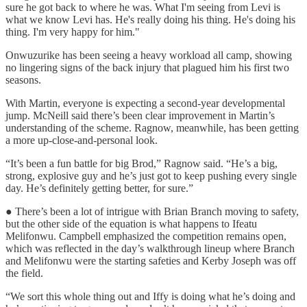
sure he got back to where he was. What I'm seeing from Levi is
what we know Levi has. He's really doing his thing. He's doing his
thing. I'm very happy for him."
Onwuzurike has been seeing a heavy workload all camp, showing
no lingering signs of the back injury that plagued him his first two
seasons.
With Martin, everyone is expecting a second-year developmental
jump. McNeill said there’s been clear improvement in Martin’s
understanding of the scheme. Ragnow, meanwhile, has been getting
a more up-close-and-personal look.
“It’s been a fun battle for big Brod,” Ragnow said. “He’s a big,
strong, explosive guy and he’s just got to keep pushing every single
day. He’s definitely getting better, for sure.”
● There’s been a lot of intrigue with Brian Branch moving to safety,
but the other side of the equation is what happens to Ifeatu
Melifonwu. Campbell emphasized the competition remains open,
which was reflected in the day’s walkthrough lineup where Branch
and Melifonwu were the starting safeties and Kerby Joseph was off
the field.
“We sort this whole thing out and Iffy is doing what he’s doing and