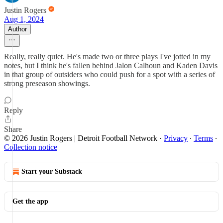
Justin Rogers
Aug 1, 2024
Author
Really, really quiet. He's made two or three plays I've jotted in my
notes, but I think he's fallen behind Jalon Calhoun and Kaden Davis
in that group of outsiders who could push for a spot with a series of
strong preseason showings.
Reply
Share
© 2026 Justin Rogers | Detroit Football Network
·
Privacy
∙
Terms
∙
Collection notice
Start your Substack
Get the app