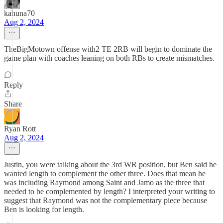
kahuna70
Aug 2, 2024
TheBigMotown offense with2 TE 2RB will begin to dominate the
game plan with coaches leaning on both RBs to create mismatches.
Reply
Share
Ryan Rott
Aug 2, 2024
Justin, you were talking about the 3rd WR position, but Ben said he
wanted length to complement the other three. Does that mean he
was including Raymond among Saint and Jamo as the three that
needed to be complemented by length? I interpreted your writing to
suggest that Raymond was not the complementary piece because
Ben is looking for length.