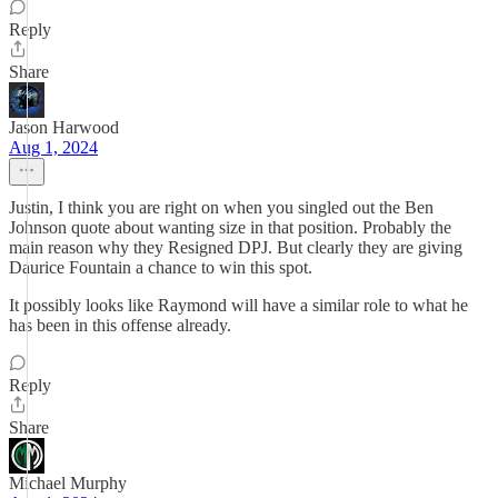
Reply
Share
Jason Harwood
Aug 1, 2024
Justin, I think you are right on when you singled out the Ben
Johnson quote about wanting size in that position. Probably the
main reason why they Resigned DPJ. But clearly they are giving
Daurice Fountain a chance to win this spot.
It possibly looks like Raymond will have a similar role to what he
has been in this offense already.
Reply
Share
Michael Murphy