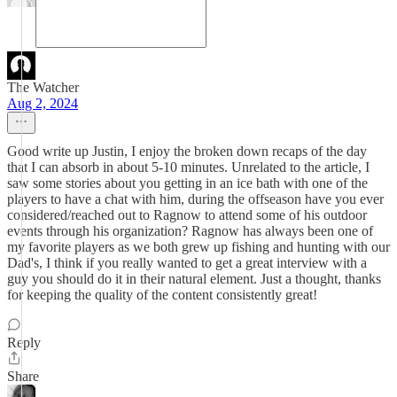
The Watcher
Aug 2, 2024
Good write up Justin, I enjoy the broken down recaps of the day
that I can absorb in about 5-10 minutes. Unrelated to the article, I
saw some stories about you getting in an ice bath with one of the
players to have a chat with him, during the offseason have you ever
considered/reached out to Ragnow to attend some of his outdoor
events through his organization? Ragnow has always been one of
my favorite players as we both grew up fishing and hunting with our
Dad's, I think if you really wanted to get a great interview with a
guy you should do it in their natural element. Just a thought, thanks
for keeping the quality of the content consistently great!
Reply
Share