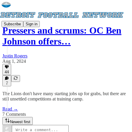
Subscribe
Sign in
Pressers and scrums: OC Ben
Johnson offers…
Justin Rogers
Aug 1, 2024
44
7
The Lions don't have many starting jobs up for grabs, but there are
still unsettled competitions at training camp.
Read →
7 Comments
Newest first