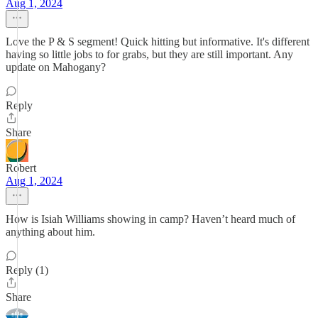
Aug 1, 2024
Love the P & S segment! Quick hitting but informative. It's different
having so little jobs to for grabs, but they are still important. Any
update on Mahogany?
Reply
Share
Robert
Aug 1, 2024
How is Isiah Williams showing in camp? Haven’t heard much of
anything about him.
Reply (1)
Share