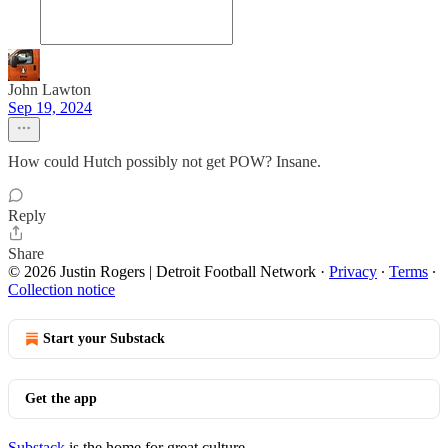
John Lawton
Sep 19, 2024
How could Hutch possibly not get POW? Insane.
Reply
Share
© 2026 Justin Rogers | Detroit Football Network
·
Privacy
∙
Terms
∙
Collection notice
Start your Substack
Get the app
Substack
is the home for great culture