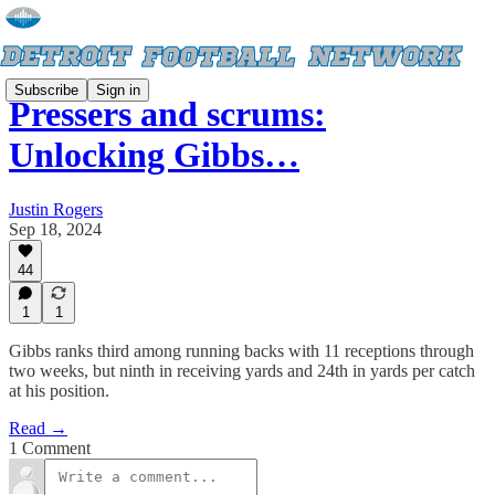
Subscribe
Sign in
Pressers and scrums:
Unlocking Gibbs…
Justin Rogers
Sep 18, 2024
44
1
1
Gibbs ranks third among running backs with 11 receptions through
two weeks, but ninth in receiving yards and 24th in yards per catch
at his position.
Read →
1 Comment