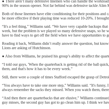
● There aren’t many defensive linemen who can handle the workload 
90% in the season opener. Not far behind was defensive tackle Alim M
Both of those linemen have elite conditioning for their positions and
be more effective if their playing time was reduced 10-20%. I brought
“It's a feel thing,” Williams said. “We have very capable backups that
week, but the problem is we played so many defensive snaps, so he w
have to find ways to get off the field when we have opportunities to get
Reading it back, Williams didn’t really answer the question, but knowi
Lions are asking of Hutchinson.
● Also from Williams, he praised his group’s ability to affect the qua
“I told our guys, 'When the quarterback is getting rid of the ball quic
them, and that's how it has to be every week.”
Still, there were a couple of times Stafford escaped the grasp of Detro
“You always have to take one more step,” Williams said. “It's funny,
always remember the sacks they missed. When you watch them, there a
“And then there are quarterbacks that are elusive,” Williams continued
guy misses, the second guy has got to go clean him up. I think we have 