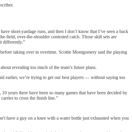
scriber.
o have short-yardage runs, and then I don’t know that I’ve seen a back
he-field, over-the-shoulder contested catch. Those skill sets are
t differently.”
 before taking over in overtime. Scottie Montgomery said the playing
about revealing too much of the team’s future plans.
id earlier, we’re trying to get our best players — without saying too
e, 10 years there have been so many games that have been decided by
rries to cross the finish line.”
on't have a guy on a knee with a water bottle just exhausted when you