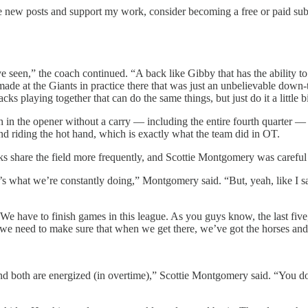
ve new posts and support my work, consider becoming a free or paid sub
ve seen,” the coach continued. “A back like Gibby that has the ability t
made at the Giants in practice there that was just an unbelievable down-t
ks playing together that can do the same things, but just do it a little bi
 in the opener without a carry — including the entire fourth quarter —
and riding the hot hand, which is exactly what the team did in OT.
s share the field more frequently, and Scottie Montgomery was careful 
t’s what we’re constantly doing,” Montgomery said. “But, yeah, like I sa
e have to finish games in this league. As you guys know, the last fiv
we need to make sure that when we get there, we’ve got the horses and ca
 and both are energized (in overtime),” Scottie Montgomery said. “You d