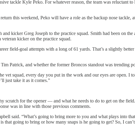
fensive tackle Kyle Peko. For whatever reason, the team was reluctant 
turn this weekend, Peko will have a role as the backup nose tackle, at l
h and kicker Greg Joseph to the practice squad. Smith had been on the ac
a veteran kicker on the practice squad.
eer field-goal attempts with a long of 61 yards. That’s a slightly bett
y Tim Patrick, and whether the former Broncos standout was trending p
 vet squad, every day you put in the work and our eyes are open. I tol
l just take it as it comes.”
scratch for the opener — and what he needs to do to get on the field.
sponse was in line with those previous comments.
mpbell said. “What’s going to bring more to you and what plays into that
s that going to bring or how many snaps is he going to get? So, I can’t 