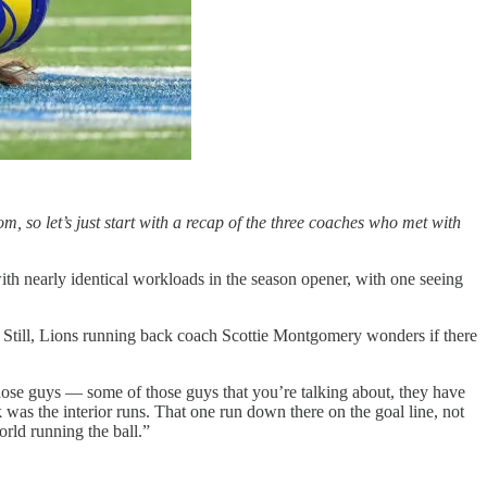
om, so let’s just start with a recap of the three coaches who met with
h nearly identical workloads in the season opener, with one seeing
Still, Lions running back coach Scottie Montgomery wonders if there
 those guys — some of those guys that you’re talking about, they have
k was the interior runs. That one run down there on the goal line, not
orld running the ball.”