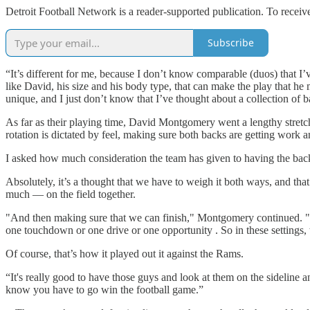
Detroit Football Network is a reader-supported publication. To recei
Subscribe
“It’s different for me, because I don’t know comparable (duos) that I’
like David, his size and his body type, that can make the play that he 
unique, and I just don’t know that I’ve thought about a collection of bac
As far as their playing time, David Montgomery went a lengthy stretch
rotation is dictated by feel, making sure both backs are getting work 
I asked how much consideration the team has given to having the back
Absolutely, it’s a thought that we have to weigh it both ways, and tha
much — on the field together.
"And then making sure that we can finish," Montgomery continued. "W
one touchdown or one drive or one opportunity . So in these settings, 
Of course, that’s how it played out it against the Rams.
“It's really good to have those guys and look at them on the sideline
know you have to go win the football game.”