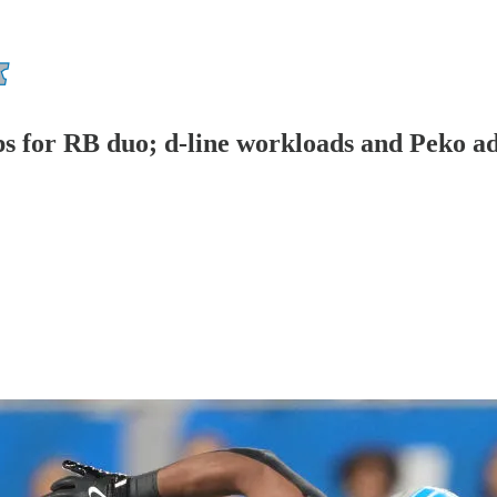
ps for RB duo; d-line workloads and Peko ad