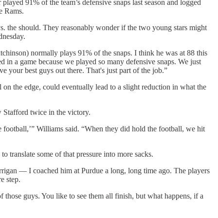
played 91% of the team’s defensive snaps last season and logged
he Rams.
 vs. the should. They reasonably wonder if the two young stars might
ednesday.
utchinson) normally plays 91% of the snaps. I think he was at 88 this
yed in a game because we played so many defensive snaps. We just
e your best guys out there. That's just part of the job.”
on the edge, could eventually lead to a slight reduction in what the
Stafford twice in the victory.
e football,’” Williams said. “When they did hold the football, we hit
 to translate some of that pressure into more sacks.
rrigan — I coached him at Purdue a long, long time ago. The players
e step.
 those guys. You like to see them all finish, but what happens, if a