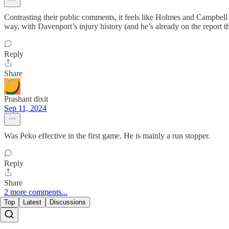
Contrasting their public comments, it feels like Holmes and Campbel
way, with Davenport’s injury history (and he’s already on the report th
Reply
Share
Prashant dixit
Sep 11, 2024
Was Peko effective in the first game. He is mainly a run stopper.
Reply
Share
2 more comments...
Top
Latest
Discussions