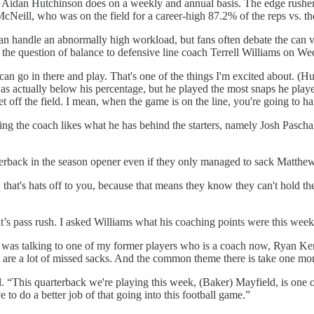
Aidan Hutchinson does on a weekly and annual basis. The edge rusher 
cNeill, who was on the field for a career-high 87.2% of the reps vs. t
 can handle an abnormally high workload, but fans often debate the can
 the question of balance to defensive line coach Terrell Williams on W
 can go in there and play. That's one of the things I'm excited about. (H
as actually below his percentage, but he played the most snaps he pla
 off the field. I mean, when the game is on the line, you're going to hav
ng the coach likes what he has behind the starters, namely Josh Paschal 
rterback in the season opener even if they only managed to sack Matthew 
k, that's hats off to you, because that means they know they can't hold th
it’s pass rush. I asked Williams what his coaching points were this week
 I was talking to one of my former players who is a coach now, Ryan Ke
re a lot of missed sacks. And the common theme there is take one mor
. “This quarterback we're playing this week, (Baker) Mayfield, is one of
to do a better job of that going into this football game.”