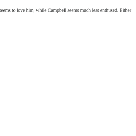
 seems to love him, while Campbell seems much less enthused. Either