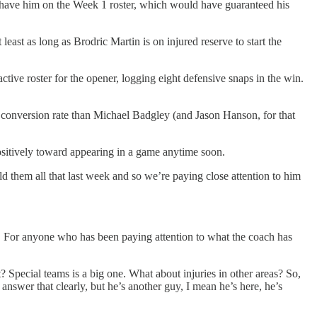
to have him on the Week 1 roster, which would have guaranteed his
east as long as Brodric Martin is on injured reserve to start the
tive roster for the opener, logging eight defensive snaps in the win.
er conversion rate than Michael Badgley (and Jason Hanson, for that
ositively toward appearing in a game anytime soon.
d them all that last week and so we’re paying close attention to him
 For anyone who has been paying attention to what the coach has
? Special teams is a big one. What about injuries in other areas? So,
answer that clearly, but he’s another guy, I mean he’s here, he’s