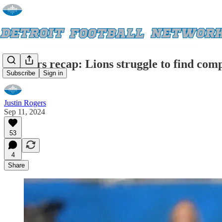
Pressers recap: Lions struggle to find com
Subscribe
Sign in
Justin Rogers
Sep 11, 2024
53
4
Share