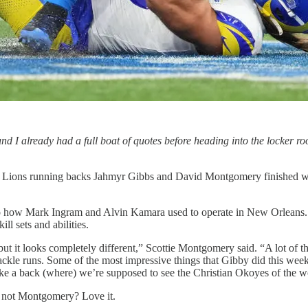
ound I already had a full boat of quotes before heading into the locker ro
oit Lions running backs Jahmyr Gibbs and David Montgomery finished wit
 to how Mark Ingram and Alvin Kamara used to operate in New Orleans. 
ill sets and abilities.
 but it looks completely different,” Scottie Montgomery said. “A lot of
e-tackle runs. Some of the most impressive things that Gibby did this wee
 like a back (where) we’re supposed to see the Christian Okoyes of the w
nd not Montgomery? Love it.