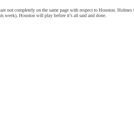
l are not completely on the same page with respect to Houston. Holmes
is week), Houston will play before it’s all said and done.