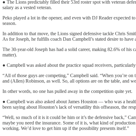
● The Lions predictably filled their 53rd roster spot with veteran de
salary as a vested veteran.
Peko played a lot in the opener, and even with DJ Reader expected to re
season.
In addition to that move, the Lions signed defensive tackle Chris Smit
As for Joseph, he fulfills coach Dan Campbell’s stated desire to have 
The 30-year-old Joseph has had a solid career, making 82.6% of his car
matter).
● Campbell was asked about the practice squad receivers, particularl
“All of those guys are competing,” Campbell said. “When you’re on the
and (Allen) Robinson, as well. So, all options are on the table, and we’l
In other words, no one has pulled away in the competition quite yet.
● Campbell was also asked about James Houston — who was a healthy 
been saying about Houston’s lack of versatility this offseason, the re
“Well, so much of it is it could be him or it’s the defensive back,” Ca
maybe you need the insurance. Some of it is, what kind of production i
working. We’d love to get him up if the possibility presents itself.”