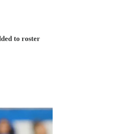
ded to roster