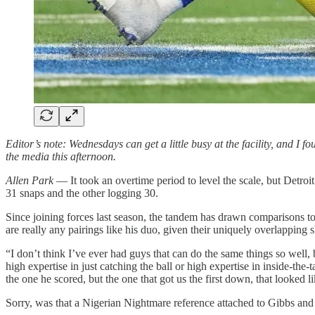
Editor’s note: Wednesdays can get a little busy at the facility, and I f
the media this afternoon.
Allen Park
— It took an overtime period to level the scale, but Detr
31 snaps and the other logging 30.
Since joining forces last season, the tandem has drawn comparisons
are really any pairings like his duo, given their uniquely overlapping sk
“I don’t think I’ve ever had guys that can do the same things so well,
high expertise in just catching the ball or high expertise in inside-th
the one he scored, but the one that got us the first down, that looked
Sorry, was that a Nigerian Nightmare reference attached to Gibbs a