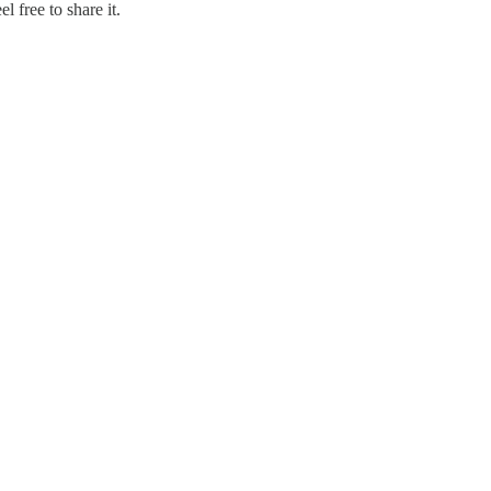
 free to share it.