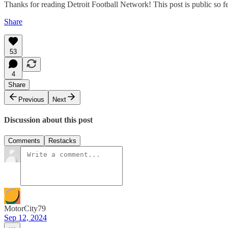
Thanks for reading Detroit Football Network! This post is public so feel
Share
53
4
Share
Previous
Next
Discussion about this post
Comments
Restacks
MotorCity79
Sep 12, 2024