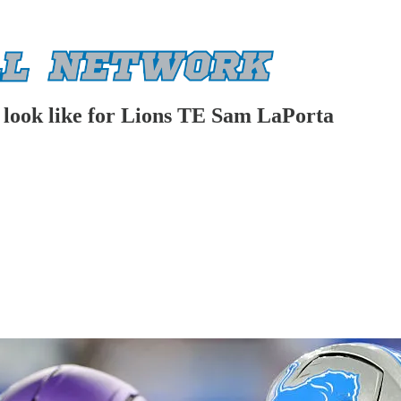
d look like for Lions TE Sam LaPorta