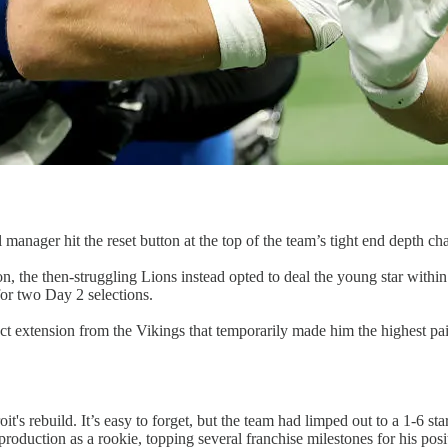
anager hit the reset button at the top of the team’s tight end depth cha
, the then-struggling Lions instead opted to deal the young star within
for two Day 2 selections.
ct extension from the Vikings that temporarily made him the highest pa
t's rebuild. It’s easy to forget, but the team had limped out to a 1-6 
oduction as a rookie, topping several franchise milestones for his posit