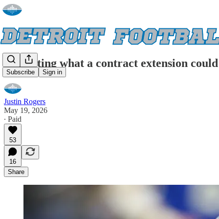
Projecting what a contract extension coul
Subscribe
Sign in
Justin Rogers
May 19, 2026
∙ Paid
53
16
Share