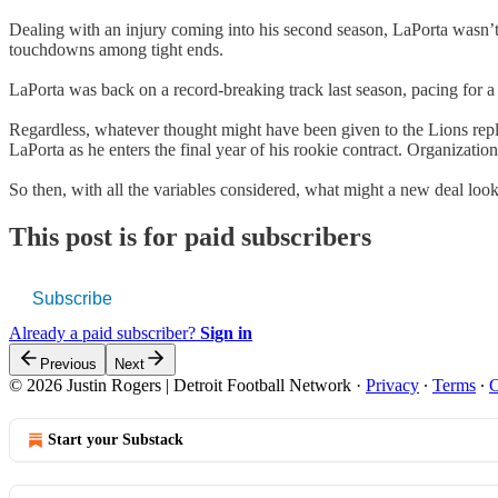
Dealing with an injury coming into his second season, LaPorta wasn’t n
touchdowns among tight ends.
LaPorta was back on a record-breaking track last season, pacing for 
Regardless, whatever thought might have been given to the Lions rep
LaPorta as he enters the final year of his rookie contract. Organizati
So then, with all the variables considered, what might a new deal look
This post is for paid subscribers
Subscribe
Already a paid subscriber?
Sign in
Previous
Next
© 2026 Justin Rogers | Detroit Football Network
·
Privacy
∙
Terms
∙
C
Start your Substack