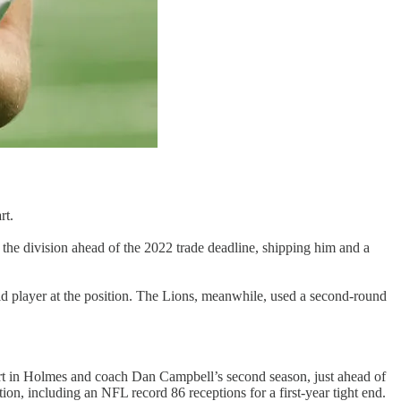
rt.
 the division ahead of the 2022 trade deadline, shipping him and a
id player at the position. The Lions, meanwhile, used a second-round
start in Holmes and coach Dan Campbell’s second season, just ahead of
ion, including an NFL record 86 receptions for a first-year tight end.