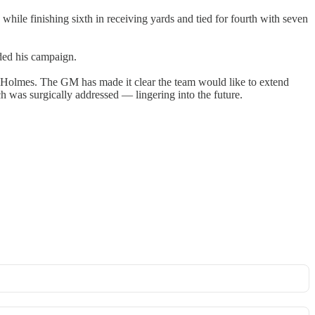
while finishing sixth in receiving yards and tied for fourth with seven
nded his campaign.
 Holmes. The GM has made it clear the team would like to extend
ch was surgically addressed — lingering into the future.