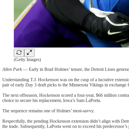
(Getty Images)
Allen Park
— Early in Brad Holmes’ tenure, the Detroit Lions general m
Understanding T.J. Hockenson was on the cusp of a lucrative extension
pair of early Day 3 draft picks to the Minnesota Vikings in exchange 
The next offseason, Hockenson scored a four-year, $66 million contra
choice to secure his replacement, Iowa’s Sam LaPorta.
The sequence remains one of Holmes’ most-savvy.
Respectfully, the pending Hockenson extension didn’t align with Detroi
the trade. Subsequently, LaPorta went on to exceed his predecessor’s pr