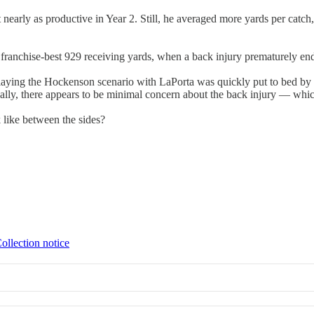
early as productive in Year 2. Still, he averaged more yards per catch, 
a franchise-best 929 receiving yards, when a back injury prematurely e
laying the Hockenson scenario with LaPorta was quickly put to bed by
onally, there appears to be minimal concern about the back injury — whi
 like between the sides?
ollection notice