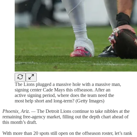
The Lions plugged a massive hole with a massive man,
signing center Cade Mays this offseason. After an
active signing period, where does the team need the
most help short and long-term? (Getty Images)
Phoenix, Ariz. —
The Detroit Lions continue to take nibbles at the
remaining free-agency market, filling out the depth chart ahead of
this month’s draft.
With more than 20 spots still open on the offseason roster, let’s rank