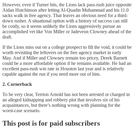
However, even if Turner hits, the Lions lack pass-rush juice opposite
Aidan Hutchinson after letting Al-Quadin Muhammad and his 11.0
sacks walk in free agency. That leaves an obvious need for a third-
down rusher. A situational option with a history of success can still
be costly, so it seems unlikely the Lions aggressively pursue an
accomplished vet like Von Miller or Jadeveon Clowney ahead of the
draft.
If the Lions miss out on a college prospect to fill the void, it could be
worth revisiting the leftovers on the free agency market in early
May. And if Miller and Clowney remain too pricey, Derek Barnett
could be a more affordable option if he remains available. He had an
excellent pass-rush win rate in Houston last year and is relatively
capable against the run if you need more out of him.
2. Cornerback
To be very clear, Terrion Arnold has not been arrested or charged in
an alleged kidnapping and robbery plot that involves six of his
acquaintances, but there’s nothing wrong with planning for the
worst-case scenario.
This post is for paid subscribers