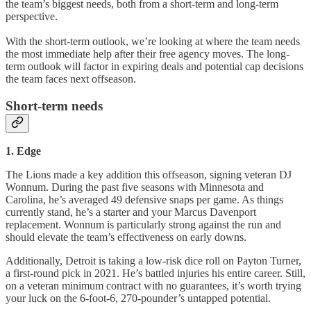
the team’s biggest needs, both from a short-term and long-term
perspective.
With the short-term outlook, we’re looking at where the team needs
the most immediate help after their free agency moves. The long-
term outlook will factor in expiring deals and potential cap decisions
the team faces next offseason.
Short-term needs
1. Edge
The Lions made a key addition this offseason, signing veteran DJ
Wonnum. During the past five seasons with Minnesota and
Carolina, he’s averaged 49 defensive snaps per game. As things
currently stand, he’s a starter and your Marcus Davenport
replacement. Wonnum is particularly strong against the run and
should elevate the team’s effectiveness on early downs.
Additionally, Detroit is taking a low-risk dice roll on Payton Turner,
a first-round pick in 2021. He’s battled injuries his entire career. Still,
on a veteran minimum contract with no guarantees, it’s worth trying
your luck on the 6-foot-6, 270-pounder’s untapped potential.