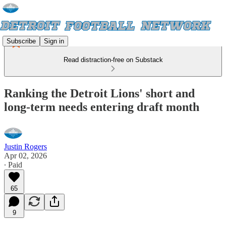
Subscribe
Sign in
Read distraction-free on Substack
Ranking the Detroit Lions' short and
long-term needs entering draft month
Justin Rogers
Apr 02, 2026
∙ Paid
65
9